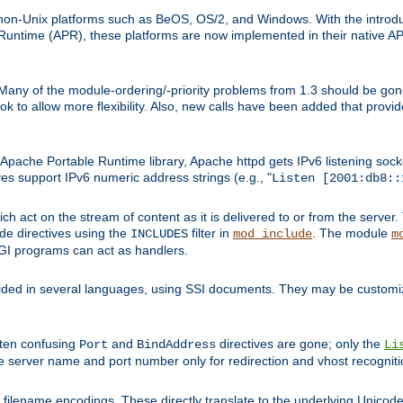
on-Unix platforms such as BeOS, OS/2, and Windows. With the introduc
ntime (APR), these platforms are now implemented in their native API
 Many of the module-ordering/-priority problems from 1.3 should be gon
 to allow more flexibility. Also, new calls have been added that provid
ache Portable Runtime library, Apache httpd gets IPv6 listening socket
ves support IPv6 numeric address strings (e.g., "
Listen [2001:db8::
h act on the stream of content as it is delivered to or from the server. 
ude directives using the
filter in
. The module
INCLUDES
mod_include
m
CGI programs can act as handlers.
ded in several languages, using SSI documents. They may be customiz
ften confusing
and
directives are gone; only the
Port
BindAddress
Li
he server name and port number only for redirection and vhost recogniti
filename encodings. These directly translate to the underlying Unicode 