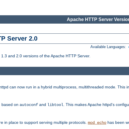
Apache HTTP Server Version
TP Server 2.0
Available Languages:
1.3 and 2.0 versions of the Apache HTTP Server.
tpd can now run in a hybrid multiprocess, multithreaded mode. This im
be based on
and
. This makes Apache httpd's configu
autoconf
libtool
 in place to support serving multiple protocols.
has been wr
mod_echo