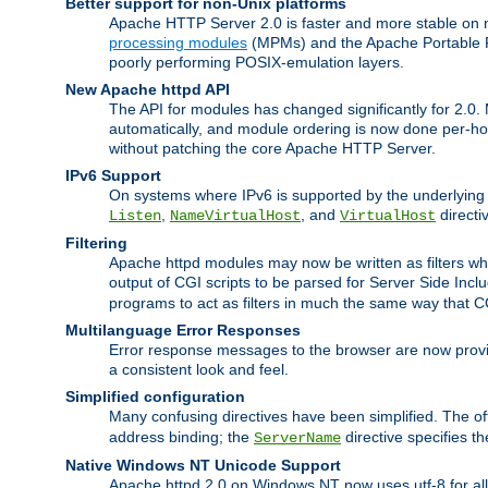
Better support for non-Unix platforms
Apache HTTP Server 2.0 is faster and more stable on n
processing modules
(MPMs) and the Apache Portable Ru
poorly performing POSIX-emulation layers.
New Apache httpd API
The API for modules has changed significantly for 2.0.
automatically, and module ordering is now done per-hook
without patching the core Apache HTTP Server.
IPv6 Support
On systems where IPv6 is supported by the underlying Ap
,
, and
directi
Listen
NameVirtualHost
VirtualHost
Filtering
Apache httpd modules may now be written as filters whic
output of CGI scripts to be parsed for Server Side Incl
programs to act as filters in much the same way that 
Multilanguage Error Responses
Error response messages to the browser are now provi
a consistent look and feel.
Simplified configuration
Many confusing directives have been simplified. The o
address binding; the
directive specifies t
ServerName
Native Windows NT Unicode Support
Apache httpd 2.0 on Windows NT now uses utf-8 for all 