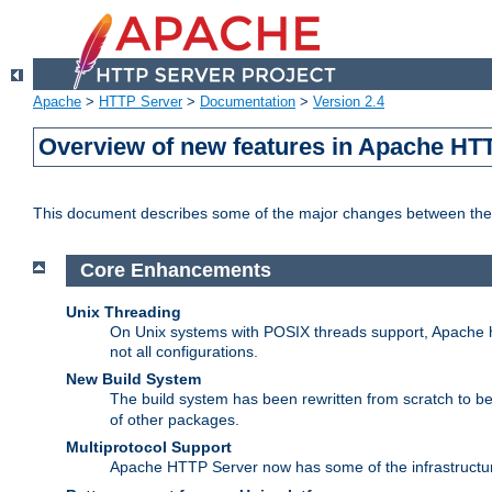
Apache
>
HTTP Server
>
Documentation
>
Version 2.4
Overview of new features in Apache HT
This document describes some of the major changes between the 
Core Enhancements
Unix Threading
On Unix systems with POSIX threads support, Apache ht
not all configurations.
New Build System
The build system has been rewritten from scratch to 
of other packages.
Multiprotocol Support
Apache HTTP Server now has some of the infrastructure