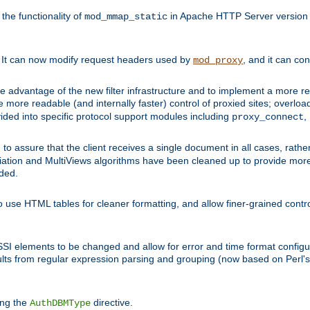
he functionality of
in Apache HTTP Server version 1
mod_mmap_static
. It can now modify request headers used by
, and it can co
mod_proxy
 advantage of the new filter infrastructure and to implement a more re
e more readable (and internally faster) control of proxied sites; overlo
ided into specific protocol support modules including
,
proxy_connect
 to assure that the client receives a single document in all cases, r
tion and MultiViews algorithms have been cleaned up to provide more
ided.
 use HTML tables for cleaner formatting, and allow finer-grained control
 SSI elements to be changed and allow for error and time format configu
sults from regular expression parsing and grouping (now based on Perl'
ing the
directive.
AuthDBMType