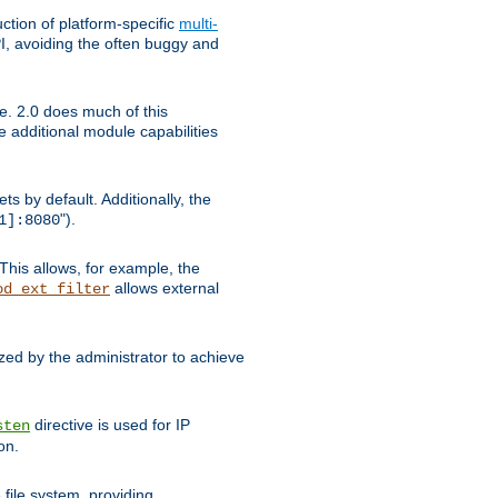
tion of platform-specific
multi-
, avoiding the often buggy and
e. 2.0 does much of this
e additional module capabilities
s by default. Additionally, the
").
1]:8080
This allows, for example, the
allows external
od_ext_filter
ed by the administrator to achieve
directive is used for IP
sten
on.
file system, providing