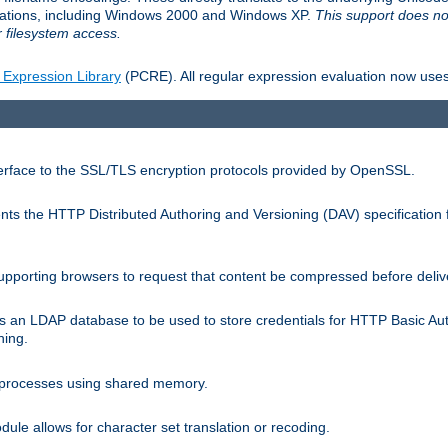
llations, including Windows 2000 and Windows XP.
This support does no
 filesystem access.
 Expression Library
(PCRE). All regular expression evaluation now uses
terface to the SSL/TLS encryption protocols provided by OpenSSL.
s the HTTP Distributed Authoring and Versioning (DAV) specification 
pporting browsers to request that content be compressed before deliv
s an LDAP database to be used to store credentials for HTTP Basic Au
hing.
s processes using shared memory.
le allows for character set translation or recoding.