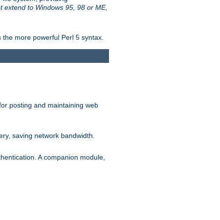
t extend to Windows 95, 98 or ME,
 the more powerful Perl 5 syntax.
for posting and maintaining web
ery, saving network bandwidth.
thentication. A companion module,