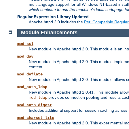
multilanguage support for all Windows NT-based insta
which continue to use the machine's local codepage for
Regular Expression Library Updated
Apache httpd 2.0 includes the
Perl Compatible Regular
Module Enhancements
mod_ssl
New module in Apache httpd 2.0. This module is an in
mod_dav
New module in Apache httpd 2.0. This module implement
content.
mod_deflate
New module in Apache httpd 2.0. This module allows su
mod_auth_ldap
New module in Apache httpd 2.0.41. This module allow
provides connection pooling and results cac
mod_ldap
mod_auth_digest
Includes additional support for session caching acros
mod_charset_lite
New module in Apache httpd 2.0. This experimental modu