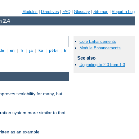
Modules
|
Directives
|
FAQ
|
Glossary
|
Sitemap
|
Report a bug
 2.4
Core Enhancements
Module Enhancements
de
|
en
|
fr
|
ja
|
ko
|
pt-br
|
tr
See also
Upgrading to 2.0 from 1.3
proves scalability for many, but
ration system more similar to that
itten as an example.