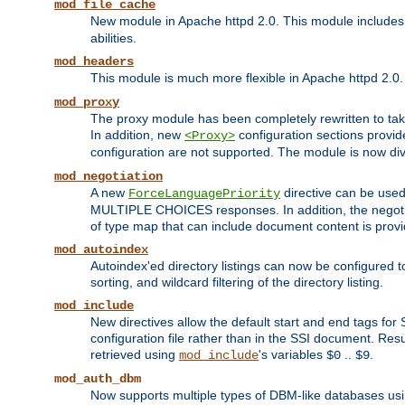
mod_file_cache
New module in Apache httpd 2.0. This module includes t
abilities.
mod_headers
This module is much more flexible in Apache httpd 2.0
mod_proxy
The proxy module has been completely rewritten to take
In addition, new
configuration sections provid
<Proxy>
configuration are not supported. The module is now div
mod_negotiation
A new
directive can be used
ForceLanguagePriority
MULTIPLE CHOICES responses. In addition, the negotia
of type map that can include document content is prov
mod_autoindex
Autoindex'ed directory listings can now be configured to
sorting, and wildcard filtering of the directory listing.
mod_include
New directives allow the default start and end tags for
configuration file rather than in the SSI document. Re
retrieved using
's variables
..
.
mod_include
$0
$9
mod_auth_dbm
Now supports multiple types of DBM-like databases us