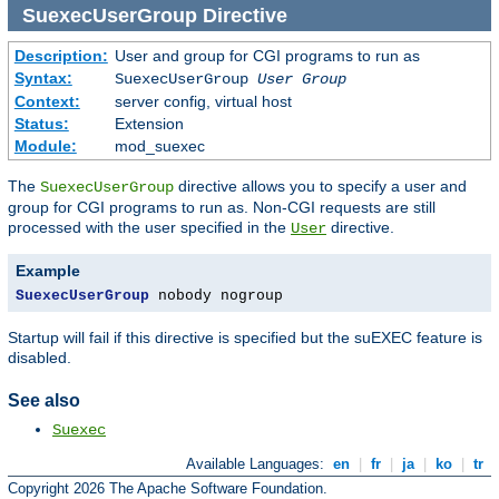
SuexecUserGroup
Directive
Description:
User and group for CGI programs to run as
Syntax:
SuexecUserGroup
User Group
Context:
server config, virtual host
Status:
Extension
Module:
mod_suexec
The
directive allows you to specify a user and
SuexecUserGroup
group for CGI programs to run as. Non-CGI requests are still
processed with the user specified in the
directive.
User
Example
SuexecUserGroup
 nobody nogroup
Startup will fail if this directive is specified but the suEXEC feature is
disabled.
See also
Suexec
Available Languages:
en
|
fr
|
ja
|
ko
|
tr
Copyright 2026 The Apache Software Foundation.