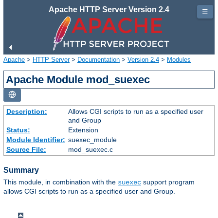
Apache HTTP Server Version 2.4
☰
Apache
>
HTTP Server
>
Documentation
>
Version 2.4
>
Modules
Apache Module mod_suexec
Description:
Allows CGI scripts to run as a specified user
and Group
Status:
Extension
Module Identifier:
suexec_module
Source File:
mod_suexec.c
Summary
This module, in combination with the
support program
suexec
allows CGI scripts to run as a specified user and Group.