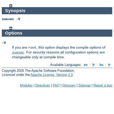
Synopsis
suexec
-
V
Options
-V
If you are
, this option displays the compile options of
root
. For security reasons all configuration options are
suexec
changeable only at compile time.
Available Languages:
en
|
fr
|
ko
|
tr
Copyright 2026 The Apache Software Foundation.
Licensed under the
Apache License, Version 2.0
.
Modules
|
Directives
|
FAQ
|
Glossary
|
Sitemap
|
Report a bug