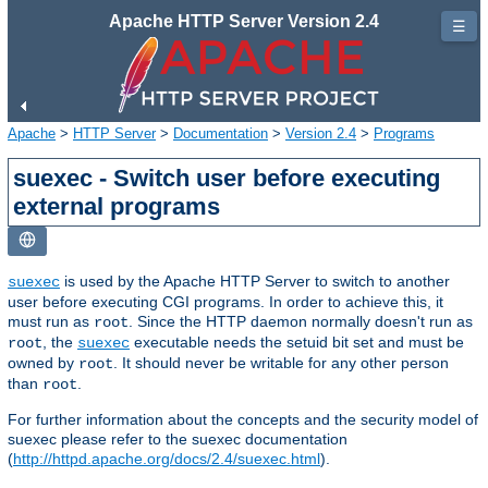
Apache HTTP Server Version 2.4
☰
Apache
>
HTTP Server
>
Documentation
>
Version 2.4
>
Programs
suexec - Switch user before executing
external programs
is used by the Apache HTTP Server to switch to another
suexec
user before executing CGI programs. In order to achieve this, it
must run as
. Since the HTTP daemon normally doesn't run as
root
, the
executable needs the setuid bit set and must be
root
suexec
owned by
. It should never be writable for any other person
root
than
.
root
For further information about the concepts and the security model of
suexec please refer to the suexec documentation
(
http://httpd.apache.org/docs/2.4/suexec.html
).