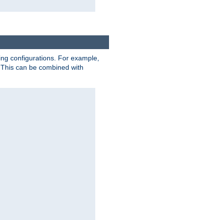
ting configurations. For example,
 This can be combined with