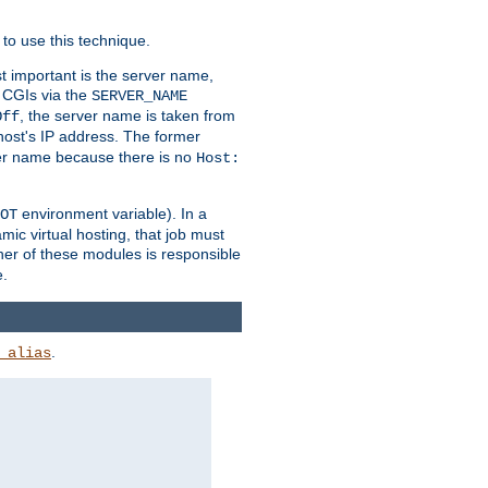
to use this technique.
t important is the server name,
o CGIs via the
SERVER_NAME
, the server name is taken from
Off
 host's IP address. The former
rver name because there is no
Host:
environment variable). In a
OT
ic virtual hosting, that job must
her of these modules is responsible
e.
.
_alias