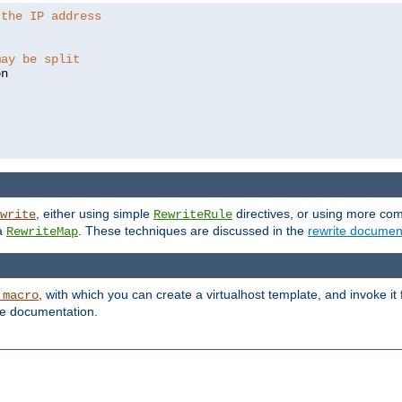
 the IP address
may be split
, either using simple
directives, or using more co
write
RewriteRule
ia
. These techniques are discussed in the
rewrite documen
RewriteMap
, with which you can create a virtualhost template, and invoke it
_macro
le documentation.