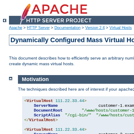
Apache
>
HTTP Server
>
Documentation
>
Version 2.4
>
Virtual Hosts
Dynamically Configured Mass Virtual H
This document describes how to efficiently serve an arbitrary num
create dynamic mass virtual hosts.
Motivation
The techniques described here are of interest if your
apache
<
VirtualHost
111.22
.
33.44
>
ServerName
                 customer-1
.
exa
DocumentRoot
"/www/hosts/customer-
ScriptAlias
"/cgi-bin/"
"/www/hosts/cus
</
VirtualHost
>
<
VirtualHost
111.22
.
33.44
>