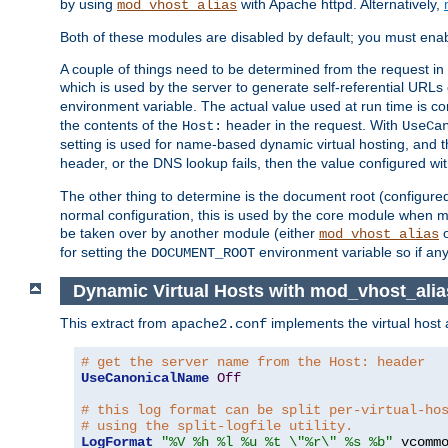
by using
with Apache httpd. Alternatively,
mod_vhost_alias
Both of these modules are disabled by default; you must enab
A couple of things need to be determined from the request in
which is used by the server to generate self-referential URLs e
environment variable. The actual value used at run time is co
the contents of the
header in the request. With
Host:
UseCa
setting is used for name-based dynamic virtual hosting, and t
header, or the DNS lookup fails, then the value configured wi
The other thing to determine is the document root (configure
normal configuration, this is used by the core module when ma
be taken over by another module (either
mod_vhost_alias
for setting the
environment variable so if any
DOCUMENT_ROOT
Dynamic Virtual Hosts with mod_vhost_ali
This extract from
implements the virtual host
apache2.conf
# get the server name from the Host: header
UseCanonicalName
Off
# this log format can be split per-virtual-ho
# using the split-logfile utility.
LogFormat
"%V %h %l %u %t \"%r\" %s %b"