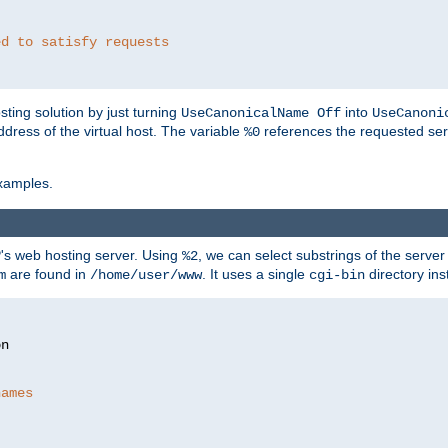
ed to satisfy requests
ting solution by just turning
into
UseCanonicalName Off
UseCanoni
address of the virtual host. The variable
references the requested ser
%0
xamples.
P's web hosting server. Using
, we can select substrings of the serve
%2
are found in
. It uses a single
directory ins
m
/home/user/www
cgi-bin
names