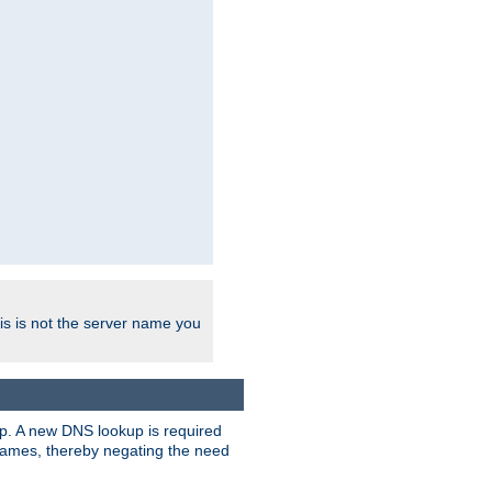
his is not the server name you
tup. A new DNS lookup is required
 names, thereby negating the need