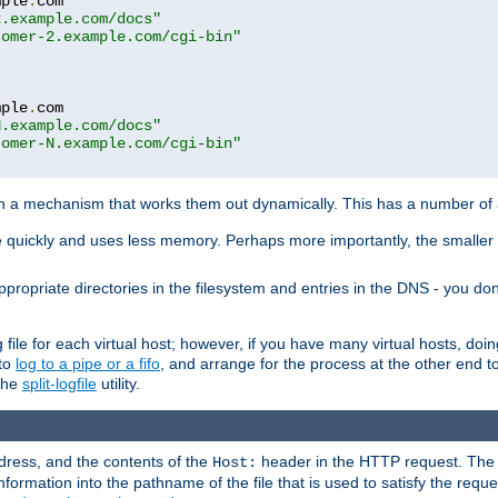
mple
.
com

2.example.com/docs"
tomer-2.example.com/cgi-bin"
mple
.
com

N.example.com/docs"
tomer-N.example.com/cgi-bin"
h a mechanism that works them out dynamically. This has a number of
re quickly and uses less memory. Perhaps more importantly, the smaller c
ppropriate directories in the filesystem and entries in the DNS - you don
file for each virtual host; however, if you have many virtual hosts, doi
 to
log to a pipe or a fifo
, and arrange for the process at the other end to 
 the
split-logfile
utility.
address, and the contents of the
header in the HTTP request. The 
Host:
nformation into the pathname of the file that is used to satisfy the requ