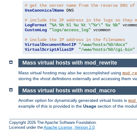
# get the server name from the reverse DNS of
UseCanonicalName
 DNS

# include the IP address in the logs so they 
LogFormat
"%A %h %l %u %t \"%r\" %s %b"
CustomLog
"logs/access_log"
 vcommon

# include the IP address in the filenames
VirtualDocumentRootIP
"/www/hosts/%0/docs"
VirtualScriptAliasIP
"/www/hosts/%0/cgi-bin"
Mass virtual hosts with mod_rewrite
Mass virtual hosting may also be accomplished using
mod_re
storing the vhost definitions externally and accessing them v
Mass virtual hosts with mod_macro
Another option for dynamically generated virtual hosts is
mod
example of this is provided in the
Usage
section of the modu
Copyright 2026 The Apache Software Foundation.
Licensed under the
Apache License, Version 2.0
.