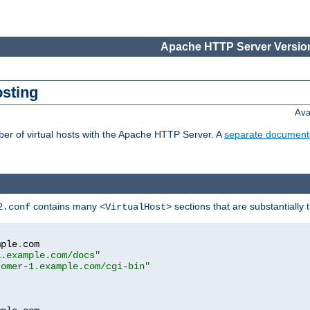
Apache HTTP Server Version
osting
Ava
ber of virtual hosts with the Apache HTTP Server. A
separate document
contains many
sections that are substantially
2.conf
<VirtualHost>
mple
.
com

1.example.com/docs"
tomer-1.example.com/cgi-bin"