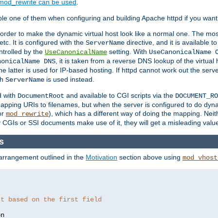
mod_rewrite can be used
.
le one of them when configuring and building Apache httpd if you want 
 order to make the dynamic virtual host look like a normal one. The mos
tc. It is configured with the
directive, and it is available t
ServerName
ntrolled by the
setting. With
UseCanonicalName
UseCanonicalName 
, it is taken from a reverse DNS lookup of the virtual
nonicalName DNS
he latter is used for IP-based hosting. If httpd cannot work out the se
th
is used instead.
ServerName
d with
and available to CGI scripts via the
DocumentRoot
DOCUMENT_RO
pping URIs to filenames, but when the server is configured to do dynam
or
), which has a different way of doing the mapping. Neit
mod_rewrite
 CGIs or SSI documents make use of it, they will get a misleading valu
as
 arrangement outlined in the
Motivation
section above using
mod_vhost
st based on the first field