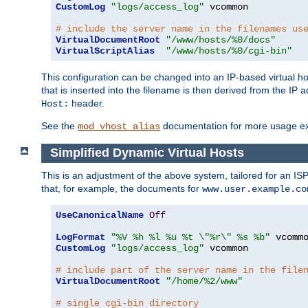
CustomLog
"logs/access_log"
 vcommon

# include the server name in the filenames us
VirtualDocumentRoot
"/www/hosts/%0/docs"
VirtualScriptAlias
"/www/hosts/%0/cgi-bin"
This configuration can be changed into an IP-based virtual hos
that is inserted into the filename is then derived from the IP 
header.
Host:
See the
documentation for more usage e
mod_vhost_alias
Simplified Dynamic Virtual Hosts
This is an adjustment of the above system, tailored for an IS
that, for example, the documents for
www.user.example.co
UseCanonicalName
Off
LogFormat
"%V %h %l %u %t \"%r\" %s %b"
CustomLog
"logs/access_log"
 vcommon

# include part of the server name in the file
VirtualDocumentRoot
"/home/%2/www"
# single cgi-bin directory