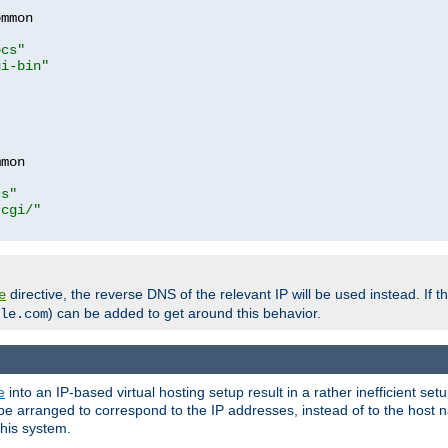
mmon

ocs"
gi-bin"
mon

cs"
-cgi/"
directive, the reverse DNS of the relevant IP will be used instead. If t
e
) can be added to get around this behavior.
le.com
e
into an IP-based virtual hosting setup result in a rather inefficient se
n be arranged to correspond to the IP addresses, instead of to the host
this system.