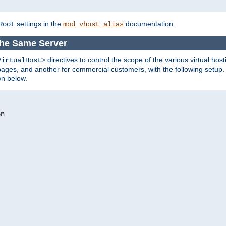
settings in the
documentation.
Root
mod_vhost_alias
 the Same Server
directives to control the scope of the various virtual hos
VirtualHost>
ges, and another for commercial customers, with the following setup.
wn below.
n
