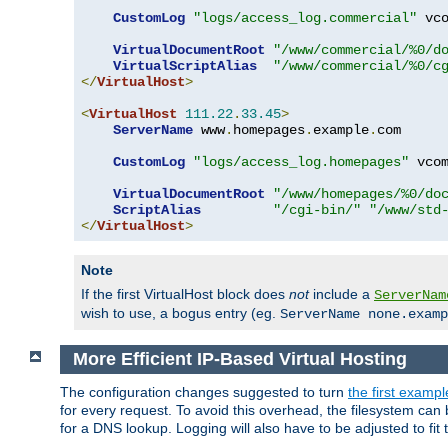
CustomLog
"logs/access_log.commercial"
 vco
VirtualDocumentRoot
"/www/commercial/%0/d
VirtualScriptAlias
"/www/commercial/%0/c
</
VirtualHost
>
<
VirtualHost
111.22
.
33.45
>
ServerName
 www
.
homepages
.
example
.
com

CustomLog
"logs/access_log.homepages"
 vcom
VirtualDocumentRoot
"/www/homepages/%0/do
ScriptAlias
"/cgi-bin/"
"/www/std
</
VirtualHost
>
Note
If the first VirtualHost block does
not
include a
ServerNam
wish to use, a bogus entry (eg.
ServerName none.examp
More Efficient IP-Based Virtual Hosting
The configuration changes suggested to turn
the first exampl
for every request. To avoid this overhead, the filesystem ca
for a DNS lookup. Logging will also have to be adjusted to fit 