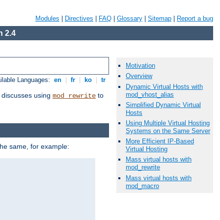
Modules
|
Directives
|
FAQ
|
Glossary
|
Sitemap
|
Report a bug
 2.4
Motivation
Overview
ilable Languages:
en
|
fr
|
ko
|
tr
Dynamic Virtual Hosts with
mod_vhost_alias
discusses using
to
mod_rewrite
Simplified Dynamic Virtual
Hosts
Using Multiple Virtual Hosting
Systems on the Same Server
More Efficient IP-Based
 the same, for example:
Virtual Hosting
Mass virtual hosts with
mod_rewrite
Mass virtual hosts with
mod_macro