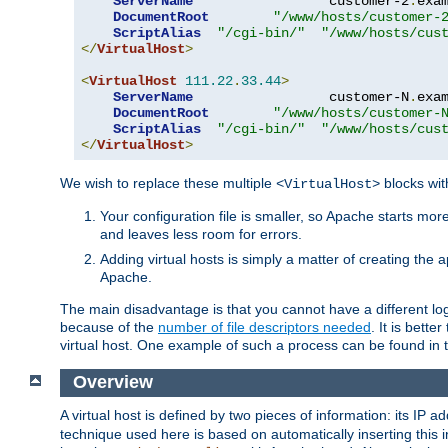
ServerName
                 customer-2
.
exa
DocumentRoot
"/www/hosts/customer-
ScriptAlias
"/cgi-bin/"
"/www/hosts/cus
</
VirtualHost
>
<
VirtualHost
111.22
.
33.44
>
ServerName
                 customer-N
.
exa
DocumentRoot
"/www/hosts/customer-
ScriptAlias
"/cgi-bin/"
"/www/hosts/cus
</
VirtualHost
>
We wish to replace these multiple
blocks wit
<VirtualHost>
Your configuration file is smaller, so Apache starts mo
and leaves less room for errors.
Adding virtual hosts is simply a matter of creating the a
Apache.
The main disadvantage is that you cannot have a different log 
because of the
number of file descriptors needed
. It is better
virtual host. One example of such a process can be found in
Overview
A virtual host is defined by two pieces of information: its IP 
technique used here is based on automatically inserting this i