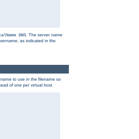
. The server name
calName DNS
vername, as indicated in the
r name to use in the filename so
tead of one per virtual host.