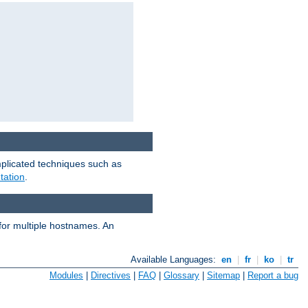
mplicated techniques such as
tation
.
 for multiple hostnames. An
Available Languages:
en
|
fr
|
ko
|
tr
Modules
|
Directives
|
FAQ
|
Glossary
|
Sitemap
|
Report a bug