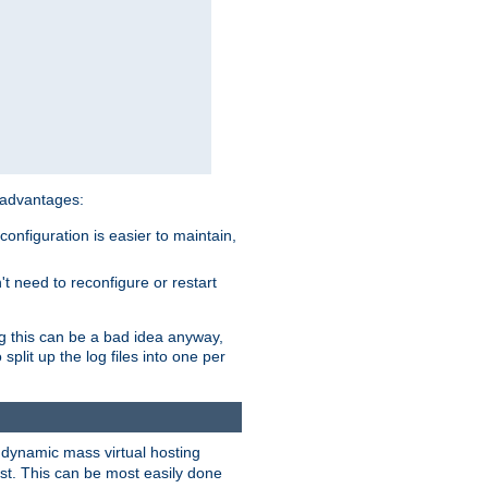
 advantages:
onfiguration is easier to maintain,
't need to reconfigure or restart
ng this can be a bad idea anyway,
split up the log files into one per
dynamic mass virtual hosting
est. This can be most easily done