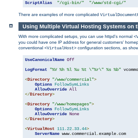
ScriptAlias
"/cgi-bin/"
"/www/std-cgi/"
There are examples of more complicated
VirtualDocument
Using Multiple Virtual Hosting Systems on
With more complicated setups, you can use httpd's normal
<
you could have one IP address for general customers' homepa
conventional
configuration sections, as sho
<VirtualHost>
UseCanonicalName
Off
LogFormat
"%V %h %l %u %t \"%r\" %s %b"
 vcommo
<
Directory
"/www/commercial"
>
Options
FollowSymLinks
AllowOverride
All
</
Directory
>
<
Directory
"/www/homepages"
>
Options
FollowSymLinks
AllowOverride
None
</
Directory
>
<
VirtualHost
111.22
.
33.44
>
ServerName
 www
.
commercial
.
example
.
com
