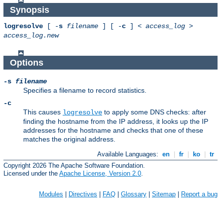
Synopsis
logresolve
[ -
s
filename
] [ -
c
] <
access_log
>
access_log.new
Options
-s
filename
Specifies a filename to record statistics.
-c
This causes
to apply some DNS checks: after
logresolve
finding the hostname from the IP address, it looks up the IP
addresses for the hostname and checks that one of these
matches the original address.
Available Languages:
en
|
fr
|
ko
|
tr
Copyright 2026 The Apache Software Foundation.
Licensed under the
Apache License, Version 2.0
.
Modules
|
Directives
|
FAQ
|
Glossary
|
Sitemap
|
Report a bug