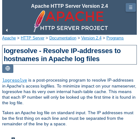
Apache HTTP Server Version 2.4
☰
Apache
>
HTTP Server
>
Documentation
>
Version 2.4
>
Programs
logresolve - Resolve IP-addresses to
hostnames in Apache log files
is a post-processing program to resolve IP-addresses
logresolve
in Apache's access logfiles. To minimize impact on your nameserver,
logresolve has its very own internal hash-table cache. This means
that each IP number will only be looked up the first time it is found in
the log file.
Takes an Apache log file on standard input. The IP addresses must
be the first thing on each line and must be separated from the
remainder of the line by a space.