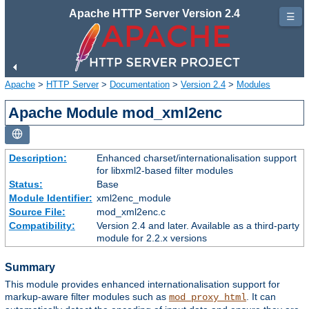
Apache HTTP Server Version 2.4
☰
Apache
>
HTTP Server
>
Documentation
>
Version 2.4
>
Modules
Apache Module mod_xml2enc
Description:
Enhanced charset/internationalisation support
for libxml2-based filter modules
Status:
Base
Module Identifier:
xml2enc_module
Source File:
mod_xml2enc.c
Compatibility:
Version 2.4 and later. Available as a third-party
module for 2.2.x versions
Summary
This module provides enhanced internationalisation support for
markup-aware filter modules such as
. It can
mod_proxy_html