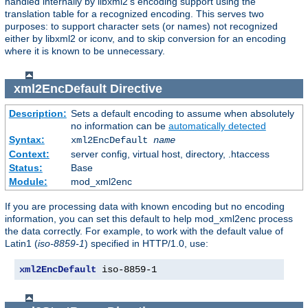
handled internally by libxml2's encoding support using the
translation table for a recognized encoding. This serves two
purposes: to support character sets (or names) not recognized
either by libxml2 or iconv, and to skip conversion for an encoding
where it is known to be unnecessary.
xml2EncDefault
Directive
Description:
Sets a default encoding to assume when absolutely
no information can be
automatically detected
Syntax:
xml2EncDefault
name
Context:
server config, virtual host, directory, .htaccess
Status:
Base
Module:
mod_xml2enc
If you are processing data with known encoding but no encoding
information, you can set this default to help mod_xml2enc process
the data correctly. For example, to work with the default value of
Latin1 (
iso-8859-1
) specified in HTTP/1.0, use:
xml2EncDefault
 iso-8859-1