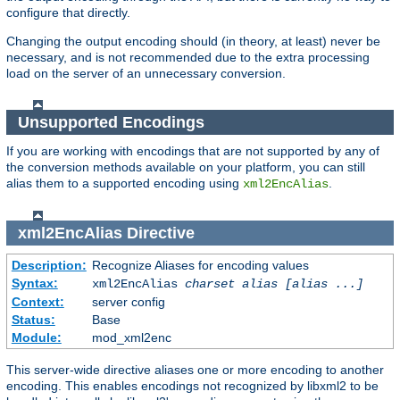
configure that directly.
Changing the output encoding should (in theory, at least) never be
necessary, and is not recommended due to the extra processing
load on the server of an unnecessary conversion.
Unsupported Encodings
If you are working with encodings that are not supported by any of
the conversion methods available on your platform, you can still
alias them to a supported encoding using
.
xml2EncAlias
xml2EncAlias
Directive
Description:
Recognize Aliases for encoding values
Syntax:
xml2EncAlias
charset alias [alias ...]
Context:
server config
Status:
Base
Module:
mod_xml2enc
This server-wide directive aliases one or more encoding to another
encoding. This enables encodings not recognized by libxml2 to be