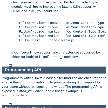
chain yourself. So to use it with a filter
foo
provided by a
module
mod_foo
to improve the latter's i18n support with
HTML and XML, you could use
    FilterProvider iconv    xml2enc Content-Type $
    FilterProvider iconv    xml2enc Content-Type $x
    FilterProvider markup   foo Content-Type $text/
    FilterProvider markup   foo Content-Type $xml

    FilterChain     iconv markup

mod_foo
will now support any character set supported by
either (or both) of libxml2 or apr_xlate/iconv.
Programming API
Programmers writing libxml2-based filter modules are encouraged to
enable them for mod_xml2enc, to provide strong i18n support for
your users without reinventing the wheel. The programming API is
exposed in
mod_xml2enc.h
, and a usage example is
.
mod_proxy_html