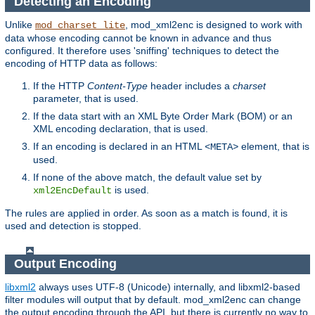
Detecting an Encoding
Unlike
, mod_xml2enc is designed to work with
mod_charset_lite
data whose encoding cannot be known in advance and thus
configured. It therefore uses 'sniffing' techniques to detect the
encoding of HTTP data as follows:
If the HTTP
Content-Type
header includes a
charset
parameter, that is used.
If the data start with an XML Byte Order Mark (BOM) or an
XML encoding declaration, that is used.
If an encoding is declared in an HTML
element, that is
<META>
used.
If none of the above match, the default value set by
is used.
xml2EncDefault
The rules are applied in order. As soon as a match is found, it is
used and detection is stopped.
Output Encoding
libxml2
always uses UTF-8 (Unicode) internally, and libxml2-based
filter modules will output that by default. mod_xml2enc can change
the output encoding through the API, but there is currently no way to