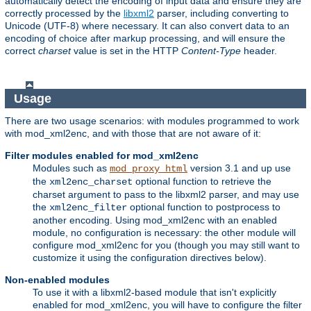
automatically detect the encoding of input data and ensure they are
correctly processed by the
libxml2
parser, including converting to
Unicode (UTF-8) where necessary. It can also convert data to an
encoding of choice after markup processing, and will ensure the
correct
charset
value is set in the HTTP
Content-Type
header.
Usage
There are two usage scenarios: with modules programmed to work
with mod_xml2enc, and with those that are not aware of it:
Filter modules enabled for mod_xml2enc
Modules such as
version 3.1 and up use
mod_proxy_html
the
optional function to retrieve the
xml2enc_charset
charset argument to pass to the libxml2 parser, and may use
the
optional function to postprocess to
xml2enc_filter
another encoding. Using mod_xml2enc with an enabled
module, no configuration is necessary: the other module will
configure mod_xml2enc for you (though you may still want to
customize it using the configuration directives below).
Non-enabled modules
To use it with a libxml2-based module that isn't explicitly
enabled for mod_xml2enc, you will have to configure the filter