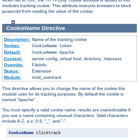
modules tracking cookie. This attribute instructs browsers to block
javascript from reading the value of the cookie.
CookieName
Directive
Description:
Name of the tracking cookie
Syntax:
CookieName
token
Default:
CookieName Apache
Context:
server config, virtual host, directory, .htaccess
Override:
FileInfo
Status:
Extension
Module:
mod_usertrack
This directive allows you to change the name of the cookie this
module uses for its tracking purposes. By default the cookie is
named "
".
Apache
You must specify a valid cookie name; results are unpredictable if
you use a name containing unusual characters. Valid characters
include A-Z, a-z, 0-9, "_", and "-".
CookieName
 clicktrack