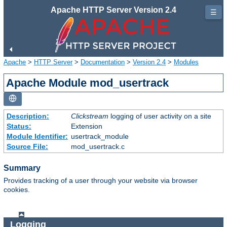
Apache HTTP Server Version 2.4
☰
Apache
>
HTTP Server
>
Documentation
>
Version 2.4
>
Modules
Apache Module mod_usertrack
Description:
Clickstream
logging of user activity on a site
Status:
Extension
Module Identifier:
usertrack_module
Source File:
mod_usertrack.c
Summary
Provides tracking of a user through your website via browser
cookies.
Logging