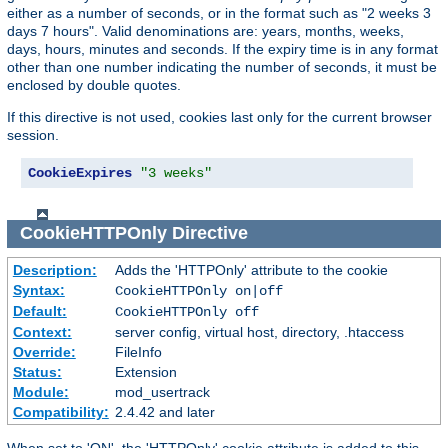
either as a number of seconds, or in the format such as "2 weeks 3
days 7 hours". Valid denominations are: years, months, weeks,
days, hours, minutes and seconds. If the expiry time is in any format
other than one number indicating the number of seconds, it must be
enclosed by double quotes.
If this directive is not used, cookies last only for the current browser
session.
CookieExpires
"3 weeks"
CookieHTTPOnly
Directive
Description:
Adds the 'HTTPOnly' attribute to the cookie
Syntax:
CookieHTTPOnly on|off
Default:
CookieHTTPOnly off
Context:
server config, virtual host, directory, .htaccess
Override:
FileInfo
Status:
Extension
Module:
mod_usertrack
Compatibility:
2.4.42 and later
When set to 'ON', the 'HTTPOnly' cookie attribute is added to this