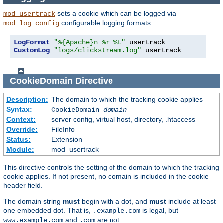
sets a cookie which can be logged via
mod_usertrack
configurable logging formats:
mod_log_config
LogFormat
"%{Apache}n %r %t"
CustomLog
"logs/clickstream.log"
 usertrack
CookieDomain
Directive
Description:
The domain to which the tracking cookie applies
Syntax:
CookieDomain
domain
Context:
server config, virtual host, directory, .htaccess
Override:
FileInfo
Status:
Extension
Module:
mod_usertrack
This directive controls the setting of the domain to which the tracking
cookie applies. If not present, no domain is included in the cookie
header field.
The domain string
must
begin with a dot, and
must
include at least
one embedded dot. That is,
is legal, but
.example.com
and
are not.
www.example.com
.com