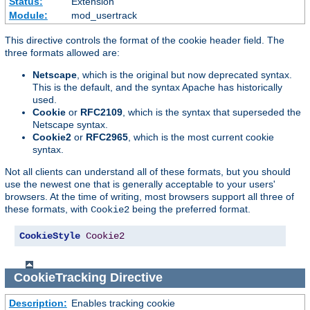
Status:
Extension
Module:
mod_usertrack
This directive controls the format of the cookie header field. The
three formats allowed are:
Netscape
, which is the original but now deprecated syntax.
This is the default, and the syntax Apache has historically
used.
Cookie
or
RFC2109
, which is the syntax that superseded the
Netscape syntax.
Cookie2
or
RFC2965
, which is the most current cookie
syntax.
Not all clients can understand all of these formats, but you should
use the newest one that is generally acceptable to your users'
browsers. At the time of writing, most browsers support all three of
these formats, with
being the preferred format.
Cookie2
CookieStyle
Cookie2
CookieTracking
Directive
Description:
Enables tracking cookie