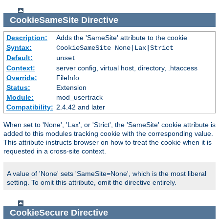
CookieSameSite
Directive
Description:
Adds the 'SameSite' attribute to the cookie
Syntax:
CookieSameSite None|Lax|Strict
Default:
unset
Context:
server config, virtual host, directory, .htaccess
Override:
FileInfo
Status:
Extension
Module:
mod_usertrack
Compatibility:
2.4.42 and later
When set to 'None', 'Lax', or 'Strict', the 'SameSite' cookie attribute is
added to this modules tracking cookie with the corresponding value.
This attribute instructs browser on how to treat the cookie when it is
requested in a cross-site context.
A value of 'None' sets 'SameSite=None', which is the most liberal
setting. To omit this attribute, omit the directive entirely.
CookieSecure
Directive