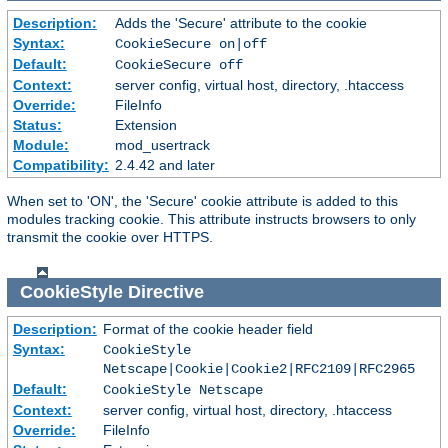
Description:
Adds the 'Secure' attribute to the cookie
Syntax:
CookieSecure on|off
Default:
CookieSecure off
Context:
server config, virtual host, directory, .htaccess
Override:
FileInfo
Status:
Extension
Module:
mod_usertrack
Compatibility:
2.4.42 and later
When set to 'ON', the 'Secure' cookie attribute is added to this
modules tracking cookie. This attribute instructs browsers to only
transmit the cookie over HTTPS.
CookieStyle
Directive
Description:
Format of the cookie header field
Syntax:
CookieStyle
Netscape|Cookie|Cookie2|RFC2109|RFC2965
Default:
CookieStyle Netscape
Context:
server config, virtual host, directory, .htaccess
Override:
FileInfo