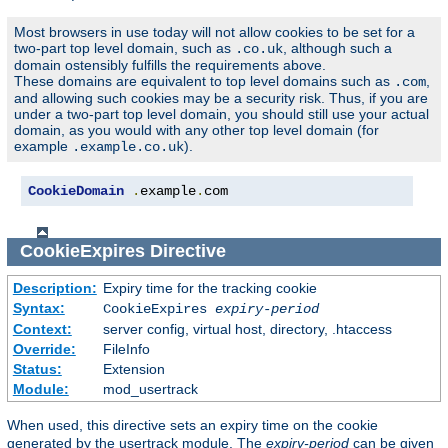
Most browsers in use today will not allow cookies to be set for a
two-part top level domain, such as
, although such a
.co.uk
domain ostensibly fulfills the requirements above.
These domains are equivalent to top level domains such as
,
.com
and allowing such cookies may be a security risk. Thus, if you are
under a two-part top level domain, you should still use your actual
domain, as you would with any other top level domain (for
example
).
.example.co.uk
CookieDomain
.
example
.
com
CookieExpires
Directive
Description:
Expiry time for the tracking cookie
Syntax:
CookieExpires
expiry-period
Context:
server config, virtual host, directory, .htaccess
Override:
FileInfo
Status:
Extension
Module:
mod_usertrack
When used, this directive sets an expiry time on the cookie
generated by the usertrack module. The
expiry-period
can be given