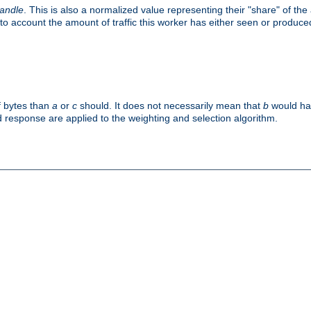
handle
. This is also a normalized value representing their "share" of th
to account the amount of traffic this worker has either seen or produce
f bytes than
a
or
c
should. It does not necessarily mean that
b
would han
d response are applied to the weighting and selection algorithm.