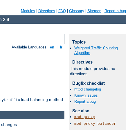
Modules
|
Directives
|
FAQ
|
Glossary
|
Sitemap
|
Report a bug
 2.4
Topics
Available Languages:
en
|
fr
Weighted Traffic Counting
Algorithm
Directives
This module provides no
directives.
Bugfix checklist
httpd changelog
Known issues
load balancing method.
bytraffic
Report a bug
See also
mod_proxy
mod_proxy_balancer
g changes: