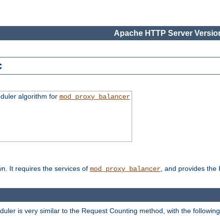
Apache HTTP Server Version
c
duler algorithm for
mod_proxy_balancer
n. It requires the services of
, and provides the
mod_proxy_balancer
eduler is very similar to the Request Counting method, with the followin