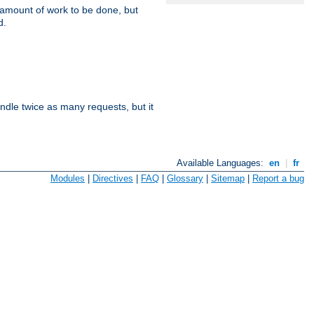
e amount of work to be done, but
d.
dle twice as many requests, but it
Available Languages:
en
|
fr
Modules
|
Directives
|
FAQ
|
Glossary
|
Sitemap
|
Report a bug