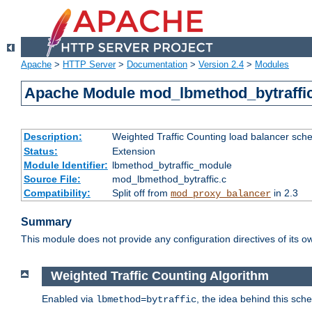
Apache
>
HTTP Server
>
Documentation
>
Version 2.4
>
Modules
Apache Module mod_lbmethod_bytraffi
Description:
Weighted Traffic Counting load balancer sche
Status:
Extension
Module Identifier:
lbmethod_bytraffic_module
Source File:
mod_lbmethod_bytraffic.c
Compatibility:
Split off from
in 2.3
mod_proxy_balancer
Summary
This module does not provide any configuration directives of its ow
Weighted Traffic Counting Algorithm
Enabled via
, the idea behind this sch
lbmethod=bytraffic