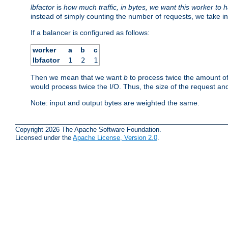
lbfactor
is
how much traffic, in bytes, we want this worker to 
instead of simply counting the number of requests, we take in
If a balancer is configured as follows:
worker
a
b
c
lbfactor
1
2
1
Then we mean that we want
b
to process twice the amount o
would process twice the I/O. Thus, the size of the request an
Note: input and output bytes are weighted the same.
Copyright 2026 The Apache Software Foundation.
Licensed under the
Apache License, Version 2.0
.