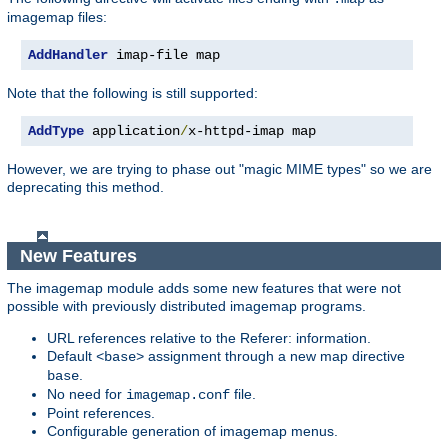
imagemap files:
AddHandler
 imap-file map
Note that the following is still supported:
AddType
 application
/
x-httpd-imap map
However, we are trying to phase out "magic MIME types" so we are
deprecating this method.
New Features
The imagemap module adds some new features that were not
possible with previously distributed imagemap programs.
URL references relative to the Referer: information.
Default
assignment through a new map directive
<base>
.
base
No need for
file.
imagemap.conf
Point references.
Configurable generation of imagemap menus.