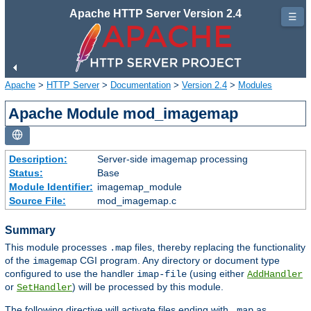
Apache HTTP Server Version 2.4
☰
Apache
>
HTTP Server
>
Documentation
>
Version 2.4
>
Modules
Apache Module mod_imagemap
Description:
Server-side imagemap processing
Status:
Base
Module Identifier:
imagemap_module
Source File:
mod_imagemap.c
Summary
This module processes
files, thereby replacing the functionality
.map
of the
CGI program. Any directory or document type
imagemap
configured to use the handler
(using either
imap-file
AddHandler
or
) will be processed by this module.
SetHandler
The following directive will activate files ending with
as
.map