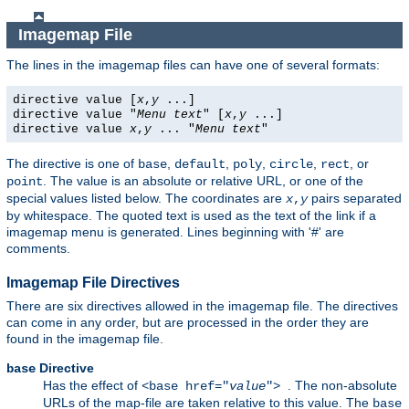
Imagemap File
The lines in the imagemap files can have one of several formats:
directive value [
x
,
y
...]
directive value "
Menu text
" [
x
,
y
...]
directive value
x
,
y
... "
Menu text
"
The directive is one of
,
,
,
,
, or
base
default
poly
circle
rect
. The value is an absolute or relative URL, or one of the
point
special values listed below. The coordinates are
pairs separated
x
,
y
by whitespace. The quoted text is used as the text of the link if a
imagemap menu is generated. Lines beginning with '#' are
comments.
Imagemap File Directives
There are six directives allowed in the imagemap file. The directives
can come in any order, but are processed in the order they are
found in the imagemap file.
Directive
base
Has the effect of
. The non-absolute
<base href="
value
">
URLs of the map-file are taken relative to this value. The
base