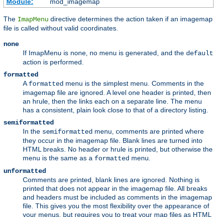
Module:
mod_imagemap
The
directive determines the action taken if an imagemap
ImapMenu
file is called without valid coordinates.
none
If ImapMenu is
, no menu is generated, and the
none
default
action is performed.
formatted
A
menu is the simplest menu. Comments in the
formatted
imagemap file are ignored. A level one header is printed, then
an hrule, then the links each on a separate line. The menu
has a consistent, plain look close to that of a directory listing.
semiformatted
In the
menu, comments are printed where
semiformatted
they occur in the imagemap file. Blank lines are turned into
HTML breaks. No header or hrule is printed, but otherwise the
menu is the same as a
menu.
formatted
unformatted
Comments are printed, blank lines are ignored. Nothing is
printed that does not appear in the imagemap file. All breaks
and headers must be included as comments in the imagemap
file. This gives you the most flexibility over the appearance of
your menus, but requires you to treat your map files as HTML