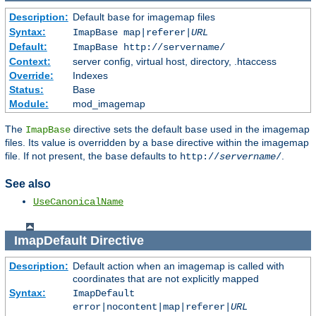
Description:
Default
for imagemap files
base
Syntax:
ImapBase map|referer|
URL
Default:
ImapBase http://servername/
Context:
server config, virtual host, directory, .htaccess
Override:
Indexes
Status:
Base
Module:
mod_imagemap
The
directive sets the default
used in the imagemap
ImapBase
base
files. Its value is overridden by a
directive within the imagemap
base
file. If not present, the
defaults to
.
base
http://
servername
/
See also
UseCanonicalName
ImapDefault
Directive
Description:
Default action when an imagemap is called with
coordinates that are not explicitly mapped
Syntax:
ImapDefault
error|nocontent|map|referer|
URL