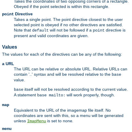
Takes the coordinates of two opposing corners of a rectangle.
Obeyed if the point selected is within this rectangle.
Directive
point
Takes a single point. The point directive closest to the user
selected point is obeyed if no other directives are satisfied.
Note that
will not be followed if a
directive is
default
point
present and valid coordinates are given.
Values
The values for each of the directives can be any of the following:
a URL
The URL can be relative or absolute URL. Relative URLs can
contain '..' syntax and will be resolved relative to the
base
value.
itself will not be resolved according to the current value.
base
A statement
will work properly, though.
base mailto:
map
Equivalent to the URL of the imagemap file itself. No
coordinates are sent with this, so a menu will be generated
unless
is set to
.
ImapMenu
none
menu