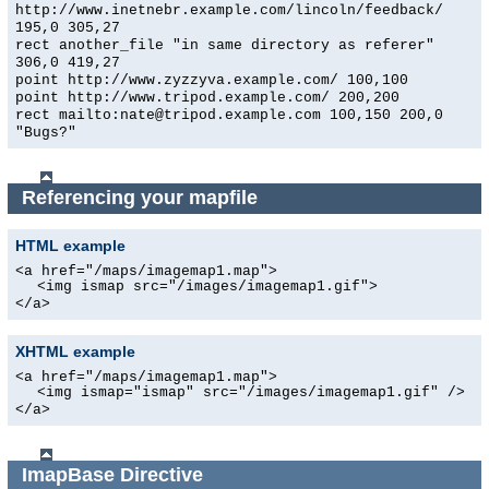
http://www.inetnebr.example.com/lincoln/feedback/
195,0 305,27
rect another_file "in same directory as referer"
306,0 419,27
point http://www.zyzzyva.example.com/ 100,100
point http://www.tripod.example.com/ 200,200
rect mailto:nate@tripod.example.com 100,150 200,0
"Bugs?"
Referencing your mapfile
HTML example
<a href="/maps/imagemap1.map">
<img ismap src="/images/imagemap1.gif">
</a>
XHTML example
<a href="/maps/imagemap1.map">
<img ismap="ismap" src="/images/imagemap1.gif" />
</a>
ImapBase
Directive