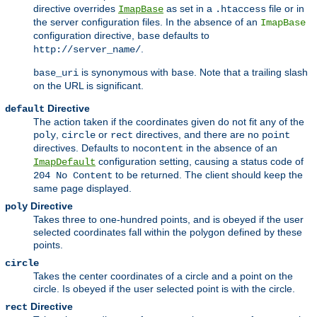
directive overrides
as set in a
file or in
ImapBase
.htaccess
the server configuration files. In the absence of an
ImapBase
configuration directive,
defaults to
base
.
http://server_name/
is synonymous with
. Note that a trailing slash
base_uri
base
on the URL is significant.
Directive
default
The action taken if the coordinates given do not fit any of the
,
or
directives, and there are no
poly
circle
rect
point
directives. Defaults to
in the absence of an
nocontent
configuration setting, causing a status code of
ImapDefault
to be returned. The client should keep the
204 No Content
same page displayed.
Directive
poly
Takes three to one-hundred points, and is obeyed if the user
selected coordinates fall within the polygon defined by these
points.
circle
Takes the center coordinates of a circle and a point on the
circle. Is obeyed if the user selected point is with the circle.
Directive
rect