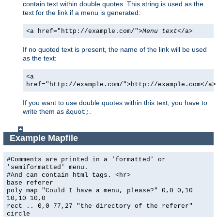
contain text within double quotes. This string is used as the
text for the link if a menu is generated:
<a href="http://example.com/">
Menu text
</a>
If no quoted text is present, the name of the link will be used
as the text:
<a
href="http://example.com/">http://example.com</a>
If you want to use double quotes within this text, you have to
write them as
.
&quot;
Example Mapfile
#Comments are printed in a 'formatted' or
'semiformatted' menu.
#And can contain html tags. <hr>
base referer
poly map "Could I have a menu, please?" 0,0 0,10
10,10 10,0
rect .. 0,0 77,27 "the directory of the referer"
circle