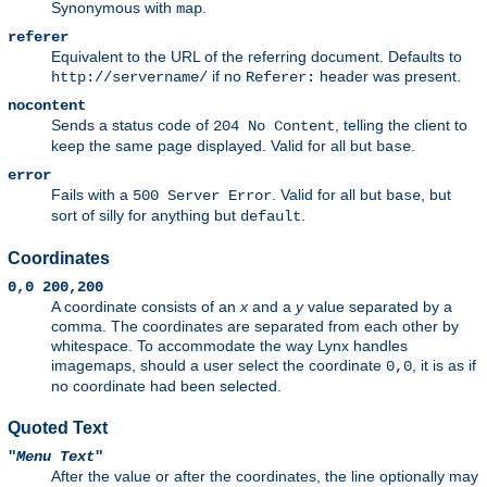
Synonymous with
.
map
referer
Equivalent to the URL of the referring document. Defaults to
if no
header was present.
http://servername/
Referer:
nocontent
Sends a status code of
, telling the client to
204 No Content
keep the same page displayed. Valid for all but
.
base
error
Fails with a
. Valid for all but
, but
500 Server Error
base
sort of silly for anything but
.
default
Coordinates
0,0 200,200
A coordinate consists of an
x
and a
y
value separated by a
comma. The coordinates are separated from each other by
whitespace. To accommodate the way Lynx handles
imagemaps, should a user select the coordinate
, it is as if
0,0
no coordinate had been selected.
Quoted Text
"
Menu Text
"
After the value or after the coordinates, the line optionally may