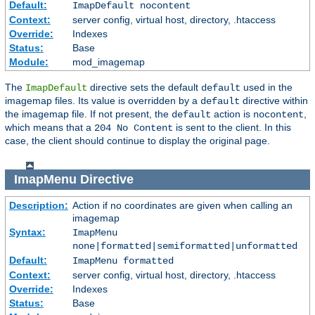
Default:
ImapDefault nocontent
Context:
server config, virtual host, directory, .htaccess
Override:
Indexes
Status:
Base
Module:
mod_imagemap
The
directive sets the default
used in the
ImapDefault
default
imagemap files. Its value is overridden by a
directive within
default
the imagemap file. If not present, the
action is
,
default
nocontent
which means that a
is sent to the client. In this
204 No Content
case, the client should continue to display the original page.
ImapMenu
Directive
Description:
Action if no coordinates are given when calling an
imagemap
Syntax:
ImapMenu
none|formatted|semiformatted|unformatted
Default:
ImapMenu formatted
Context:
server config, virtual host, directory, .htaccess
Override:
Indexes
Status:
Base