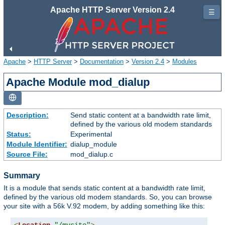
Apache HTTP Server Version 2.4
☰
Apache
>
HTTP Server
>
Documentation
>
Version 2.4
>
Modules
Apache Module mod_dialup
Description:
Send static content at a bandwidth rate limit,
defined by the various old modem standards
Status:
Experimental
Module Identifier:
dialup_module
Source File:
mod_dialup.c
Summary
It is a module that sends static content at a bandwidth rate limit,
defined by the various old modem standards. So, you can browse
your site with a 56k V.92 modem, by adding something like this: