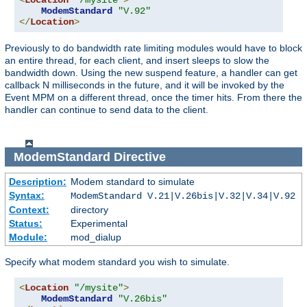
<
Location
"/mysite"
>
ModemStandard
"V.92"
</
Location
>
Previously to do bandwidth rate limiting modules would have to block
an entire thread, for each client, and insert sleeps to slow the
bandwidth down. Using the new suspend feature, a handler can get
callback N milliseconds in the future, and it will be invoked by the
Event MPM on a different thread, once the timer hits. From there the
handler can continue to send data to the client.
ModemStandard
Directive
Description:
Modem standard to simulate
Syntax:
ModemStandard V.21|V.26bis|V.32|V.34|V.92
Context:
directory
Status:
Experimental
Module:
mod_dialup
Specify what modem standard you wish to simulate.
<
Location
"/mysite"
>
ModemStandard
"V.26bis"