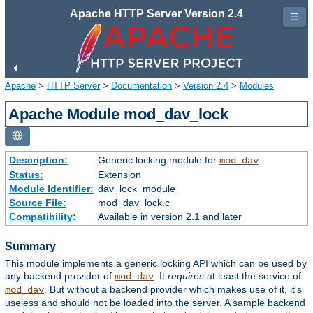
Apache HTTP Server Version 2.4
☰
Apache
>
HTTP Server
>
Documentation
>
Version 2.4
>
Modules
Apache Module mod_dav_lock
Description:
Generic locking module for
mod_dav
Status:
Extension
Module Identifier:
dav_lock_module
Source File:
mod_dav_lock.c
Compatibility:
Available in version 2.1 and later
Summary
This module implements a generic locking API which can be used by
any backend provider of
. It
requires
at least the service of
mod_dav
. But without a backend provider which makes use of it, it's
mod_dav
useless and should not be loaded into the server. A sample backend