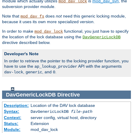
module which actually utilizes
is
mod_dav_svn
, the
mod_dav_lock
subversion provider module.
Note that
does
not
need this generic locking module,
mod_dav_fs
because it uses its own more specialized version.
In order to make
functional, you just have to specify
mod_dav_lock
the location of the lock database using the
DavGenericLockDB
directive described below.
Developer's Note
In order to retrieve the pointer to the locking provider function, you
have to use the
API with the arguments
ap_lookup_provider
,
, and
.
dav-lock
generic
0
DavGenericLockDB
Directive
Description:
Location of the DAV lock database
Syntax:
DavGenericLockDB
file-path
Context:
server config, virtual host, directory
Status:
Extension
Module:
mod_dav_lock