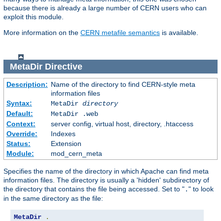
because there is already a large number of CERN users who can
exploit this module.
More information on the
CERN metafile semantics
is available.
MetaDir
Directive
Description:
Name of the directory to find CERN-style meta
information files
Syntax:
MetaDir
directory
Default:
MetaDir .web
Context:
server config, virtual host, directory, .htaccess
Override:
Indexes
Status:
Extension
Module:
mod_cern_meta
Specifies the name of the directory in which Apache can find meta
information files. The directory is usually a 'hidden' subdirectory of
the directory that contains the file being accessed. Set to "
" to look
.
in the same directory as the file:
MetaDir
.