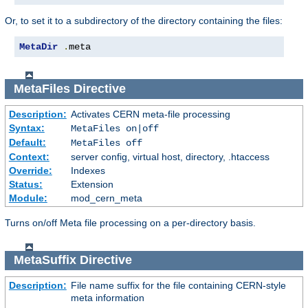
Or, to set it to a subdirectory of the directory containing the files:
MetaDir
.
meta
MetaFiles
Directive
Description:
Activates CERN meta-file processing
Syntax:
MetaFiles on|off
Default:
MetaFiles off
Context:
server config, virtual host, directory, .htaccess
Override:
Indexes
Status:
Extension
Module:
mod_cern_meta
Turns on/off Meta file processing on a per-directory basis.
MetaSuffix
Directive
Description:
File name suffix for the file containing CERN-style
meta information