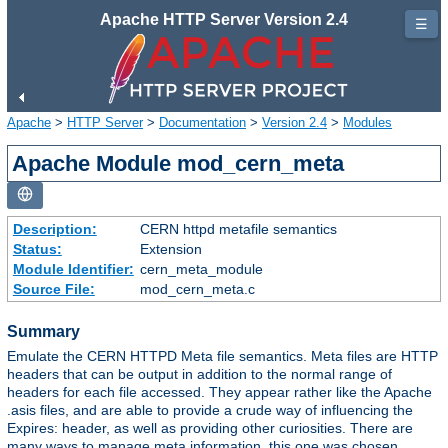
Apache HTTP Server Version 2.4
☰
Apache
>
HTTP Server
>
Documentation
>
Version 2.4
>
Modules
Apache Module mod_cern_meta
Description:
CERN httpd metafile semantics
Status:
Extension
Module Identifier:
cern_meta_module
Source File:
mod_cern_meta.c
Summary
Emulate the CERN HTTPD Meta file semantics. Meta files are HTTP
headers that can be output in addition to the normal range of
headers for each file accessed. They appear rather like the Apache
.asis files, and are able to provide a crude way of influencing the
Expires: header, as well as providing other curiosities. There are
many ways to manage meta information, this one was chosen