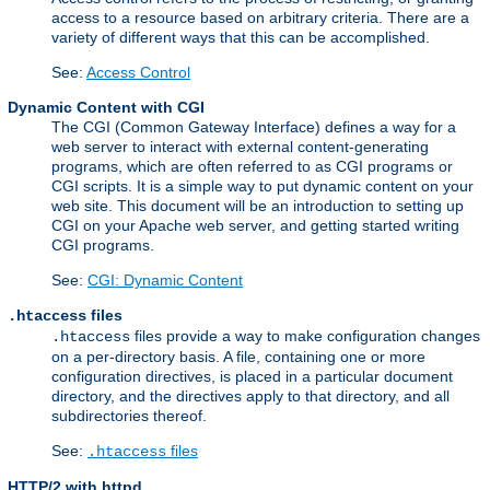
access to a resource based on arbitrary criteria. There are a
variety of different ways that this can be accomplished.
See:
Access Control
Dynamic Content with CGI
The CGI (Common Gateway Interface) defines a way for a
web server to interact with external content-generating
programs, which are often referred to as CGI programs or
CGI scripts. It is a simple way to put dynamic content on your
web site. This document will be an introduction to setting up
CGI on your Apache web server, and getting started writing
CGI programs.
See:
CGI: Dynamic Content
files
.htaccess
files provide a way to make configuration changes
.htaccess
on a per-directory basis. A file, containing one or more
configuration directives, is placed in a particular document
directory, and the directives apply to that directory, and all
subdirectories thereof.
See:
files
.htaccess
HTTP/2 with httpd