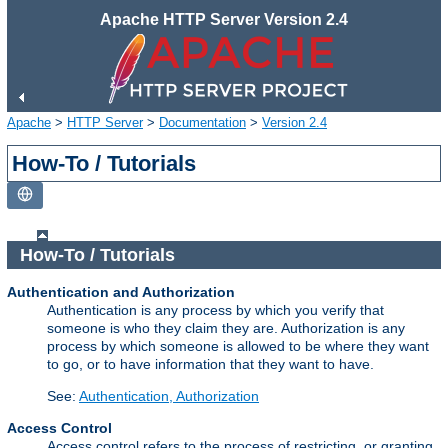
Apache HTTP Server Version 2.4
Apache
>
HTTP Server
>
Documentation
>
Version 2.4
How-To / Tutorials
How-To / Tutorials
Authentication and Authorization
Authentication is any process by which you verify that
someone is who they claim they are. Authorization is any
process by which someone is allowed to be where they want
to go, or to have information that they want to have.
See:
Authentication, Authorization
Access Control
Access control refers to the process of restricting, or granting