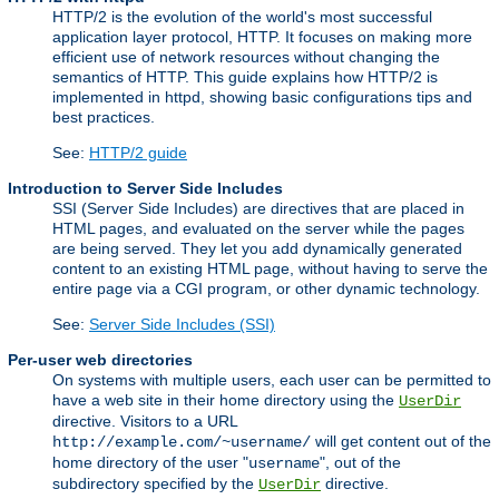
HTTP/2 is the evolution of the world's most successful
application layer protocol, HTTP. It focuses on making more
efficient use of network resources without changing the
semantics of HTTP. This guide explains how HTTP/2 is
implemented in httpd, showing basic configurations tips and
best practices.
See:
HTTP/2 guide
Introduction to Server Side Includes
SSI (Server Side Includes) are directives that are placed in
HTML pages, and evaluated on the server while the pages
are being served. They let you add dynamically generated
content to an existing HTML page, without having to serve the
entire page via a CGI program, or other dynamic technology.
See:
Server Side Includes (SSI)
Per-user web directories
On systems with multiple users, each user can be permitted to
have a web site in their home directory using the
UserDir
directive. Visitors to a URL
will get content out of the
http://example.com/~username/
home directory of the user "
", out of the
username
subdirectory specified by the
directive.
UserDir