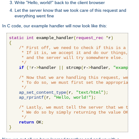
Write "Hello, world!" back to the client browser
Let the server know that we took care of this request and
everything went fine
In C code, our example handler will now look like this:
static
int
 example_handler
(
request_rec
*
r
)
{
/* First off, we need to check if this is a call
     * If it is, we accept it and do our things, if n
     * and the server will try somewhere else.

     */
if
(!
r-
>
handler 
||
 strcmp
(
r-
>
handler
,
"example-h
/* Now that we are handling this request, we'll 
     * To do so, we must first set the appropriate c
     */
ap_set_content_type
(
r
,
"text/html"
);
ap_rprintf
(
r
,
"Hello, world!"
);
/* Lastly, we must tell the server that we took 
     * We do so by simply returning the value OK to t
     */
return
 OK
;
}