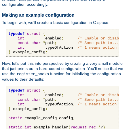
configuration accordingly.
Making an example configuration
To begin with, we'll create a basic configuration in C-space:
typedef
struct
{
int
         enabled
;
/* Enable or disable o
const
char
*
path
;
/* Some path to...some
int
         typeOfAction
;
/* 1 means action A, 2
}
 example_config
;
Now, let's put this into perspective by creating a very small module
that just prints out a hard-coded configuration. You'll notice that we
use the
function for initializing the configuration
register_hooks
values to their defaults:
typedef
struct
{
int
         enabled
;
/* Enable or disable o
const
char
*
path
;
/* Some path to...some
int
         typeOfAction
;
/* 1 means action A, 2
}
 example_config
;
static
 example_config config
;
static
int
 example_handler
(
request_rec
*
r
)