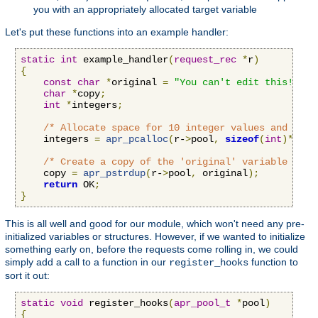
you with an appropriately allocated target variable
Let's put these functions into an example handler:
static
int
 example_handler
(
request_rec
*
r
)
{
const
char
*
original 
=
"You can't edit this!"
;
char
*
copy
;
int
*
integers
;
/* Allocate space for 10 integer values and set 
    integers 
=
apr_pcalloc
(
r-
>
pool
,
sizeof
(
int
)*
10
);
/* Create a copy of the 'original' variable that
    copy 
=
apr_pstrdup
(
r-
>
pool
,
 original
);
return
 OK
;
}
This is all well and good for our module, which won't need any pre-
initialized variables or structures. However, if we wanted to initialize
something early on, before the requests come rolling in, we could
simply add a call to a function in our
function to
register_hooks
sort it out:
static
void
 register_hooks
(
apr_pool_t
*
pool
)
{