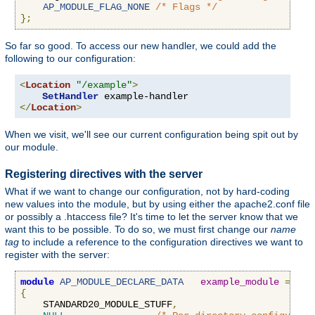
AP_MODULE_FLAG_NONE
/* Flags */
};
So far so good. To access our new handler, we could add the
following to our configuration:
<
Location
"/example"
>
SetHandler
</
Location
>
When we visit, we'll see our current configuration being spit out by
our module.
Registering directives with the server
What if we want to change our configuration, not by hard-coding
new values into the module, but by using either the apache2.conf file
or possibly a .htaccess file? It's time to let the server know that we
want this to be possible. To do so, we must first change our
name
tag
to include a reference to the configuration directives we want to
register with the server:
module
AP_MODULE_DECLARE_DATA
example_module
=
{
    STANDARD20_MODULE_STUFF
,