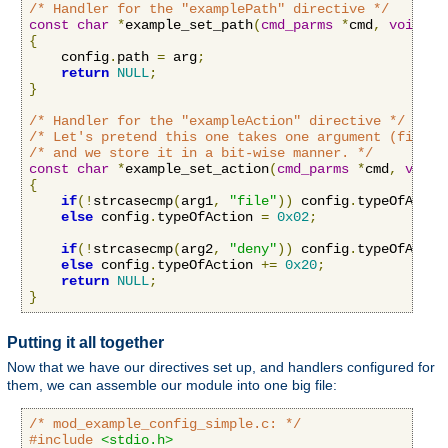
/* Handler for the "examplePath" directive */
const
char
*
example_set_path
(
cmd_parms
*
cmd
,
void
*
c
{
    config
.
path 
=
 arg
;
return
NULL
;
}
/* Handler for the "exampleAction" directive */
/* Let's pretend this one takes one argument (file o
/* and we store it in a bit-wise manner. */
const
char
*
example_set_action
(
cmd_parms
*
cmd
,
void
{
if
(!
strcasecmp
(
arg1
,
"file"
))
 config
.
typeOfActio
else
 config
.
typeOfAction 
=
0x02
;
if
(!
strcasecmp
(
arg2
,
"deny"
))
 config
.
typeOfActio
else
 config
.
typeOfAction 
+=
0x20
;
return
NULL
;
}
Putting it all together
Now that we have our directives set up, and handlers configured for
them, we can assemble our module into one big file:
/* mod_example_config_simple.c: */
#include
<stdio.h>