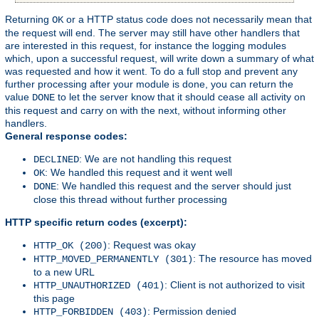
Returning
or a HTTP status code does not necessarily mean that
OK
the request will end. The server may still have other handlers that
are interested in this request, for instance the logging modules
which, upon a successful request, will write down a summary of what
was requested and how it went. To do a full stop and prevent any
further processing after your module is done, you can return the
value
to let the server know that it should cease all activity on
DONE
this request and carry on with the next, without informing other
handlers.
General response codes:
: We are not handling this request
DECLINED
: We handled this request and it went well
OK
: We handled this request and the server should just
DONE
close this thread without further processing
HTTP specific return codes (excerpt):
: Request was okay
HTTP_OK (200)
: The resource has moved
HTTP_MOVED_PERMANENTLY (301)
to a new URL
: Client is not authorized to visit
HTTP_UNAUTHORIZED (401)
this page
: Permission denied
HTTP_FORBIDDEN (403)