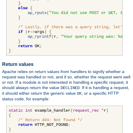
}
else
{
ap_rputs
(
"You did not use POST or GET, that 
}
/* Lastly, if there was a query string, let's pr
if
(
r-
>
args
)
{
ap_rprintf
(
r
,
"Your query string was: %s"
,
 r
}
return
 OK
;
}
Return values
Apache relies on return values from handlers to signify whether a
request was handled or not, and if so, whether the request went well
or not. If a module is not interested in handling a specific request, it
should always return the value
. If it is handling a request,
DECLINED
it should either return the generic value
, or a specific HTTP
OK
status code, for example:
static
int
 example_handler
(
request_rec
*
r
)
{
/* Return 404: Not found */
return
 HTTP_NOT_FOUND
;
}