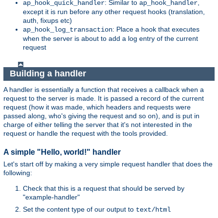
: Similar to
,
ap_hook_quick_handler
ap_hook_handler
except it is run before any other request hooks (translation,
auth, fixups etc)
: Place a hook that executes
ap_hook_log_transaction
when the server is about to add a log entry of the current
request
Building a handler
A handler is essentially a function that receives a callback when a
request to the server is made. It is passed a record of the current
request (how it was made, which headers and requests were
passed along, who's giving the request and so on), and is put in
charge of either telling the server that it's not interested in the
request or handle the request with the tools provided.
A simple "Hello, world!" handler
Let's start off by making a very simple request handler that does the
following:
Check that this is a request that should be served by
"example-handler"
Set the content type of our output to
text/html