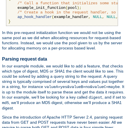
/* Call a function that initializes some stuff *
    example_init_function
(
pool
);
/* Create a hook in the request handler, so we g
ap_hook_handler
(
example_handler
,
NULL
,
NULL
,
APR
}
In this pre-request initialization function we would not be using the
same pool as we did when allocating resources for request-based
functions. Instead, we would use the pool given to us by the server
for allocating memory on a per-process based level.
Parsing request data
In our example module, we would like to add a feature, that checks
which type of digest, MD5 or SHA1 the client would like to see. This
could be solved by adding a query string to the request. A query
string is typically comprised of several keys and values put together
in a string, for instance
. It
valueA=yes&valueB=no&valueC=maybe
is up to the module itself to parse these and get the data it requires.
In our example, we'll be looking for a key called
, and if set to
digest
, we'll produce an MD5 digest, otherwise we'll produce a SHA1
md5
digest.
Since the introduction of Apache HTTP Server 2.4, parsing request
data from GET and POST requests have never been easier. All we
require to parse both GET and POST data is four simple lines: