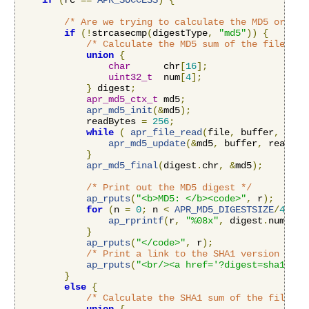
if
(
rc 
==
APR_SUCCESS
)
{
/* Are we trying to calculate the MD5 or the
if
(!
strcasecmp
(
digestType
,
"md5"
))
{
/* Calculate the MD5 sum of the file */
union
{
char
      chr
[
16
];
uint32_t
  num
[
4
];
}
 digest
;
apr_md5_ctx_t
 md5
;
apr_md5_init
(&
md5
);
            readBytes 
=
256
;
while
(
apr_file_read
(
file
,
 buffer
,
&
rea
apr_md5_update
(&
md5
,
 buffer
,
 readByt
}
apr_md5_final
(
digest
.
chr
,
&
md5
);
/* Print out the MD5 digest */
ap_rputs
(
"<b>MD5: </b><code>"
,
 r
);
for
(
n 
=
0
;
 n 
<
APR_MD5_DIGESTSIZE
/
4
;
 n
+
ap_rprintf
(
r
,
"%08x"
,
 digest
.
num
[
n
])
}
ap_rputs
(
"</code>"
,
 r
);
/* Print a link to the SHA1 version */
ap_rputs
(
"<br/><a href='?digest=sha1'>Vi
}
else
{
/* Calculate the SHA1 sum of the file */