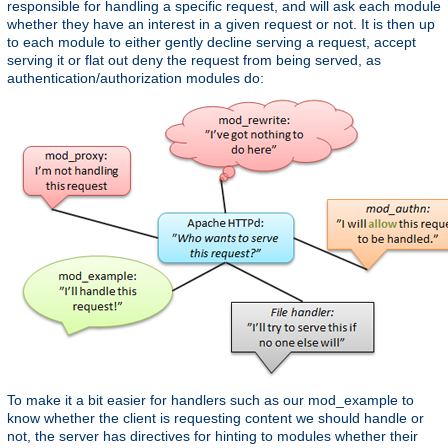
responsible for handling a specific request, and will ask each module
whether they have an interest in a given request or not. It is then up
to each module to either gently decline serving a request, accept
serving it or flat out deny the request from being served, as
authentication/authorization modules do:
To make it a bit easier for handlers such as our mod_example to
know whether the client is requesting content we should handle or
not, the server has directives for hinting to modules whether their