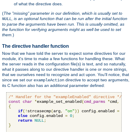
of what the directive does.
(
The "missing" parameter in our definition, which is usually set to
, is an optional function that can be run after the initial function
NULL
to parse the arguments have been run. This is usually omitted, as
the function for verifying arguments might as well be used to set
them.
)
The directive handler function
Now that we have told the server to expect some directives for our
module, it's time to make a few functions for handling these. What
the server reads in the configuration file(s) is text, and so naturally,
what it passes along to our directive handler is one or more strings,
that we ourselves need to recognize and act upon. You'll notice, that
since we set our
directive to accept two arguments,
exampleAction
its C function also has an additional parameter defined:
/* Handler for the "exampleEnabled" directive */
const
char
*
example_set_enabled
(
cmd_parms
*
cmd
,
void
{
if
(!
strcasecmp
(
arg
,
"on"
))
 config
.
enabled 
=
1
;
else
 config
.
enabled 
=
0
;
return
NULL
;
}