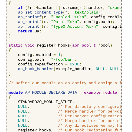
{
if
(!
r-
>
handler 
||
 strcmp
(
r-
>
handler
,
"example-h
ap_set_content_type
(
r
,
"text/plain"
);
ap_rprintf
(
r
,
"Enabled: %u\n"
,
 config
.
enabled
);
ap_rprintf
(
r
,
"Path: %s\n"
,
 config
.
path
);
ap_rprintf
(
r
,
"TypeOfAction: %x\n"
,
 config
.
typeO
return
 OK
;
}
static
void
 register_hooks
(
apr_pool_t
*
pool
)
{
    config
.
enabled 
=
1
;
    config
.
path 
=
"/foo/bar"
;
    config
.
typeOfAction 
=
0x00
;
ap_hook_handler
(
example_handler
,
NULL
,
NULL
,
APR
}
/* Define our module as an entity and assign a funct
module
AP_MODULE_DECLARE_DATA
example_module
=
{
    STANDARD20_MODULE_STUFF
,
NULL
,
/* Per-directory configuration 
NULL
,
/* Merge handler for per-direct
NULL
,
/* Per-server configuration han
NULL
,
/* Merge handler for per-server
NULL
,
/* Any directives we may have f
    register_hooks
,
/* Our hook registering functio