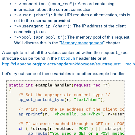
A record containing
r->connection (conn_rec*):
information about the current connection
If the URI requires authentication, this is
r->user (char*):
set to the username provided
The IP address of the client
r->useragent_ip (char*):
connecting to us
: The memory pool of this request.
r->pool (apr_pool_t*)
We'll discuss this in the "
Memory management
" chapter.
A complete list of all the values contained within the
request_rec
structure can be found in the
header file or at
httpd.h
http://ci.apache.org/projects/httpd/trunk/doxygen/structrequest__rec.
Let's try out some of these variables in another example handler:
static
int
 example_handler
(
request_rec
*
r
)
{
/* Set the appropriate content type */
ap_set_content_type
(
r
,
"text/html"
);
/* Print out the IP address of the client connec
ap_rprintf
(
r
,
"<h2>Hello, %s!</h2>"
,
 r-
>
useragen
/* If we were reached through a GET or a POST re
if
(
!
strcmp
(
r-
>
method
,
"POST"
)
||
!
strcmp
(
r-
>
me
ap_rputs
(
"You used a GET or a POST method, t