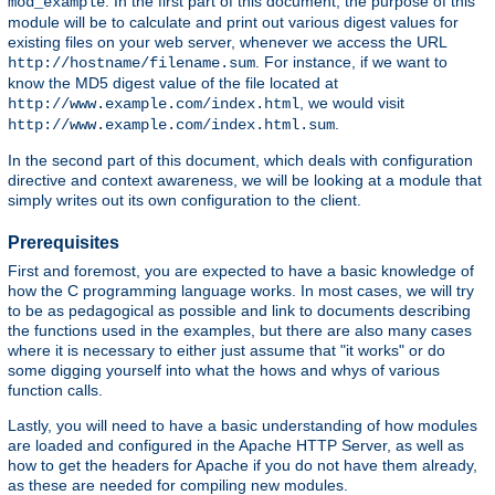
. In the first part of this document, the purpose of this
mod_example
module will be to calculate and print out various digest values for
existing files on your web server, whenever we access the URL
. For instance, if we want to
http://hostname/filename.sum
know the MD5 digest value of the file located at
, we would visit
http://www.example.com/index.html
.
http://www.example.com/index.html.sum
In the second part of this document, which deals with configuration
directive and context awareness, we will be looking at a module that
simply writes out its own configuration to the client.
Prerequisites
First and foremost, you are expected to have a basic knowledge of
how the C programming language works. In most cases, we will try
to be as pedagogical as possible and link to documents describing
the functions used in the examples, but there are also many cases
where it is necessary to either just assume that "it works" or do
some digging yourself into what the hows and whys of various
function calls.
Lastly, you will need to have a basic understanding of how modules
are loaded and configured in the Apache HTTP Server, as well as
how to get the headers for Apache if you do not have them already,
as these are needed for compiling new modules.