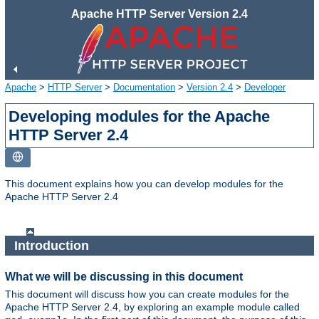
Apache HTTP Server Version 2.4
Apache
>
HTTP Server
>
Documentation
>
Version 2.4
>
Developer
Developing modules for the Apache
HTTP Server 2.4
This document explains how you can develop modules for the
Apache HTTP Server 2.4
Introduction
What we will be discussing in this document
This document will discuss how you can create modules for the
Apache HTTP Server 2.4, by exploring an example module called