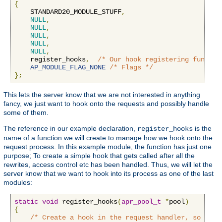
{
    STANDARD20_MODULE_STUFF
,
NULL
,
NULL
,
NULL
,
NULL
,
NULL
,
    register_hooks
,
/* Our hook registering functio
AP_MODULE_FLAG_NONE
/* Flags */
};
This lets the server know that we are not interested in anything
fancy, we just want to hook onto the requests and possibly handle
some of them.
The reference in our example declaration,
is the
register_hooks
name of a function we will create to manage how we hook onto the
request process. In this example module, the function has just one
purpose; To create a simple hook that gets called after all the
rewrites, access control etc has been handled. Thus, we will let the
server know that we want to hook into its process as one of the last
modules:
static
void
 register_hooks
(
apr_pool_t
*
pool
)
{
/* Create a hook in the request handler, so we g