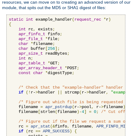
resources, we can move on to creating an advanced version of our
module, that spits out the MD5 or SHA1 digest of files:
static
int
 example_handler
(
request_rec
*
r
)
{
int
 rc
,
 exists
;
apr_finfo_t
 finfo
;
apr_file_t
*
file
;
char
*
filename
;
char
 buffer
[
256
];
apr_size_t
 readBytes
;
int
 n
;
apr_table_t
*
GET
;
apr_array_header_t
*
POST
;
const
char
*
digestType
;
/* Check that the "example-handler" handler is b
if
(!
r-
>
handler 
||
 strcmp
(
r-
>
handler
,
"example-h
/* Figure out which file is being requested by r
    filename 
=
apr_pstrdup
(
r-
>
pool
,
 r-
>
filename
);
    filename
[
strlen
(
filename
)-
4
]
=
0
;
/* Cut off the
/* Figure out if the file we request a sum on ex
    rc 
=
apr_stat
(&
finfo
,
 filename
,
APR_FINFO_MIN
,
 r
if
(
rc 
==
APR_SUCCESS
)
{