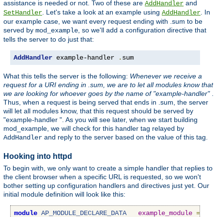
assistance is needed or not. Two of these are
and
AddHandler
. Let's take a look at an example using
. In
SetHandler
AddHandler
our example case, we want every request ending with .sum to be
served by
, so we'll add a configuration directive that
mod_example
tells the server to do just that:
AddHandler
 example-handler 
.
sum
What this tells the server is the following:
Whenever we receive a
request for a URI ending in .sum, we are to let all modules know that
we are looking for whoever goes by the name of "example-handler"
.
Thus, when a request is being served that ends in .sum, the server
will let all modules know, that this request should be served by
"example-handler ". As you will see later, when we start building
mod_example, we will check for this handler tag relayed by
and reply to the server based on the value of this tag.
AddHandler
Hooking into httpd
To begin with, we only want to create a simple handler that replies to
the client browser when a specific URL is requested, so we won't
bother setting up configuration handlers and directives just yet. Our
initial module definition will look like this:
module
AP_MODULE_DECLARE_DATA
example_module
=