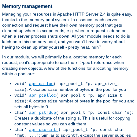
Memory management
Managing your resources in Apache HTTP Server 2.4 is quite easy,
thanks to the memory pool system. In essence, each server,
connection and request have their own memory pool that gets
cleaned up when its scope ends, e.g. when a request is done or
when a server process shuts down. All your module needs to do is
latch onto this memory pool, and you won't have to worry about
having to clean up after yourself - pretty neat, huh?
In our module, we will primarily be allocating memory for each
request, so it's appropriate to use the
reference when
r->pool
creating new objects. A few of the functions for allocating memory
within a pool are:
void*
apr_palloc
( apr_pool_t *p, apr_size_t
: Allocates
number of bytes in the pool for you
size)
size
void*
apr_pcalloc
( apr_pool_t *p, apr_size_t
: Allocates
number of bytes in the pool for you and
size)
size
sets all bytes to 0
:
char*
apr_pstrdup
( apr_pool_t *p, const char *s)
Creates a duplicate of the string
. This is useful for copying
s
constant values so you can edit them
char*
apr_psprintf
( apr_pool_t *p, const char
: Similar to
, except the server supplies
*fmt, ...)
sprintf