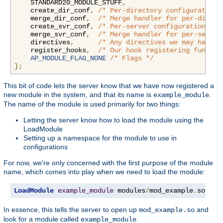
    STANDARD20_MODULE_STUFF
,
    create_dir_conf
,
/* Per-directory configuration 
    merge_dir_conf
,
/* Merge handler for per-direct
    create_svr_conf
,
/* Per-server configuration han
    merge_svr_conf
,
/* Merge handler for per-server
    directives
,
/* Any directives we may have f
    register_hooks
,
/* Our hook registering functio
AP_MODULE_FLAG_NONE
/* Flags */
};
This bit of code lets the server know that we have now registered a
new module in the system, and that its name is
.
example_module
The name of the module is used primarily for two things:
Letting the server know how to load the module using the
LoadModule
Setting up a namespace for the module to use in
configurations
For now, we're only concerned with the first purpose of the module
name, which comes into play when we need to load the module:
LoadModule
example_module
 modules
/
mod_example
.
so
In essence, this tells the server to open up
and
mod_example.so
look for a module called
.
example_module