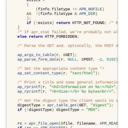
        exists 
=
(
(
finfo
.
filetype 
!=
APR_NOFILE
)
&&
!(
finfo
.
filetype 
&
APR_DIR
)
);
if
(!
exists
)
return
 HTTP_NOT_FOUND
;
/* Retur
}
/* If apr_stat failed, we're probably not allowe
else
return
 HTTP_FORBIDDEN
;
/* Parse the GET and, optionally, the POST data 
ap_args_to_table
(
r
,
&
GET
);
ap_parse_form_data
(
r
,
NULL
,
&
POST
,
-
1
,
8192
);
/* Set the appropriate content type */
ap_set_content_type
(
r
,
"text/html"
);
/* Print a title and some general information */
ap_rprintf
(
r
,
"<h2>Information on %s:</h2>"
,
 fil
ap_rprintf
(
r
,
"<b>Size:</b> %u bytes<br/>"
,
 finf
/* Get the digest type the client wants to see *
    digestType 
=
apr_table_get
(
GET
,
"digest"
);
if
(!
digestType
)
 digestType 
=
"MD5"
;
    rc 
=
apr_file_open
(&
file
,
 filename
,
APR_READ
,
AP