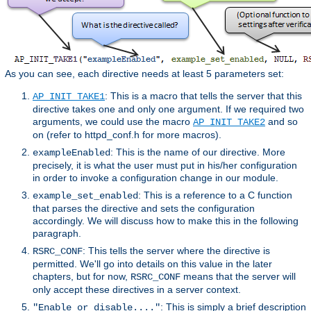
As you can see, each directive needs at least 5 parameters set:
: This is a macro that tells the server that this
AP_INIT_TAKE1
directive takes one and only one argument. If we required two
arguments, we could use the macro
and so
AP_INIT_TAKE2
on (refer to httpd_conf.h for more macros).
: This is the name of our directive. More
exampleEnabled
precisely, it is what the user must put in his/her configuration
in order to invoke a configuration change in our module.
: This is a reference to a C function
example_set_enabled
that parses the directive and sets the configuration
accordingly. We will discuss how to make this in the following
paragraph.
: This tells the server where the directive is
RSRC_CONF
permitted. We'll go into details on this value in the later
chapters, but for now,
means that the server will
RSRC_CONF
only accept these directives in a server context.
: This is simply a brief description
"Enable or disable...."