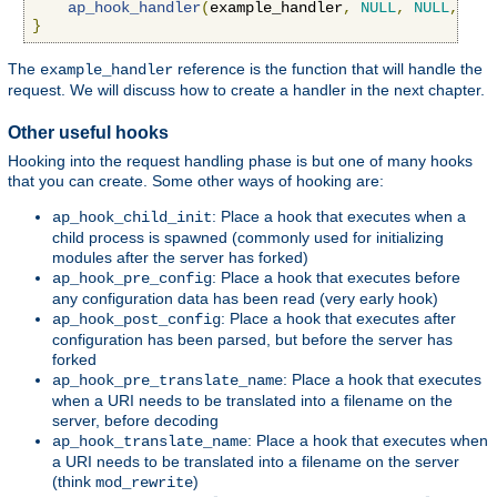
ap_hook_handler
(
example_handler
,
NULL
,
NULL
,
APR
}
The
reference is the function that will handle the
example_handler
request. We will discuss how to create a handler in the next chapter.
Other useful hooks
Hooking into the request handling phase is but one of many hooks
that you can create. Some other ways of hooking are:
: Place a hook that executes when a
ap_hook_child_init
child process is spawned (commonly used for initializing
modules after the server has forked)
: Place a hook that executes before
ap_hook_pre_config
any configuration data has been read (very early hook)
: Place a hook that executes after
ap_hook_post_config
configuration has been parsed, but before the server has
forked
: Place a hook that executes
ap_hook_pre_translate_name
when a URI needs to be translated into a filename on the
server, before decoding
: Place a hook that executes when
ap_hook_translate_name
a URI needs to be translated into a filename on the server
(think
)
mod_rewrite