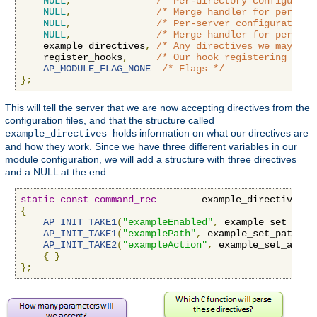
NULL
,
/* Per-directory configurati
NULL
,
/* Merge handler for per-dir
NULL
,
/* Per-server configuration 
NULL
,
/* Merge handler for per-ser
    example_directives
,
/* Any directives we may hav
    register_hooks
,
/* Our hook registering func
AP_MODULE_FLAG_NONE
/* Flags */
};
This will tell the server that we are now accepting directives from the
configuration files, and that the structure called
holds information on what our directives are
example_directives
and how they work. Since we have three different variables in our
module configuration, we will add a structure with three directives
and a NULL at the end:
static
const
command_rec
        example_directives
[]
{
AP_INIT_TAKE1
(
"exampleEnabled"
,
 example_set_enab
AP_INIT_TAKE1
(
"examplePath"
,
 example_set_path
,
N
AP_INIT_TAKE2
(
"exampleAction"
,
 example_set_actio
{
}
};