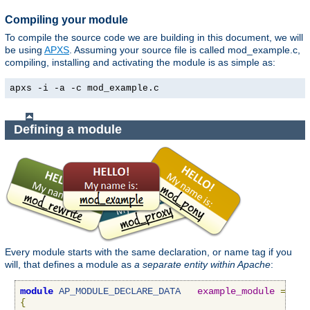
Compiling your module
To compile the source code we are building in this document, we will
be using
APXS
. Assuming your source file is called mod_example.c,
compiling, installing and activating the module is as simple as:
apxs -i -a -c mod_example.c
Defining a module
Every module starts with the same declaration, or name tag if you
will, that defines a module as
a separate entity within Apache
:
module
AP_MODULE_DECLARE_DATA
example_module
=
{