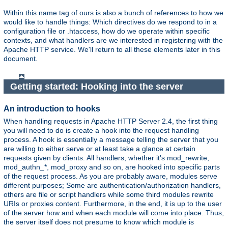
Within this name tag of ours is also a bunch of references to how we
would like to handle things: Which directives do we respond to in a
configuration file or .htaccess, how do we operate within specific
contexts, and what handlers are we interested in registering with the
Apache HTTP service. We'll return to all these elements later in this
document.
Getting started: Hooking into the server
An introduction to hooks
When handling requests in Apache HTTP Server 2.4, the first thing
you will need to do is create a hook into the request handling
process. A hook is essentially a message telling the server that you
are willing to either serve or at least take a glance at certain
requests given by clients. All handlers, whether it's mod_rewrite,
mod_authn_*, mod_proxy and so on, are hooked into specific parts
of the request process. As you are probably aware, modules serve
different purposes; Some are authentication/authorization handlers,
others are file or script handlers while some third modules rewrite
URIs or proxies content. Furthermore, in the end, it is up to the user
of the server how and when each module will come into place. Thus,
the server itself does not presume to know which module is