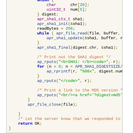
union
{
char
      chr
[
20
];
uint32_t
  num
[
5
];
}
 digest
;
apr_sha1_ctx_t
 sha1
;
apr_sha1_init
(&
sha1
);
            readBytes 
=
256
;
while
(
apr_file_read
(
file
,
 buffer
,
&
rea
apr_sha1_update
(&
sha1
,
 buffer
,
 readB
}
apr_sha1_final
(
digest
.
chr
,
&
sha1
);
/* Print out the SHA1 digest */
ap_rputs
(
"<b>SHA1: </b><code>"
,
 r
);
for
(
n 
=
0
;
 n 
<
APR_SHA1_DIGESTSIZE
/
4
;
 n
ap_rprintf
(
r
,
"%08x"
,
 digest
.
num
[
n
])
}
ap_rputs
(
"</code>"
,
 r
);
/* Print a link to the MD5 version */
ap_rputs
(
"<br/><a href='?digest=md5'>Vie
}
apr_file_close
(
file
);
}
/* Let the server know that we responded to this
return
 OK
;
}