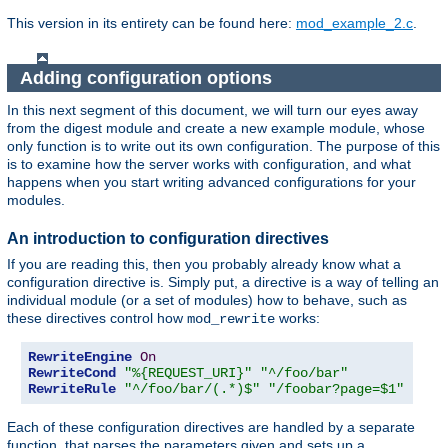
This version in its entirety can be found here:
mod_example_2.c
.
Adding configuration options
In this next segment of this document, we will turn our eyes away
from the digest module and create a new example module, whose
only function is to write out its own configuration. The purpose of this
is to examine how the server works with configuration, and what
happens when you start writing advanced configurations for your
modules.
An introduction to configuration directives
If you are reading this, then you probably already know what a
configuration directive is. Simply put, a directive is a way of telling an
individual module (or a set of modules) how to behave, such as
these directives control how
works:
mod_rewrite
RewriteEngine
On
RewriteCond
"%{REQUEST_URI}"
"^/foo/bar"
RewriteRule
"^/foo/bar/(.*)$"
"/foobar?page=$1"
Each of these configuration directives are handled by a separate
function, that parses the parameters given and sets up a