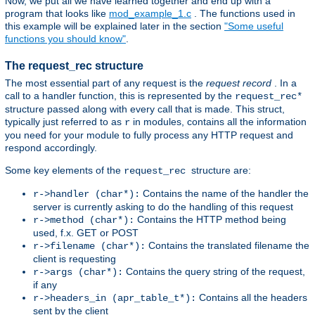
Now, we put all we have learned together and end up with a
program that looks like
mod_example_1.c
. The functions used in
this example will be explained later in the section
"Some useful
functions you should know"
.
The request_rec structure
The most essential part of any request is the
request record
. In a
call to a handler function, this is represented by the
request_rec*
structure passed along with every call that is made. This struct,
typically just referred to as
in modules, contains all the information
r
you need for your module to fully process any HTTP request and
respond accordingly.
Some key elements of the
structure are:
request_rec
Contains the name of the handler the
r->handler (char*):
server is currently asking to do the handling of this request
Contains the HTTP method being
r->method (char*):
used, f.x. GET or POST
Contains the translated filename the
r->filename (char*):
client is requesting
Contains the query string of the request,
r->args (char*):
if any
Contains all the headers
r->headers_in (apr_table_t*):
sent by the client