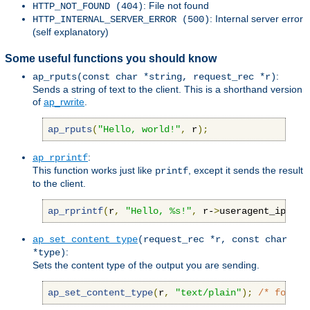
: File not found
HTTP_NOT_FOUND (404)
: Internal server error
HTTP_INTERNAL_SERVER_ERROR (500)
(self explanatory)
Some useful functions you should know
:
ap_rputs(const char *string, request_rec *r)
Sends a string of text to the client. This is a shorthand version
of
ap_rwrite
.
ap_rputs
(
"Hello, world!"
,
 r
);
:
ap_rprintf
This function works just like
, except it sends the result
printf
to the client.
ap_rprintf
(
r
,
"Hello, %s!"
,
 r-
>
useragent_ip
);
ap_set_content_type
(request_rec *r, const char
:
*type)
Sets the content type of the output you are sending.
ap_set_content_type
(
r
,
"text/plain"
);
/* force 