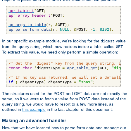
apr_table_t
*
GET
;
apr_array_header_t
*
POST
;
ap_args_to_table
(
r
,
&
GET
);
ap_parse_form_data
(
r
,
NULL
,
&
POST
,
-
1
,
8192
);
In our specific example module, we're looking for the
value
digest
from the query string, which now resides inside a table called
.
GET
To extract this value, we need only perform a simple operation:
/* Get the "digest" key from the query string, if an
const
char
*
digestType 
=
apr_table_get
(
GET
,
"digest"
/* If no key was returned, we will set a default val
if
(!
digestType
)
 digestType 
=
"sha1"
;
The structures used for the POST and GET data are not exactly the
same, so if we were to fetch a value from POST data instead of the
query string, we would have to resort to a few more lines, as
outlined in
this example
in the last chapter of this document.
Making an advanced handler
Now that we have learned how to parse form data and manage our