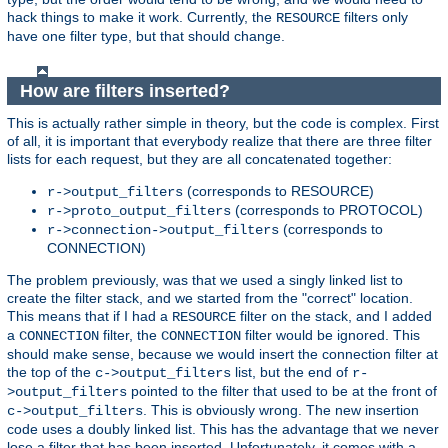
hack things to make it work. Currently, the
filters only
RESOURCE
have one filter type, but that should change.
How are filters inserted?
This is actually rather simple in theory, but the code is complex. First
of all, it is important that everybody realize that there are three filter
lists for each request, but they are all concatenated together:
(corresponds to RESOURCE)
r->output_filters
(corresponds to PROTOCOL)
r->proto_output_filters
(corresponds to
r->connection->output_filters
CONNECTION)
The problem previously, was that we used a singly linked list to
create the filter stack, and we started from the "correct" location.
This means that if I had a
filter on the stack, and I added
RESOURCE
a
filter, the
filter would be ignored. This
CONNECTION
CONNECTION
should make sense, because we would insert the connection filter at
the top of the
list, but the end of
c->output_filters
r-
pointed to the filter that used to be at the front of
>output_filters
. This is obviously wrong. The new insertion
c->output_filters
code uses a doubly linked list. This has the advantage that we never
lose a filter that has been inserted. Unfortunately, it comes with a