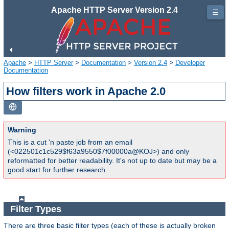
Apache HTTP Server Version 2.4
☰
Apache
>
HTTP Server
>
Documentation
>
Version 2.4
>
Developer
Documentation
How filters work in Apache 2.0
Warning
This is a cut 'n paste job from an email
(<022501c1c529$f63a9550$7f00000a@KOJ>) and only
reformatted for better readability. It's not up to date but may be a
good start for further research.
Filter Types
There are three basic filter types (each of these is actually broken