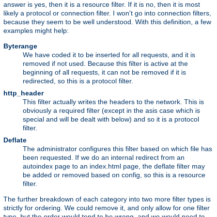
answer is yes, then it is a resource filter. If it is no, then it is most
likely a protocol or connection filter. I won't go into connection filters,
because they seem to be well understood. With this definition, a few
examples might help:
Byterange
We have coded it to be inserted for all requests, and it is
removed if not used. Because this filter is active at the
beginning of all requests, it can not be removed if it is
redirected, so this is a protocol filter.
http_header
This filter actually writes the headers to the network. This is
obviously a required filter (except in the asis case which is
special and will be dealt with below) and so it is a protocol
filter.
Deflate
The administrator configures this filter based on which file has
been requested. If we do an internal redirect from an
autoindex page to an index.html page, the deflate filter may
be added or removed based on config, so this is a resource
filter.
The further breakdown of each category into two more filter types is
strictly for ordering. We could remove it, and only allow for one filter
type, but the order would tend to be wrong, and we would need to