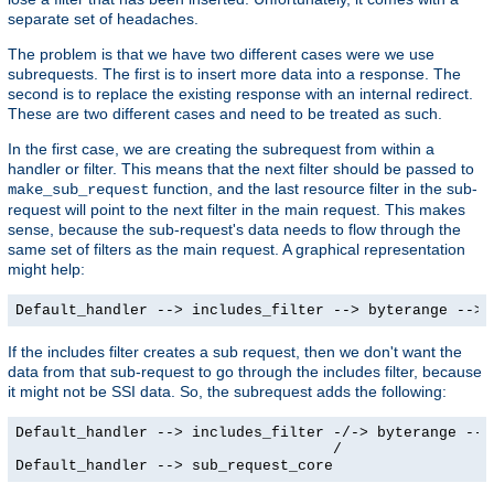
separate set of headaches.
The problem is that we have two different cases were we use
subrequests. The first is to insert more data into a response. The
second is to replace the existing response with an internal redirect.
These are two different cases and need to be treated as such.
In the first case, we are creating the subrequest from within a
handler or filter. This means that the next filter should be passed to
function, and the last resource filter in the sub-
make_sub_request
request will point to the next filter in the main request. This makes
sense, because the sub-request's data needs to flow through the
same set of filters as the main request. A graphical representation
might help:
Default_handler --> includes_filter --> byterange --> 
If the includes filter creates a sub request, then we don't want the
data from that sub-request to go through the includes filter, because
it might not be SSI data. So, the subrequest adds the following:
Default_handler --> includes_filter -/-> byterange --> 
                                    /

Default_handler --> sub_request_core