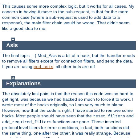
This causes some more complex logic, but it works for all cases. My
concern in having it move to the sub-request, is that for the more
common case (where a sub-request is used to add data to a
response), the main filter chain would be wrong. That didn't seem
like a good idea to me.
Asis
The final topic. :-) Mod_Asis is a bit of a hack, but the handler needs
to remove all filters except for connection filters, and send the data.
If you are using
, all other bets are off.
mod_asis
Explanations
The absolutely last point is that the reason this code was so hard to
get right, was because we had hacked so much to force it to work. I
wrote most of the hacks originally, so I am very much to blame.
However, now that the code is right, I have started to remove some
hacks. Most people should have seen that the
and
reset_filters
functions are gone. Those inserted
add_required_filters
protocol level filters for error conditions, in fact, both functions did
the same thing, one after the other, it was really strange. Because