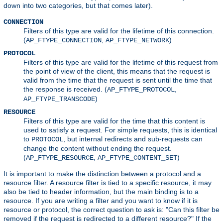
down into two categories, but that comes later).
CONNECTION
Filters of this type are valid for the lifetime of this connection.
(
,
)
AP_FTYPE_CONNECTION
AP_FTYPE_NETWORK
PROTOCOL
Filters of this type are valid for the lifetime of this request from
the point of view of the client, this means that the request is
valid from the time that the request is sent until the time that
the response is received. (
,
AP_FTYPE_PROTOCOL
)
AP_FTYPE_TRANSCODE
RESOURCE
Filters of this type are valid for the time that this content is
used to satisfy a request. For simple requests, this is identical
to
, but internal redirects and sub-requests can
PROTOCOL
change the content without ending the request.
(
,
)
AP_FTYPE_RESOURCE
AP_FTYPE_CONTENT_SET
It is important to make the distinction between a protocol and a
resource filter. A resource filter is tied to a specific resource, it may
also be tied to header information, but the main binding is to a
resource. If you are writing a filter and you want to know if it is
resource or protocol, the correct question to ask is: "Can this filter be
removed if the request is redirected to a different resource?" If the