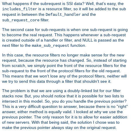
What happens if the subrequest is SSI data? Well, that's easy, the
is a resource filter, so it will be added to the sub
includes_filter
request in between the
and the
Default_handler
filter.
sub_request_core
The second case for sub-requests is when one sub-request is going
to become the real request. This happens whenever a sub-request
is created outside of a handler or filter, and NULL is passed as the
next filter to the
function.
make_sub_request
In this case, the resource filters no longer make sense for the new
request, because the resource has changed. So, instead of starting
from scratch, we simply point the front of the resource filters for the
sub-request to the front of the protocol filters for the old request.
This means that we won't lose any of the protocol filters, neither will
we try to send this data through a filter that shouldn't see it.
The problem is that we are using a doubly-linked list for our filter
stacks now. But, you should notice that it is possible for two lists to
intersect in this model. So, you do you handle the previous pointer?
This is a very difficult question to answer, because there is no "right"
answer, either method is equally valid. I looked at why we use the
previous pointer. The only reason for it is to allow for easier addition
of new servers. With that being said, the solution I chose was to
make the previous pointer always stay on the original request.