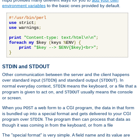
httpd provides many different ways for you to
add your own
environment variables
to the basic ones provided by default.
#!/usr/bin/perl
use
 strict
;
use
 warnings
;
print
"Content-type: text/html\n\n"
;
foreach
my
 $key 
(
keys 
%
ENV
)
{
print
"$key --> $ENV{$key}<br>"
;
}
STDIN and STDOUT
Other communication between the server and the client happens
over standard input (
) and standard output (
). In
STDIN
STDOUT
normal everyday context,
means the keyboard, or a file that a
STDIN
program is given to act on, and
usually means the console
STDOUT
or screen.
When you
a web form to a CGI program, the data in that form
POST
is bundled up into a special format and gets delivered to your CGI
program over
. The program then can process that data as
STDIN
though it was coming in from the keyboard, or from a file
The "special format" is very simple. A field name and its value are