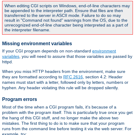
When editing CGI scripts on Windows, end-of-line characters may
be appended to the interpreter path. Ensure that files are then
transferred to the server in ASCII mode. Failure to do so may
result in "Command not found" warnings from the OS, due to the
unrecognized end-of-line character being interpreted as a part of
the interpreter filename.
Missing environment variables
If your CGI program depends on non-standard
environment
variables
, you will need to assure that those variables are passed by
httpd.
When you miss HTTP headers from the environment, make sure
they are formatted according to
RFC 2616
, section 4.2: Header
names must start with a letter, followed only by letters, numbers or
hyphen. Any header violating this rule will be dropped silently.
Program errors
Most of the time when a CGI program fails, it's because of a
problem with the program itself. This is particularly true once you get
the hang of this CGI stuff, and no longer make the above two
mistakes. The first thing to do is to make sure that your program
runs from the command line before testing it via the web server. For
example, try: