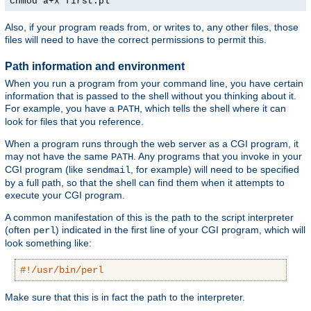
chmod a+x first.pl
Also, if your program reads from, or writes to, any other files, those
files will need to have the correct permissions to permit this.
Path information and environment
When you run a program from your command line, you have certain
information that is passed to the shell without you thinking about it.
For example, you have a
, which tells the shell where it can
PATH
look for files that you reference.
When a program runs through the web server as a CGI program, it
may not have the same
. Any programs that you invoke in your
PATH
CGI program (like
, for example) will need to be specified
sendmail
by a full path, so that the shell can find them when it attempts to
execute your CGI program.
A common manifestation of this is the path to the script interpreter
(often
) indicated in the first line of your CGI program, which will
perl
look something like:
#!/usr/bin/perl
Make sure that this is in fact the path to the interpreter.