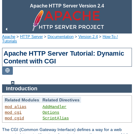
Apache HTTP Server Version 2.4
Apache
>
HTTP Server
>
Documentation
>
Version 2.4
>
How-To /
Tutorials
Apache HTTP Server Tutorial: Dynamic
Content with CGI
Introduction
Related Modules
Related Directives
mod_alias
AddHandler
mod_cgi
Options
mod_cgid
ScriptAlias
The CGI (Common Gateway Interface) defines a way for a web