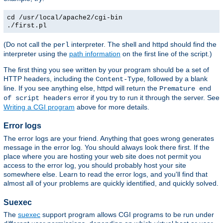
cd /usr/local/apache2/cgi-bin
./first.pl
(Do not call the
interpreter. The shell and httpd should find the
perl
interpreter using the
path information
on the first line of the script.)
The first thing you see written by your program should be a set of
HTTP headers, including the
, followed by a blank
Content-Type
line. If you see anything else, httpd will return the
Premature end
error if you try to run it through the server. See
of script headers
Writing a CGI program
above for more details.
Error logs
The error logs are your friend. Anything that goes wrong generates
message in the error log. You should always look there first. If the
place where you are hosting your web site does not permit you
access to the error log, you should probably host your site
somewhere else. Learn to read the error logs, and you'll find that
almost all of your problems are quickly identified, and quickly solved.
Suexec
The
suexec
support program allows CGI programs to be run under