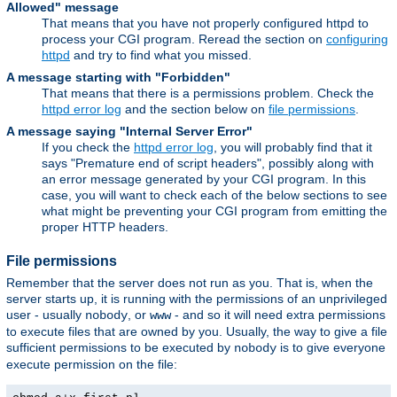
Allowed" message
That means that you have not properly configured httpd to
process your CGI program. Reread the section on
configuring
httpd
and try to find what you missed.
A message starting with "Forbidden"
That means that there is a permissions problem. Check the
httpd error log
and the section below on
file permissions
.
A message saying "Internal Server Error"
If you check the
httpd error log
, you will probably find that it
says "Premature end of script headers", possibly along with
an error message generated by your CGI program. In this
case, you will want to check each of the below sections to see
what might be preventing your CGI program from emitting the
proper HTTP headers.
File permissions
Remember that the server does not run as you. That is, when the
server starts up, it is running with the permissions of an unprivileged
user - usually
, or
- and so it will need extra permissions
nobody
www
to execute files that are owned by you. Usually, the way to give a file
sufficient permissions to be executed by
is to give everyone
nobody
execute permission on the file: