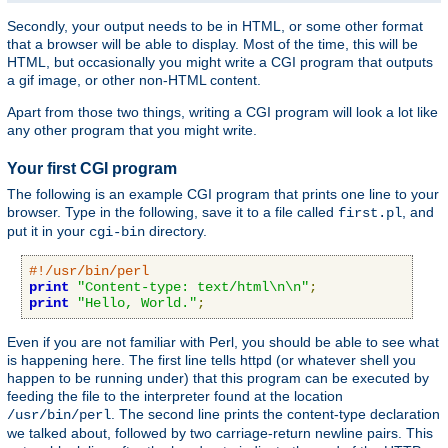
Secondly, your output needs to be in HTML, or some other format
that a browser will be able to display. Most of the time, this will be
HTML, but occasionally you might write a CGI program that outputs
a gif image, or other non-HTML content.
Apart from those two things, writing a CGI program will look a lot like
any other program that you might write.
Your first CGI program
The following is an example CGI program that prints one line to your
browser. Type in the following, save it to a file called
, and
first.pl
put it in your
directory.
cgi-bin
#!/usr/bin/perl
print
"Content-type: text/html\n\n"
;
print
"Hello, World."
;
Even if you are not familiar with Perl, you should be able to see what
is happening here. The first line tells httpd (or whatever shell you
happen to be running under) that this program can be executed by
feeding the file to the interpreter found at the location
. The second line prints the content-type declaration
/usr/bin/perl
we talked about, followed by two carriage-return newline pairs. This