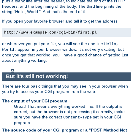
puts a blank line after the header, to indicate the end of the HTTP
headers, and the beginning of the body. The third line prints the
string "Hello, World.". And that's the end of it.
If you open your favorite browser and tell it to get the address
http://www.example.com/cgi-bin/first.pl
or wherever you put your file, you will see the one line
Hello,
appear in your browser window. It's not very exciting, but
World.
once you get that working, you'll have a good chance of getting just
about anything working.
But it's still not working!
There are four basic things that you may see in your browser when
you try to access your CGI program from the web:
The output of your CGI program
Great! That means everything worked fine. If the output is
correct, but the browser is not processing it correctly, make
sure you have the correct
set in your CGI
Content-Type
program.
The source code of your CGI program or a "POST Method Not