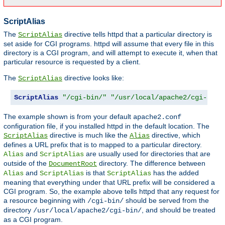
ScriptAlias
The
directive tells httpd that a particular directory is
ScriptAlias
set aside for CGI programs. httpd will assume that every file in this
directory is a CGI program, and will attempt to execute it, when that
particular resource is requested by a client.
The
directive looks like:
ScriptAlias
ScriptAlias
"/cgi-bin/"
"/usr/local/apache2/cgi-bin/
The example shown is from your default
apache2.conf
configuration file, if you installed httpd in the default location. The
directive is much like the
directive, which
ScriptAlias
Alias
defines a URL prefix that is to mapped to a particular directory.
and
are usually used for directories that are
Alias
ScriptAlias
outside of the
directory. The difference between
DocumentRoot
and
is that
has the added
Alias
ScriptAlias
ScriptAlias
meaning that everything under that URL prefix will be considered a
CGI program. So, the example above tells httpd that any request for
a resource beginning with
should be served from the
/cgi-bin/
directory
, and should be treated
/usr/local/apache2/cgi-bin/
as a CGI program.