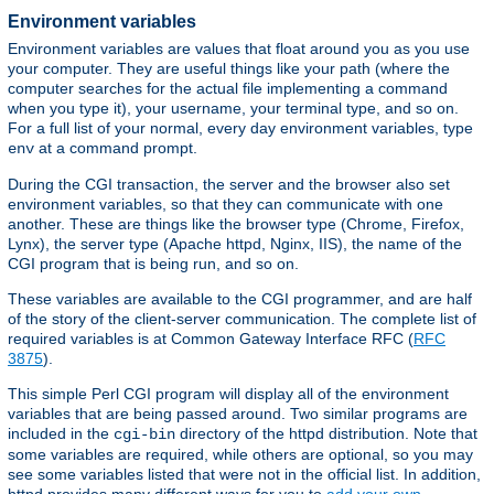
Environment variables
Environment variables are values that float around you as you use
your computer. They are useful things like your path (where the
computer searches for the actual file implementing a command
when you type it), your username, your terminal type, and so on.
For a full list of your normal, every day environment variables, type
at a command prompt.
env
During the CGI transaction, the server and the browser also set
environment variables, so that they can communicate with one
another. These are things like the browser type (Chrome, Firefox,
Lynx), the server type (Apache httpd, Nginx, IIS), the name of the
CGI program that is being run, and so on.
These variables are available to the CGI programmer, and are half
of the story of the client-server communication. The complete list of
required variables is at Common Gateway Interface RFC (
RFC
3875
).
This simple Perl CGI program will display all of the environment
variables that are being passed around. Two similar programs are
included in the
directory of the httpd distribution. Note that
cgi-bin
some variables are required, while others are optional, so you may
see some variables listed that were not in the official list. In addition,