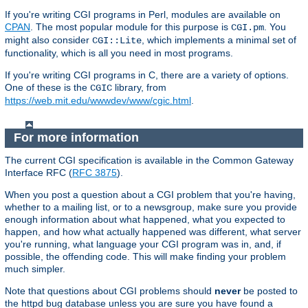
If you're writing CGI programs in Perl, modules are available on
CPAN
. The most popular module for this purpose is
. You
CGI.pm
might also consider
, which implements a minimal set of
CGI::Lite
functionality, which is all you need in most programs.
If you're writing CGI programs in C, there are a variety of options.
One of these is the
library, from
CGIC
https://web.mit.edu/wwwdev/www/cgic.html
.
For more information
The current CGI specification is available in the Common Gateway
Interface RFC (
RFC 3875
).
When you post a question about a CGI problem that you're having,
whether to a mailing list, or to a newsgroup, make sure you provide
enough information about what happened, what you expected to
happen, and how what actually happened was different, what server
you're running, what language your CGI program was in, and, if
possible, the offending code. This will make finding your problem
much simpler.
Note that questions about CGI problems should
never
be posted to
the httpd bug database unless you are sure you have found a