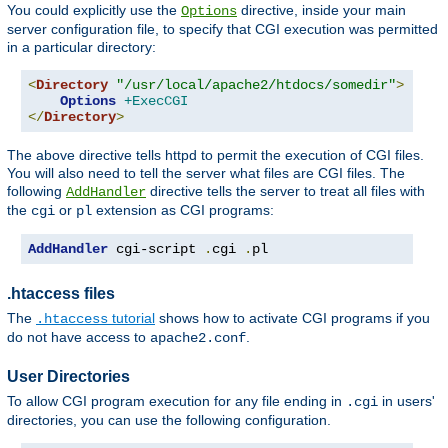
You could explicitly use the
directive, inside your main
Options
server configuration file, to specify that CGI execution was permitted
in a particular directory:
<
Directory
"/usr/local/apache2/htdocs/somedir"
>
Options
+ExecCGI
</
Directory
>
The above directive tells httpd to permit the execution of CGI files.
You will also need to tell the server what files are CGI files. The
following
directive tells the server to treat all files with
AddHandler
the
or
extension as CGI programs:
cgi
pl
AddHandler
 cgi-script 
.
cgi 
.
pl
.htaccess files
The
tutorial
shows how to activate CGI programs if you
.htaccess
do not have access to
.
apache2.conf
User Directories
To allow CGI program execution for any file ending in
in users'
.cgi
directories, you can use the following configuration.