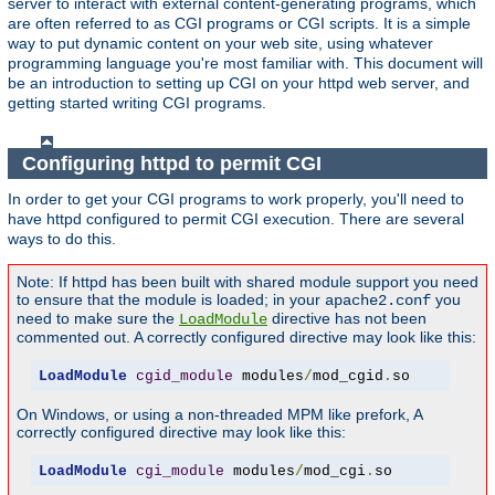
server to interact with external content-generating programs, which
are often referred to as CGI programs or CGI scripts. It is a simple
way to put dynamic content on your web site, using whatever
programming language you're most familiar with. This document will
be an introduction to setting up CGI on your httpd web server, and
getting started writing CGI programs.
Configuring httpd to permit CGI
In order to get your CGI programs to work properly, you'll need to
have httpd configured to permit CGI execution. There are several
ways to do this.
Note: If httpd has been built with shared module support you need
to ensure that the module is loaded; in your
you
apache2.conf
need to make sure the
directive has not been
LoadModule
commented out. A correctly configured directive may look like this:
LoadModule
cgid_module
 modules
/
mod_cgid
.
so
On Windows, or using a non-threaded MPM like prefork, A
correctly configured directive may look like this:
LoadModule
cgi_module
 modules
/
mod_cgi
.
so