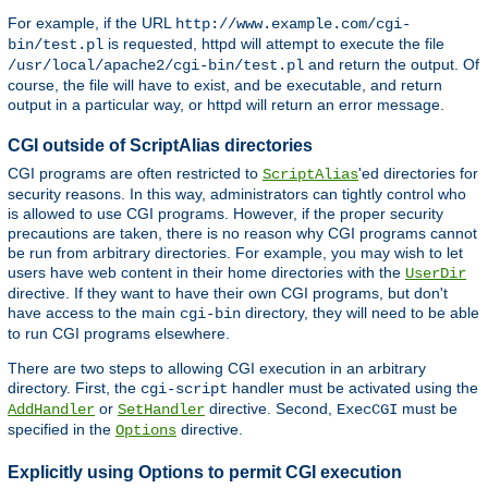
For example, if the URL
http://www.example.com/cgi-
is requested, httpd will attempt to execute the file
bin/test.pl
and return the output. Of
/usr/local/apache2/cgi-bin/test.pl
course, the file will have to exist, and be executable, and return
output in a particular way, or httpd will return an error message.
CGI outside of ScriptAlias directories
CGI programs are often restricted to
'ed directories for
ScriptAlias
security reasons. In this way, administrators can tightly control who
is allowed to use CGI programs. However, if the proper security
precautions are taken, there is no reason why CGI programs cannot
be run from arbitrary directories. For example, you may wish to let
users have web content in their home directories with the
UserDir
directive. If they want to have their own CGI programs, but don't
have access to the main
directory, they will need to be able
cgi-bin
to run CGI programs elsewhere.
There are two steps to allowing CGI execution in an arbitrary
directory. First, the
handler must be activated using the
cgi-script
or
directive. Second,
must be
AddHandler
SetHandler
ExecCGI
specified in the
directive.
Options
Explicitly using Options to permit CGI execution