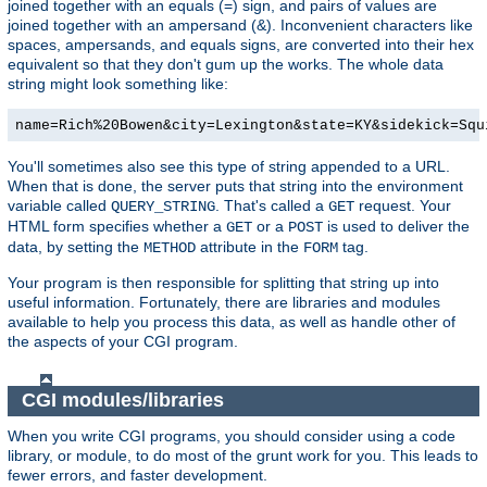
joined together with an equals (=) sign, and pairs of values are
joined together with an ampersand (&). Inconvenient characters like
spaces, ampersands, and equals signs, are converted into their hex
equivalent so that they don't gum up the works. The whole data
string might look something like:
name=Rich%20Bowen&city=Lexington&state=KY&sidekick=Squ
You'll sometimes also see this type of string appended to a URL.
When that is done, the server puts that string into the environment
variable called
. That's called a
request. Your
QUERY_STRING
GET
HTML form specifies whether a
or a
is used to deliver the
GET
POST
data, by setting the
attribute in the
tag.
METHOD
FORM
Your program is then responsible for splitting that string up into
useful information. Fortunately, there are libraries and modules
available to help you process this data, as well as handle other of
the aspects of your CGI program.
CGI modules/libraries
When you write CGI programs, you should consider using a code
library, or module, to do most of the grunt work for you. This leads to
fewer errors, and faster development.