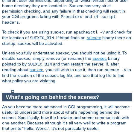
different user permissions, depending on which virtual host or user
home directory they are located in. Suexec has very strict
permission checking, and any failure in that checking will result in
your CGI programs failing with
Premature end of script
.
headers
To check if you are using suexec, run
and check for
apache2ctl -V
the location of
. If httpd finds an
binary there on
SUEXEC_BIN
suexec
startup, suexec will be activated.
Unless you fully understand suexec, you should not be using it. To
disable suexec, simply remove (or rename) the
binary
suexec
pointed to by
and then restart the server. If, after
SUEXEC_BIN
reading about
suexec
, you still wish to use it, then run
to
suexec -V
find the location of the suexec log file, and use that log file to find
what policy you are violating.
What's going on behind the scenes?
As you become more advanced in CGI programming, it will become
useful to understand more about what's happening behind the
scenes. Specifically, how the browser and server communicate with
one another. Because although it's all very well to write a program
that prints "Hello, World.", it's not particularly useful.