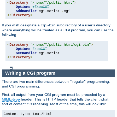
<
Directory
"/home/*/public_html"
>
Options
+ExecCGI
AddHandler
 cgi-script 
.
</
Directory
>
If you wish designate a
subdirectory of a user's directory
cgi-bin
where everything will be treated as a CGI program, you can use the
following.
<
Directory
"/home/*/public_html/cgi-bin"
>
Options
ExecCGI
SetHandler
</
Directory
>
Writing a CGI program
There are two main differences between ``regular'' programming,
and CGI programming.
First, all output from your CGI program must be preceded by a
MIME-type
header. This is HTTP header that tells the client what
sort of content it is receiving. Most of the time, this will look like:
Content-type: text/html