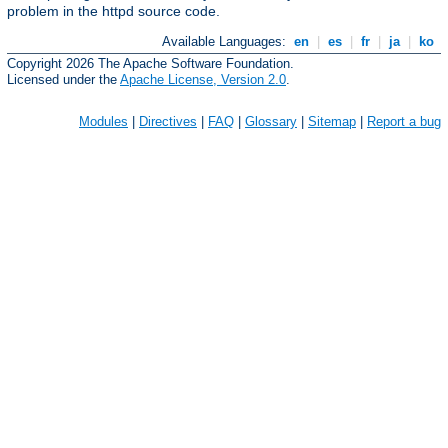
problem in the httpd source code.
Available Languages:
en
|
es
|
fr
|
ja
|
ko
Copyright 2026 The Apache Software Foundation.
Licensed under the
Apache License, Version 2.0
.
Modules
|
Directives
|
FAQ
|
Glossary
|
Sitemap
|
Report a bug