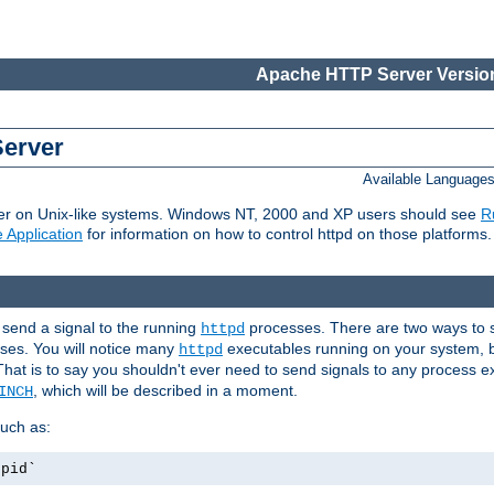
Apache HTTP Server Version
Server
Available Language
er on Unix-like systems. Windows NT, 2000 and XP users should see
R
 Application
for information on how to control httpd on those platforms.
 send a signal to the running
processes. There are two ways to s
httpd
ses. You will notice many
executables running on your system, b
httpd
That is to say you shouldn't ever need to send signals to any process e
, which will be described in a moment.
INCH
uch as:
.pid`