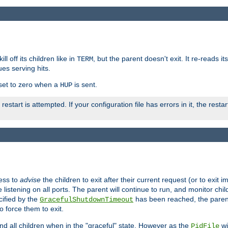
ll off its children like in
, but the parent doesn't exit. It re-reads i
TERM
ues serving hits.
e set to zero when a
is sent.
HUP
restart is attempted. If your configuration file has errors in it, the resta
ess to
advise
the children to exit after their current request (or to exit i
listening on all ports. The parent will continue to run, and monitor chi
cified by the
has been reached, the parent w
GracefulShutdownTimeout
o force them to exit.
nd all children when in the "graceful" state. However as the
wi
PidFile