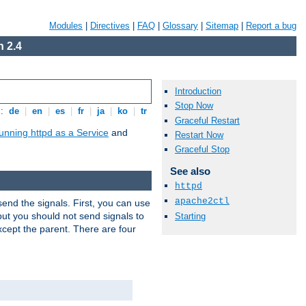
Modules
|
Directives
|
FAQ
|
Glossary
|
Sitemap
|
Report a bug
 2.4
Introduction
Stop Now
s:
de
|
en
|
es
|
fr
|
ja
|
ko
|
tr
Graceful Restart
unning httpd as a Service
and
Restart Now
Graceful Stop
See also
httpd
apache2ctl
end the signals. First, you can use
ut you should not send signals to
Starting
xcept the parent. There are four