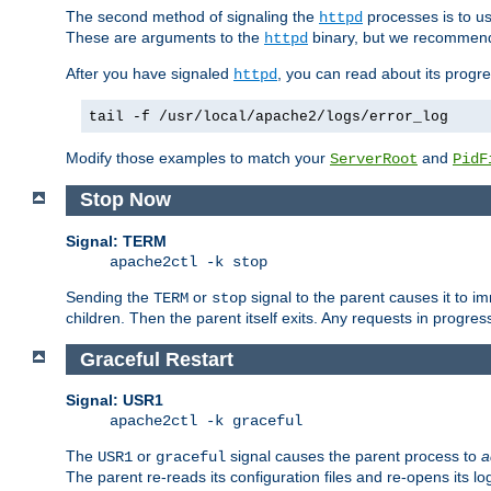
The second method of signaling the
processes is to u
httpd
These are arguments to the
binary, but we recommend
httpd
After you have signaled
, you can read about its progre
httpd
tail -f /usr/local/apache2/logs/error_log
Modify those examples to match your
and
ServerRoot
PidF
Stop Now
Signal: TERM
apache2ctl -k stop
Sending the
or
signal to the parent causes it to imme
TERM
stop
children. Then the parent itself exits. Any requests in progre
Graceful Restart
Signal: USR1
apache2ctl -k graceful
The
or
signal causes the parent process to
a
USR1
graceful
The parent re-reads its configuration files and re-opens its log