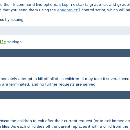
se the
command line options:
,
,
and
-k
stop
restart
graceful
grace
 that you send them using the
control script, which will 
apache2ctl
ss by issuing:
settings.
ile
diately attempt to kill off all of its children. It may take it several seco
ss are terminated, and no further requests are served.
dvise
the children to exit after their current request (or to exit immediate
 files. As each child dies off the parent replaces it with a child from th