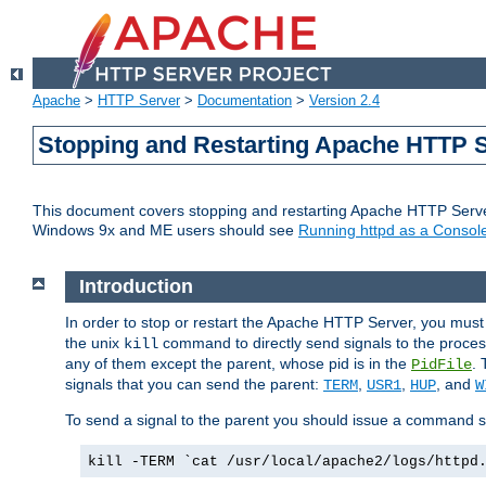
Apache
>
HTTP Server
>
Documentation
>
Version 2.4
Stopping and Restarting Apache HTTP 
This document covers stopping and restarting Apache HTTP Serv
Windows 9x and ME users should see
Running httpd as a Console
Introduction
In order to stop or restart the Apache HTTP Server, you must
the unix
command to directly send signals to the proces
kill
any of them except the parent, whose pid is in the
. 
PidFile
signals that you can send the parent:
,
,
, and
TERM
USR1
HUP
W
To send a signal to the parent you should issue a command s
kill -TERM `cat /usr/local/apache2/logs/httpd