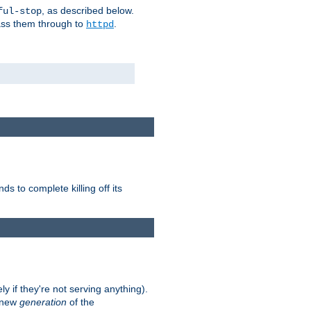
, as described below.
ful-stop
pass them through to
.
httpd
nds to complete killing off its
ly if they're not serving anything).
e new
generation
of the