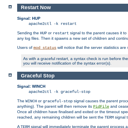
Restart Now
Signal: HUP
apache2ctl -k restart
Sending the
or
signal to the parent causes it to ki
HUP
restart
any log files. Then it spawns a new set of children and contin
Users of
will notice that the server statistics ar
mod_status
As with a graceful restart, a syntax check is run before the 
you will receive notification of the syntax error(s).
Graceful Stop
Signal: WINCH
apache2ctl -k graceful-stop
The
or
signal causes the parent proc
WINCH
graceful-stop
anything). The parent will then remove its
and cease 
PidFile
Once all children have finalised and exited or the timeout spe
reached, any remaining children will be sent the
signal t
TERM
A
signal will immediately terminate the parent process a
TERM