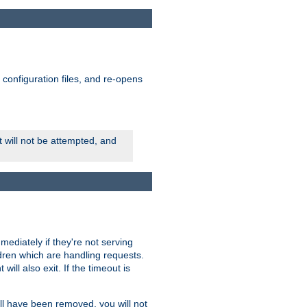
ts configuration files, and re-opens
rt will not be attempted, and
mmediately if they're not serving
ldren which are handling requests.
ill also exit. If the timeout is
ll have been removed, you will not