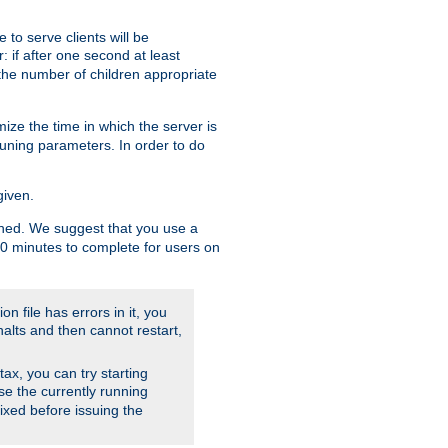
to serve clients will be
: if after one second at least
the number of children appropriate
ize the time in which the server is
tuning parameters. In order to do
given.
nished. We suggest that you use a
 10 minutes to complete for users on
on file has errors in it, you
halts and then cannot restart,
ntax, you can try starting
use the currently running
fixed before issuing the