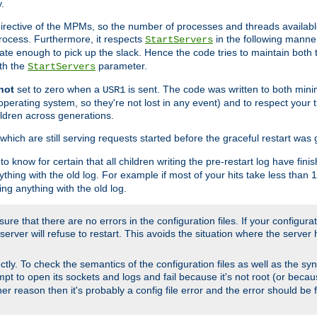
.
irective of the MPMs, so the number of processes and threads available 
process. Furthermore, it respects
in the following manner
StartServers
te enough to pick up the slack. Hence the code tries to maintain both 
ith the
parameter.
StartServers
not
set to zero when a
is sent. The code was written to both minim
USR1
perating system, so they're not lost in any event) and to respect your 
ildren across generations.
which are still serving requests started before the graceful restart was 
to know for certain that all children writing the pre-restart log have fi
thing with the old log. For example if most of your hits take less than
ng anything with the old log.
re that there are no errors in the configuration files. If your configurati
erver will refuse to restart. This avoids the situation where the server 
rectly. To check the semantics of the configuration files as well as the sy
tempt to open its sockets and logs and fail because it's not root (or beca
her reason then it's probably a config file error and the error should be 