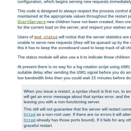
configuration, which begins serving new requests immediately
This code is designed to always respect the process control d
maintained at the appropriate values throughout the restart 
new children have not been created, then crea
StartServers
for the current load on the server, and respect your wishes w
Users of
will notice that the server statistics are
mod_status
unable to serve new requests (they will be queued up by the o
this it has to keep the
scoreboard
used to keep track of all ch
The status module will also use a
to indicate those children 
G
At present there is no way for a log rotation script using
USR1
suitable delay after sending the
signal before you do any
USR1
low bandwidth links then you could wait 15 minutes before doi
When you issue a restart, a syntax check is first run, to ensu
will get an error message about that syntax error, and the s
leaving you with a non-functioning server.
This still will not guarantee that the server will restart cor
as a non-root user. If there are no errors it will at
httpd
already has those ports bound). If it fails for any ot
httpd
graceful restart.