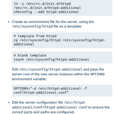
ln -s /etc/rc.d/init.d/httpd
/etc/rc.d/init.d/httpd-additional
chkconfig --add httpd-additional
Create an environment file for the server, using the
file as a template:
/etc/sysconfig/httpd
# template from httpd
cp /etc/sysconfig/httpd /etc/sysconfig/httpd-
additional
# blank template
touch /etc/sysconfig/httpd-additional
Edit
and pass the
/etc/sysconfig/httpd-additional
server root of the new server instance within the
OPTIONS
environment variable.
OPTIONS="-d /etc/httpd-additional -f
conf/httpd-additional.conf"
Edit the server configuration file
/etc/httpd-
to ensure the
additional/conf/httpd-additional.conf
correct ports and paths are configured.