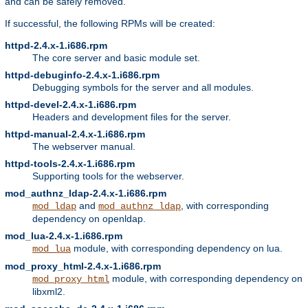
and can be safely removed.
If successful, the following RPMs will be created:
httpd-2.4.x-1.i686.rpm
The core server and basic module set.
httpd-debuginfo-2.4.x-1.i686.rpm
Debugging symbols for the server and all modules.
httpd-devel-2.4.x-1.i686.rpm
Headers and development files for the server.
httpd-manual-2.4.x-1.i686.rpm
The webserver manual.
httpd-tools-2.4.x-1.i686.rpm
Supporting tools for the webserver.
mod_authnz_ldap-2.4.x-1.i686.rpm
and
, with corresponding
mod_ldap
mod_authnz_ldap
dependency on openldap.
mod_lua-2.4.x-1.i686.rpm
module, with corresponding dependency on lua.
mod_lua
mod_proxy_html-2.4.x-1.i686.rpm
module, with corresponding dependency on
mod_proxy_html
libxml2.