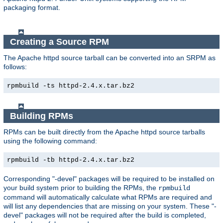
packaging format.
Creating a Source RPM
The Apache httpd source tarball can be converted into an SRPM as
follows:
rpmbuild -ts httpd-2.4.x.tar.bz2
Building RPMs
RPMs can be built directly from the Apache httpd source tarballs
using the following command:
rpmbuild -tb httpd-2.4.x.tar.bz2
Corresponding "-devel" packages will be required to be installed on
your build system prior to building the RPMs, the
rpmbuild
command will automatically calculate what RPMs are required and
will list any dependencies that are missing on your system. These "-
devel" packages will not be required after the build is completed,