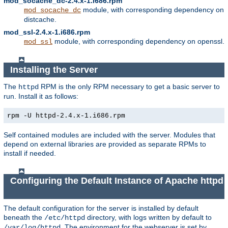
mod_socache_dc-2.4.x-1.i686.rpm
module, with corresponding dependency on
mod_socache_dc
distcache.
mod_ssl-2.4.x-1.i686.rpm
module, with corresponding dependency on openssl.
mod_ssl
Installing the Server
The
RPM is the only RPM necessary to get a basic server to
httpd
run. Install it as follows:
rpm -U httpd-2.4.x-1.i686.rpm
Self contained modules are included with the server. Modules that
depend on external libraries are provided as separate RPMs to
install if needed.
Configuring the Default Instance of Apache httpd
The default configuration for the server is installed by default
beneath the
directory, with logs written by default to
/etc/httpd
. The environment for the webserver is set by
/var/log/httpd