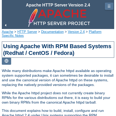
Apache HTTP Server Version 2.4
☰
Apache
>
HTTP Server
>
Documentation
>
Version 2.4
>
Platform
Specific Notes
Using Apache With RPM Based Systems
(Redhat / CentOS / Fedora)
While many distributions make Apache httpd available as operating
system supported packages, it can sometimes be desirable to install
and use the canonical version of Apache httpd on these systems,
replacing the natively provided versions of the packages.
While the Apache httpd project does not currently create binary
RPMs for the various distributions out there, it is easy to build your
own binary RPMs from the canonical Apache httpd tarball.
This document explains how to build, install, configure and run
Apache httpd 2.4 under Unix systems supporting the RPM