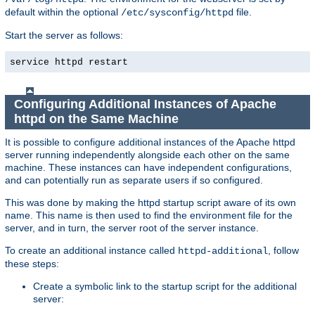
default within the optional
file.
/etc/sysconfig/httpd
Start the server as follows:
service httpd restart
Configuring Additional Instances of Apache
httpd on the Same Machine
It is possible to configure additional instances of the Apache httpd
server running independently alongside each other on the same
machine. These instances can have independent configurations,
and can potentially run as separate users if so configured.
This was done by making the httpd startup script aware of its own
name. This name is then used to find the environment file for the
server, and in turn, the server root of the server instance.
To create an additional instance called
, follow
httpd-additional
these steps:
Create a symbolic link to the startup script for the additional
server: