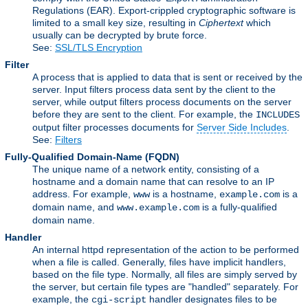
Regulations (EAR). Export-crippled cryptographic software is
limited to a small key size, resulting in
Ciphertext
which
usually can be decrypted by brute force.
See:
SSL/TLS Encryption
Filter
A process that is applied to data that is sent or received by the
server. Input filters process data sent by the client to the
server, while output filters process documents on the server
before they are sent to the client. For example, the
INCLUDES
output filter processes documents for
Server Side Includes
.
See:
Filters
Fully-Qualified Domain-Name
(FQDN)
The unique name of a network entity, consisting of a
hostname and a domain name that can resolve to an IP
address. For example,
is a hostname,
is a
www
example.com
domain name, and
is a fully-qualified
www.example.com
domain name.
Handler
An internal httpd representation of the action to be performed
when a file is called. Generally, files have implicit handlers,
based on the file type. Normally, all files are simply served by
the server, but certain file types are "handled" separately. For
example, the
handler designates files to be
cgi-script