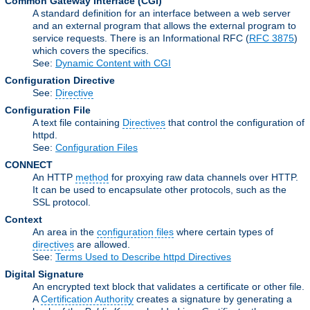
Common Gateway Interface
(CGI)
A standard definition for an interface between a web server
and an external program that allows the external program to
service requests. There is an Informational RFC (
RFC 3875
)
which covers the specifics.
See:
Dynamic Content with CGI
Configuration Directive
See:
Directive
Configuration File
A text file containing
Directives
that control the configuration of
httpd.
See:
Configuration Files
CONNECT
An HTTP
method
for proxying raw data channels over HTTP.
It can be used to encapsulate other protocols, such as the
SSL protocol.
Context
An area in the
configuration files
where certain types of
directives
are allowed.
See:
Terms Used to Describe httpd Directives
Digital Signature
An encrypted text block that validates a certificate or other file.
A
Certification Authority
creates a signature by generating a