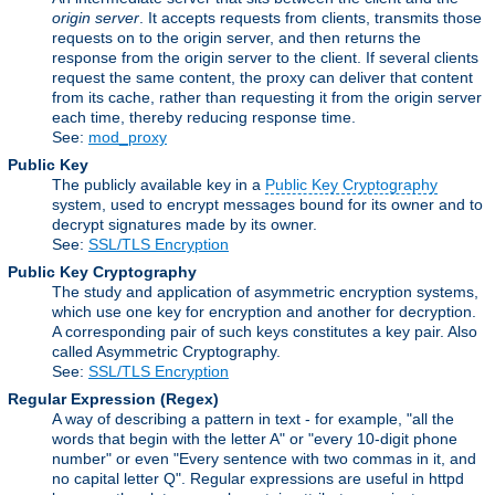
origin server
. It accepts requests from clients, transmits those
requests on to the origin server, and then returns the
response from the origin server to the client. If several clients
request the same content, the proxy can deliver that content
from its cache, rather than requesting it from the origin server
each time, thereby reducing response time.
See:
mod_proxy
Public Key
The publicly available key in a
Public Key Cryptography
system, used to encrypt messages bound for its owner and to
decrypt signatures made by its owner.
See:
SSL/TLS Encryption
Public Key Cryptography
The study and application of asymmetric encryption systems,
which use one key for encryption and another for decryption.
A corresponding pair of such keys constitutes a key pair. Also
called Asymmetric Cryptography.
See:
SSL/TLS Encryption
Regular Expression
(Regex)
A way of describing a pattern in text - for example, "all the
words that begin with the letter A" or "every 10-digit phone
number" or even "Every sentence with two commas in it, and
no capital letter Q". Regular expressions are useful in httpd