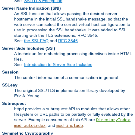
See:
SSL/TLS Encryption
Server Name Indication
(SNI)
An SSL function that allows passing the desired server
hostname in the initial SSL handshake message, so that the
web server can select the correct virtual host configuration to
use in processing the SSL handshake. It was added to SSL
starting with the TLS extensions, RFC 3546.
See:
the SSL FAQ
and
RFC 3546
Server Side Includes
(SSI)
A technique for embedding processing directives inside HTML
files.
See:
Introduction to Server Side Includes
Session
The context information of a communication in general.
SSLeay
The original SSL/TLS implementation library developed by
Eric A. Young
Subrequest
httpd provides a subrequest API to modules that allows other
filesystem or URL paths to be partially or fully evaluated by the
server. Example consumers of this API are
,
DirectoryIndex
, and
.
mod_autoindex
mod_include
Symmetric Cryptography