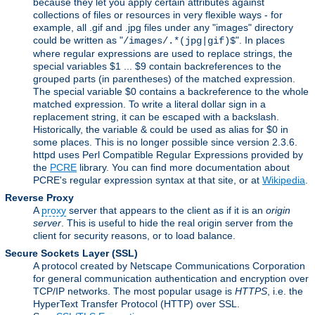
because they let you apply certain attributes against
collections of files or resources in very flexible ways - for
example, all .gif and .jpg files under any "images" directory
could be written as "
". In places
/images/.*(jpg|gif)$
where regular expressions are used to replace strings, the
special variables $1 ... $9 contain backreferences to the
grouped parts (in parentheses) of the matched expression.
The special variable $0 contains a backreference to the whole
matched expression. To write a literal dollar sign in a
replacement string, it can be escaped with a backslash.
Historically, the variable & could be used as alias for $0 in
some places. This is no longer possible since version 2.3.6.
httpd uses Perl Compatible Regular Expressions provided by
the
PCRE
library. You can find more documentation about
PCRE's regular expression syntax at that site, or at
Wikipedia
.
Reverse Proxy
A
proxy
server that appears to the client as if it is an
origin
server
. This is useful to hide the real origin server from the
client for security reasons, or to load balance.
Secure Sockets Layer
(SSL)
A protocol created by Netscape Communications Corporation
for general communication authentication and encryption over
TCP/IP networks. The most popular usage is
HTTPS
, i.e. the
HyperText Transfer Protocol (HTTP) over SSL.