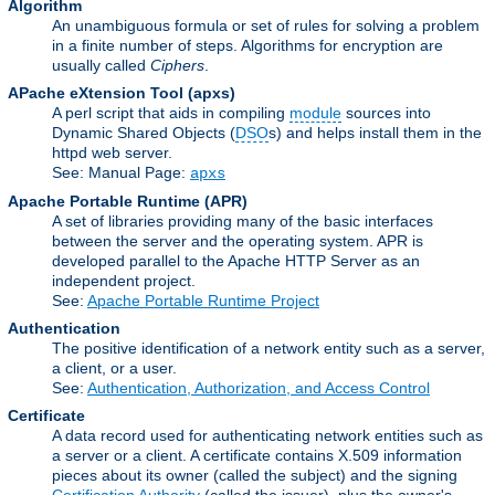
Algorithm
An unambiguous formula or set of rules for solving a problem
in a finite number of steps. Algorithms for encryption are
usually called
Ciphers
.
APache eXtension Tool
(apxs)
A perl script that aids in compiling
module
sources into
Dynamic Shared Objects (
DSO
s) and helps install them in the
httpd web server.
See: Manual Page:
apxs
Apache Portable Runtime
(APR)
A set of libraries providing many of the basic interfaces
between the server and the operating system. APR is
developed parallel to the Apache HTTP Server as an
independent project.
See:
Apache Portable Runtime Project
Authentication
The positive identification of a network entity such as a server,
a client, or a user.
See:
Authentication, Authorization, and Access Control
Certificate
A data record used for authenticating network entities such as
a server or a client. A certificate contains X.509 information
pieces about its owner (called the subject) and the signing