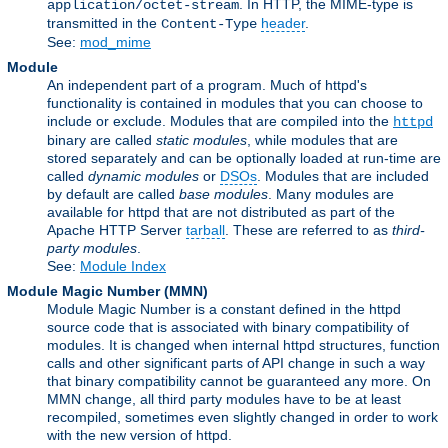
. In HTTP, the MIME-type is
application/octet-stream
transmitted in the
header
.
Content-Type
See:
mod_mime
Module
An independent part of a program. Much of httpd's
functionality is contained in modules that you can choose to
include or exclude. Modules that are compiled into the
httpd
binary are called
static modules
, while modules that are
stored separately and can be optionally loaded at run-time are
called
dynamic modules
or
DSOs
. Modules that are included
by default are called
base modules
. Many modules are
available for httpd that are not distributed as part of the
Apache HTTP Server
tarball
. These are referred to as
third-
party modules
.
See:
Module Index
Module Magic Number
(
MMN
)
Module Magic Number is a constant defined in the httpd
source code that is associated with binary compatibility of
modules. It is changed when internal httpd structures, function
calls and other significant parts of API change in such a way
that binary compatibility cannot be guaranteed any more. On
MMN change, all third party modules have to be at least
recompiled, sometimes even slightly changed in order to work
with the new version of httpd.