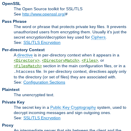
OpenSSL
The Open Source toolkit for SSL/TLS
See
http://www.openssl.org/
#
Pass Phrase
The word or phrase that protects private key files. It prevents
unauthorized users from encrypting them. Usually it's just the
secret encryption/decryption key used for
Ciphers
.
See:
SSL/TLS Encryption
Per-directory Context
A
directive
is in per-directory context when it appears in a
,
,
, or
<Directory>
<DirectoryMatch>
<Files>
section in the main configuration files, or in a
<FilesMatch>
file. In per-directory context, directives apply only
.htaccess
to the directory (or set of files) they are associated with.
See:
Configuration Sections
Plaintext
The unencrypted text.
Private Key
The secret key in a
Public Key Cryptography
system, used to
decrypt incoming messages and sign outgoing ones.
See:
SSL/TLS Encryption
Proxy
An intermediate server that sits between the client and the