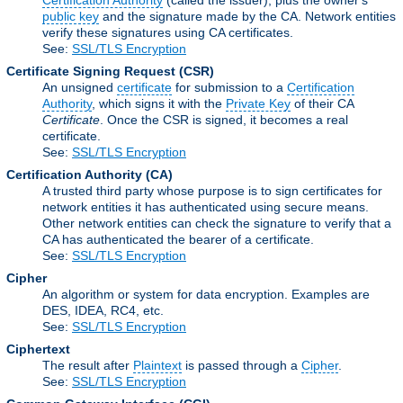
Certification Authority
(called the issuer), plus the owner's
public key
and the signature made by the CA. Network entities
verify these signatures using CA certificates.
See:
SSL/TLS Encryption
Certificate Signing Request
(CSR)
An unsigned
certificate
for submission to a
Certification
Authority
, which signs it with the
Private Key
of their CA
Certificate
. Once the CSR is signed, it becomes a real
certificate.
See:
SSL/TLS Encryption
Certification Authority
(CA)
A trusted third party whose purpose is to sign certificates for
network entities it has authenticated using secure means.
Other network entities can check the signature to verify that a
CA has authenticated the bearer of a certificate.
See:
SSL/TLS Encryption
Cipher
An algorithm or system for data encryption. Examples are
DES, IDEA, RC4, etc.
See:
SSL/TLS Encryption
Ciphertext
The result after
Plaintext
is passed through a
Cipher
.
See:
SSL/TLS Encryption