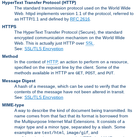
HyperText Transfer Protocol
(HTTP)
The standard transmission protocol used on the World Wide
Web. httpd implements version 1.1 of the protocol, referred to
as HTTP/1.1 and defined by
RFC 2616
.
HTTPS
The HyperText Transfer Protocol (Secure), the standard
encrypted communication mechanism on the World Wide
Web. This is actually just HTTP over
SSL
.
See:
SSL/TLS Encryption
Method
In the context of
HTTP
, an action to perform on a resource,
specified on the request line by the client. Some of the
methods available in HTTP are
,
, and
.
GET
POST
PUT
Message Digest
A hash of a message, which can be used to verify that the
contents of the message have not been altered in transit.
See:
SSL/TLS Encryption
MIME-type
A way to describe the kind of document being transmitted. Its
name comes from that fact that its format is borrowed from
the Multipurpose Internet Mail Extensions. It consists of a
major type and a minor type, separated by a slash. Some
examples are
,
, and
text/html
image/gif