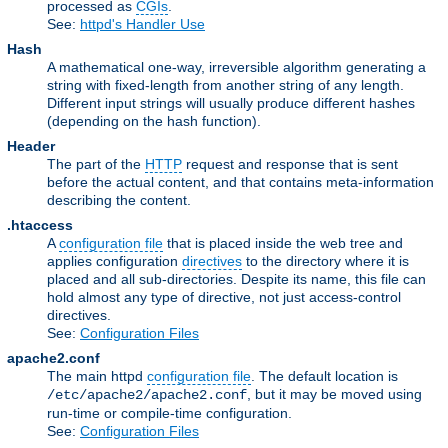
processed as
CGIs
.
See:
httpd's Handler Use
Hash
A mathematical one-way, irreversible algorithm generating a
string with fixed-length from another string of any length.
Different input strings will usually produce different hashes
(depending on the hash function).
Header
The part of the
HTTP
request and response that is sent
before the actual content, and that contains meta-information
describing the content.
.htaccess
A
configuration file
that is placed inside the web tree and
applies configuration
directives
to the directory where it is
placed and all sub-directories. Despite its name, this file can
hold almost any type of directive, not just access-control
directives.
See:
Configuration Files
apache2.conf
The main httpd
configuration file
. The default location is
, but it may be moved using
/etc/apache2/apache2.conf
run-time or compile-time configuration.
See:
Configuration Files