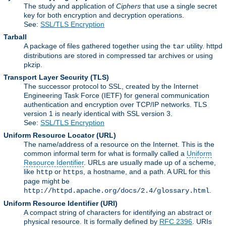
The study and application of
Ciphers
that use a single secret
key for both encryption and decryption operations.
See:
SSL/TLS Encryption
Tarball
A package of files gathered together using the
utility. httpd
tar
distributions are stored in compressed tar archives or using
pkzip.
Transport Layer Security
(TLS)
The successor protocol to SSL, created by the Internet
Engineering Task Force (IETF) for general communication
authentication and encryption over TCP/IP networks. TLS
version 1 is nearly identical with SSL version 3.
See:
SSL/TLS Encryption
Uniform Resource Locator
(URL)
The name/address of a resource on the Internet. This is the
common informal term for what is formally called a
Uniform
Resource Identifier
. URLs are usually made up of a scheme,
like
or
, a hostname, and a path. A URL for this
http
https
page might be
.
http://httpd.apache.org/docs/2.4/glossary.html
Uniform Resource Identifier
(URI)
A compact string of characters for identifying an abstract or
physical resource. It is formally defined by
RFC 2396
. URIs