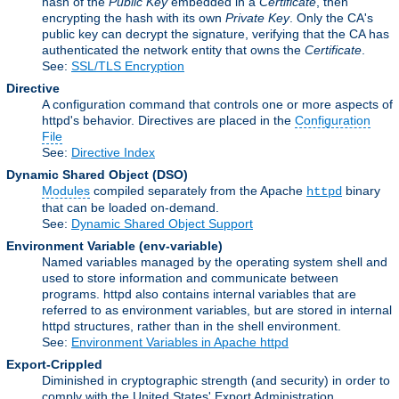
hash of the
Public Key
embedded in a
Certificate
, then
encrypting the hash with its own
Private Key
. Only the CA's
public key can decrypt the signature, verifying that the CA has
authenticated the network entity that owns the
Certificate
.
See:
SSL/TLS Encryption
Directive
A configuration command that controls one or more aspects of
httpd's behavior. Directives are placed in the
Configuration
File
See:
Directive Index
Dynamic Shared Object
(DSO)
Modules
compiled separately from the Apache
binary
httpd
that can be loaded on-demand.
See:
Dynamic Shared Object Support
Environment Variable
(env-variable)
Named variables managed by the operating system shell and
used to store information and communicate between
programs. httpd also contains internal variables that are
referred to as environment variables, but are stored in internal
httpd structures, rather than in the shell environment.
See:
Environment Variables in Apache httpd
Export-Crippled
Diminished in cryptographic strength (and security) in order to
comply with the United States' Export Administration