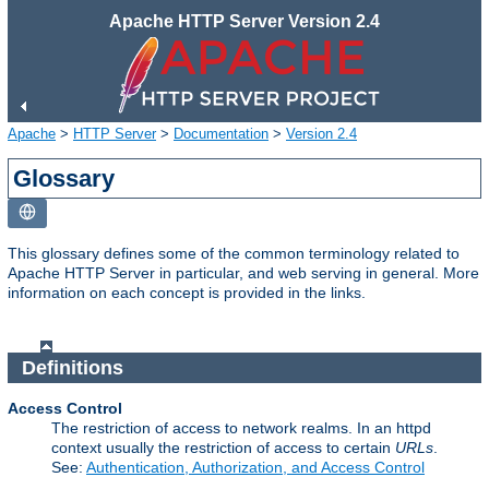
Apache HTTP Server Version 2.4
Apache
>
HTTP Server
>
Documentation
>
Version 2.4
Glossary
This glossary defines some of the common terminology related to
Apache HTTP Server in particular, and web serving in general. More
information on each concept is provided in the links.
Definitions
Access Control
The restriction of access to network realms. In an httpd
context usually the restriction of access to certain
URLs
.
See:
Authentication, Authorization, and Access Control