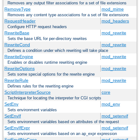
Removes any output filter associations for a set of file extensions
RemoveType
mod_mime
Removes any content type associations for a set of file extensions
RequestHeader
mod_headers
Configure HTTP request headers
RewriteBase
mod_rewrite
Sets the base URL for per-directory rewrites
RewriteCond
mod_rewrite
Defines a condition under which rewriting will take place
RewriteEngine
mod_rewrite
Enables or disables runtime rewriting engine
RewriteOptions
mod_rewrite
Sets some special options for the rewrite engine
RewriteRule
mod_rewrite
Defines rules for the rewriting engine
ScriptInterpreterSource
core
Technique for locating the interpreter for CGI scripts
SetEnv
mod_env
Sets environment variables
SetEnvIf
mod_setenvif
Sets environment variables based on attributes of the request
SetEnvIfExpr
mod_setenvif
Sets environment variables based on an ap_expr expression
SetEnvIfNoCase
mod_setenvif