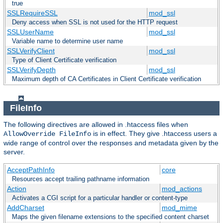
true
SSLRequireSSL
mod_ssl
Deny access when SSL is not used for the HTTP request
SSLUserName
mod_ssl
Variable name to determine user name
SSLVerifyClient
mod_ssl
Type of Client Certificate verification
SSLVerifyDepth
mod_ssl
Maximum depth of CA Certificates in Client Certificate verification
FileInfo
The following directives are allowed in .htaccess files when
is in effect. They give .htaccess users a
AllowOverride FileInfo
wide range of control over the responses and metadata given by the
server.
AcceptPathInfo
core
Resources accept trailing pathname information
Action
mod_actions
Activates a CGI script for a particular handler or content-type
AddCharset
mod_mime
Maps the given filename extensions to the specified content charset