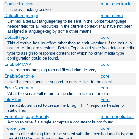
CookieTracking
mod_usertrack
Enables tracking cookie
DefaultLanguage
mod_mime
Defines a default language-tag to be sent in the Content-Language
header field for all resources in the current context that have not been
assigned a language-tag by some other means.
DefaultType
core
This directive has no effect other than to emit warnings if the value is
not
. In prior versions, DefaultType would specify a default media
none
type to assign to response content for which no other media type
configuration could be found.
EnableMMAP
core
Use memory-mapping to read files during delivery
EnableSendfile
core
Use the kernel sendfile support to deliver files to the client
ErrorDocument
core
What the server will return to the client in case of an error
FileETag
core
File attributes used to create the ETag HTTP response header for
static files
ForceLanguagePriority
mod_negotiation
Action to take if a single acceptable document is not found
ForceType
core
Forces all matching files to be served with the specified media type in
the HTTP Content-Type header field