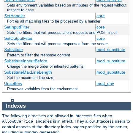
Sets environment variables based on attributes of the request without
respect to case
SetHandler
core
Forces all matching files to be processed by a handler
SetInputFilter
core
Sets the filters that will process client requests and POST input
SetOutputFilter
core
Sets the filters that will process responses from the server
Substitute
mod_substitute
Pattern to filter the response content
SubstituteInheritBefore
mod_substitute
Change the merge order of inherited patterns
SubstituteMaxLineLength
mod_substitute
Set the maximum line size
UnsetEnv
mod_env
Removes variables from the environment
Indexes
The following directives are allowed in .htaccess files when
is in effect. They allow .htaccess users to
AllowOverride Indexes
control aspects of the directory index pages provided by the server,
including autoindex generation.