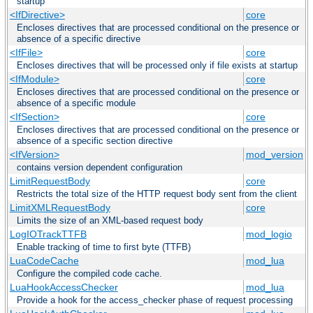
startup
<IfDirective>
core
Encloses directives that are processed conditional on the presence or
absence of a specific directive
<IfFile>
core
Encloses directives that will be processed only if file exists at startup
<IfModule>
core
Encloses directives that are processed conditional on the presence or
absence of a specific module
<IfSection>
core
Encloses directives that are processed conditional on the presence or
absence of a specific section directive
<IfVersion>
mod_version
contains version dependent configuration
LimitRequestBody
core
Restricts the total size of the HTTP request body sent from the client
LimitXMLRequestBody
core
Limits the size of an XML-based request body
LogIOTrackTTFB
mod_logio
Enable tracking of time to first byte (TTFB)
LuaCodeCache
mod_lua
Configure the compiled code cache.
LuaHookAccessChecker
mod_lua
Provide a hook for the access_checker phase of request processing