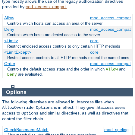
type mostly allows the use of the legacy authorization directives
provided by
.
mod_access_compat
Allow
mod_access_compat
Controls which hosts can access an area of the server
Deny
mod_access_compat
Controls which hosts are denied access to the server
<Limit>
core
Restrict enclosed access controls to only certain HTTP methods
<LimitExcept>
core
Restrict access controls to all HTTP methods except the named ones
Order
mod_access_compat
Controls the default access state and the order in which
and
Allow
are evaluated.
Deny
Options
The following directives are allowed in .htaccess files when
is in effect. They give .htaccess users
AllowOverride Options
access to
and similar directives, as well as directives that
Options
control the filter chain.
CheckBasenameMatch
mod_speling