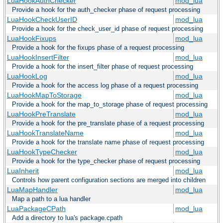
LuaHookAuthChecker
mod_lua
Provide a hook for the auth_checker phase of request processing
LuaHookCheckUserID
mod_lua
Provide a hook for the check_user_id phase of request processing
LuaHookFixups
mod_lua
Provide a hook for the fixups phase of a request processing
LuaHookInsertFilter
mod_lua
Provide a hook for the insert_filter phase of request processing
LuaHookLog
mod_lua
Provide a hook for the access log phase of a request processing
LuaHookMapToStorage
mod_lua
Provide a hook for the map_to_storage phase of request processing
LuaHookPreTranslate
mod_lua
Provide a hook for the pre_translate phase of a request processing
LuaHookTranslateName
mod_lua
Provide a hook for the translate name phase of request processing
LuaHookTypeChecker
mod_lua
Provide a hook for the type_checker phase of request processing
LuaInherit
mod_lua
Controls how parent configuration sections are merged into children
LuaMapHandler
mod_lua
Map a path to a lua handler
LuaPackageCPath
mod_lua
Add a directory to lua's package.cpath