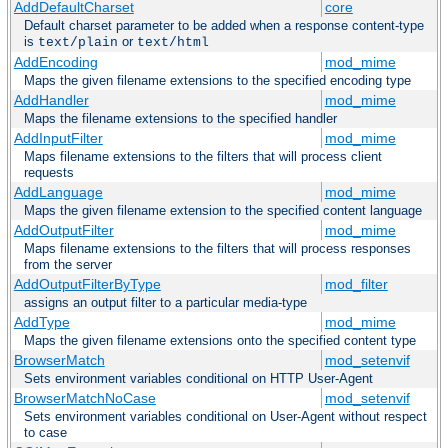
AddDefaultCharset
core
Default charset parameter to be added when a response content-type
is
or
text/plain
text/html
AddEncoding
mod_mime
Maps the given filename extensions to the specified encoding type
AddHandler
mod_mime
Maps the filename extensions to the specified handler
AddInputFilter
mod_mime
Maps filename extensions to the filters that will process client
requests
AddLanguage
mod_mime
Maps the given filename extension to the specified content language
AddOutputFilter
mod_mime
Maps filename extensions to the filters that will process responses
from the server
AddOutputFilterByType
mod_filter
assigns an output filter to a particular media-type
AddType
mod_mime
Maps the given filename extensions onto the specified content type
BrowserMatch
mod_setenvif
Sets environment variables conditional on HTTP User-Agent
BrowserMatchNoCase
mod_setenvif
Sets environment variables conditional on User-Agent without respect
to case