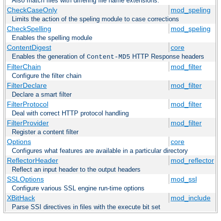
Also match files with differing file name extensions.
CheckCaseOnly
mod_speling
Limits the action of the speling module to case corrections
CheckSpelling
mod_speling
Enables the spelling module
ContentDigest
core
Enables the generation of
HTTP Response headers
Content-MD5
FilterChain
mod_filter
Configure the filter chain
FilterDeclare
mod_filter
Declare a smart filter
FilterProtocol
mod_filter
Deal with correct HTTP protocol handling
FilterProvider
mod_filter
Register a content filter
Options
core
Configures what features are available in a particular directory
ReflectorHeader
mod_reflector
Reflect an input header to the output headers
SSLOptions
mod_ssl
Configure various SSL engine run-time options
XBitHack
mod_include
Parse SSI directives in files with the execute bit set