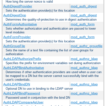
How long the server nonce is valid
AuthDigestProvider
mod_auth_digest
Sets the authentication provider(s) for this location
AuthDigestQop
mod_auth_digest
Determines the quality-of-protection to use in digest authentication
AuthFormAuthoritative
mod_auth_form
Sets whether authorization and authentication are passed to lower
level modules
AuthFormProvider
mod_auth_form
Sets the authentication provider(s) for this location
AuthGroupFile
mod_authz_groupfile
Sets the name of a text file containing the list of user groups for
authorization
AuthLDAPAuthorizePrefix
mod_authnz_ldap
Specifies the prefix for environment variables set during authorization
AuthLDAPBindAuthoritative
mod_authnz_ldap
Determines if other authentication providers are used when a user can
be mapped to a DN but the server cannot successfully bind with the
user's credentials.
AuthLDAPBindDN
mod_authnz_ldap
Optional DN to use in binding to the LDAP server
AuthLDAPBindPassword
mod_authnz_ldap
Password used in conjunction with the bind DN
AuthLDAPCompareAsUser
mod_authnz_ldap