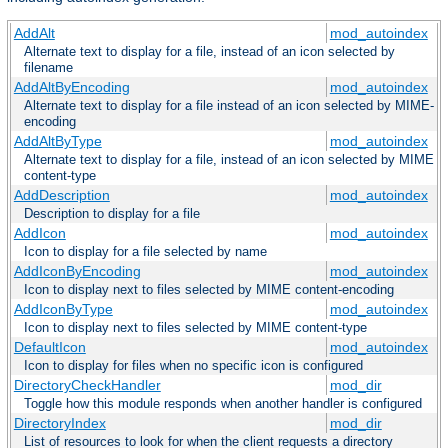
AddAlt
mod_autoindex
Alternate text to display for a file, instead of an icon selected by
filename
AddAltByEncoding
mod_autoindex
Alternate text to display for a file instead of an icon selected by MIME-
encoding
AddAltByType
mod_autoindex
Alternate text to display for a file, instead of an icon selected by MIME
content-type
AddDescription
mod_autoindex
Description to display for a file
AddIcon
mod_autoindex
Icon to display for a file selected by name
AddIconByEncoding
mod_autoindex
Icon to display next to files selected by MIME content-encoding
AddIconByType
mod_autoindex
Icon to display next to files selected by MIME content-type
DefaultIcon
mod_autoindex
Icon to display for files when no specific icon is configured
DirectoryCheckHandler
mod_dir
Toggle how this module responds when another handler is configured
DirectoryIndex
mod_dir
List of resources to look for when the client requests a directory