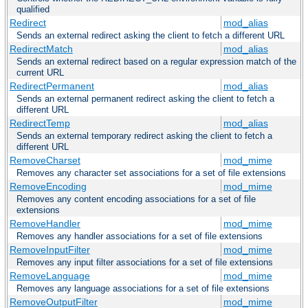
qualified
Redirect
mod_alias
Sends an external redirect asking the client to fetch a different URL
RedirectMatch
mod_alias
Sends an external redirect based on a regular expression match of the
current URL
RedirectPermanent
mod_alias
Sends an external permanent redirect asking the client to fetch a
different URL
RedirectTemp
mod_alias
Sends an external temporary redirect asking the client to fetch a
different URL
RemoveCharset
mod_mime
Removes any character set associations for a set of file extensions
RemoveEncoding
mod_mime
Removes any content encoding associations for a set of file
extensions
RemoveHandler
mod_mime
Removes any handler associations for a set of file extensions
RemoveInputFilter
mod_mime
Removes any input filter associations for a set of file extensions
RemoveLanguage
mod_mime
Removes any language associations for a set of file extensions
RemoveOutputFilter
mod_mime