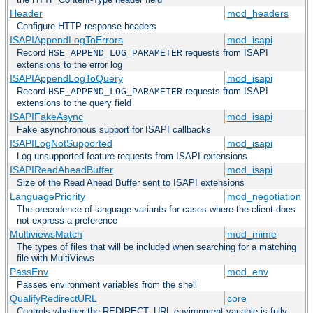
Header
mod_headers
Configure HTTP response headers
ISAPIAppendLogToErrors
mod_isapi
Record
requests from ISAPI
HSE_APPEND_LOG_PARAMETER
extensions to the error log
ISAPIAppendLogToQuery
mod_isapi
Record
requests from ISAPI
HSE_APPEND_LOG_PARAMETER
extensions to the query field
ISAPIFakeAsync
mod_isapi
Fake asynchronous support for ISAPI callbacks
ISAPILogNotSupported
mod_isapi
Log unsupported feature requests from ISAPI extensions
ISAPIReadAheadBuffer
mod_isapi
Size of the Read Ahead Buffer sent to ISAPI extensions
LanguagePriority
mod_negotiation
The precedence of language variants for cases where the client does
not express a preference
MultiviewsMatch
mod_mime
The types of files that will be included when searching for a matching
file with MultiViews
PassEnv
mod_env
Passes environment variables from the shell
QualifyRedirectURL
core
Controls whether the REDIRECT_URL environment variable is fully