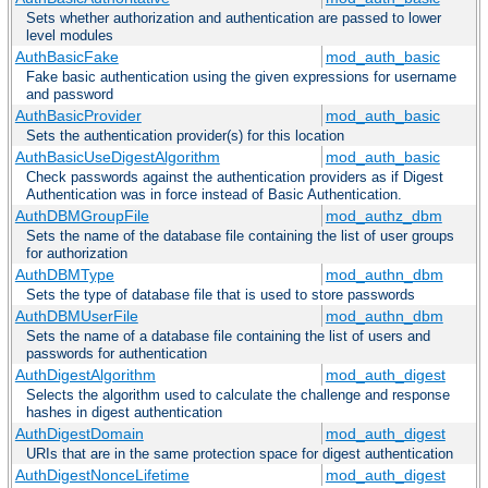
Sets whether authorization and authentication are passed to lower
level modules
AuthBasicFake
mod_auth_basic
Fake basic authentication using the given expressions for username
and password
AuthBasicProvider
mod_auth_basic
Sets the authentication provider(s) for this location
AuthBasicUseDigestAlgorithm
mod_auth_basic
Check passwords against the authentication providers as if Digest
Authentication was in force instead of Basic Authentication.
AuthDBMGroupFile
mod_authz_dbm
Sets the name of the database file containing the list of user groups
for authorization
AuthDBMType
mod_authn_dbm
Sets the type of database file that is used to store passwords
AuthDBMUserFile
mod_authn_dbm
Sets the name of a database file containing the list of users and
passwords for authentication
AuthDigestAlgorithm
mod_auth_digest
Selects the algorithm used to calculate the challenge and response
hashes in digest authentication
AuthDigestDomain
mod_auth_digest
URIs that are in the same protection space for digest authentication
AuthDigestNonceLifetime
mod_auth_digest