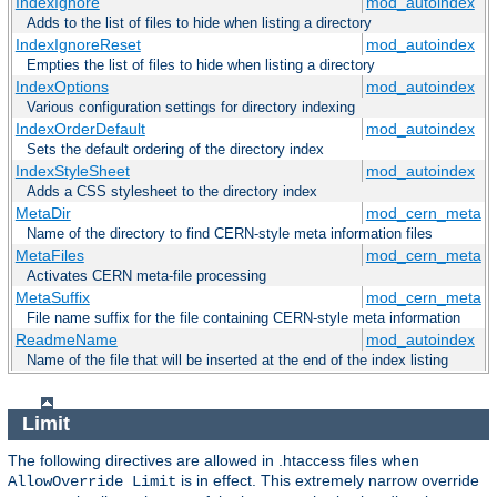
IndexIgnore
mod_autoindex
Adds to the list of files to hide when listing a directory
IndexIgnoreReset
mod_autoindex
Empties the list of files to hide when listing a directory
IndexOptions
mod_autoindex
Various configuration settings for directory indexing
IndexOrderDefault
mod_autoindex
Sets the default ordering of the directory index
IndexStyleSheet
mod_autoindex
Adds a CSS stylesheet to the directory index
MetaDir
mod_cern_meta
Name of the directory to find CERN-style meta information files
MetaFiles
mod_cern_meta
Activates CERN meta-file processing
MetaSuffix
mod_cern_meta
File name suffix for the file containing CERN-style meta information
ReadmeName
mod_autoindex
Name of the file that will be inserted at the end of the index listing
Limit
The following directives are allowed in .htaccess files when
is in effect. This extremely narrow override
AllowOverride Limit