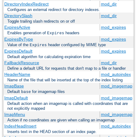
DirectoryIndexRedirect
mod_dir
Configures an external redirect for directory indexes.
DirectorySlash
mod_dir
Toggle trailing slash redirects on or off
ExpiresActive
mod_expires
Enables generation of
headers
Expires
ExpiresByType
mod_expires
Value of the
header configured by MIME type
Expires
ExpiresDefault
mod_expires
Default algorithm for calculating expiration time
FallbackResource
mod_dir
Define a default URL for requests that don't map to a file or handler
HeaderName
mod_autoindex
Name of the file that will be inserted at the top of the index listing
ImapBase
mod_imagemap
Default
for imagemap files
base
ImapDefault
mod_imagemap
Default action when an imagemap is called with coordinates that are
not explicitly mapped
ImapMenu
mod_imagemap
Action if no coordinates are given when calling an imagemap
IndexHeadInsert
mod_autoindex
Inserts text in the HEAD section of an index page.