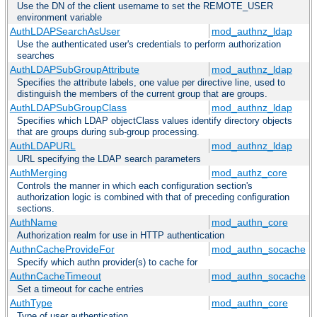
Use the DN of the client username to set the REMOTE_USER
environment variable
AuthLDAPSearchAsUser
mod_authnz_ldap
Use the authenticated user's credentials to perform authorization
searches
AuthLDAPSubGroupAttribute
mod_authnz_ldap
Specifies the attribute labels, one value per directive line, used to
distinguish the members of the current group that are groups.
AuthLDAPSubGroupClass
mod_authnz_ldap
Specifies which LDAP objectClass values identify directory objects
that are groups during sub-group processing.
AuthLDAPURL
mod_authnz_ldap
URL specifying the LDAP search parameters
AuthMerging
mod_authz_core
Controls the manner in which each configuration section's
authorization logic is combined with that of preceding configuration
sections.
AuthName
mod_authn_core
Authorization realm for use in HTTP authentication
AuthnCacheProvideFor
mod_authn_socache
Specify which authn provider(s) to cache for
AuthnCacheTimeout
mod_authn_socache
Set a timeout for cache entries
AuthType
mod_authn_core
Type of user authentication