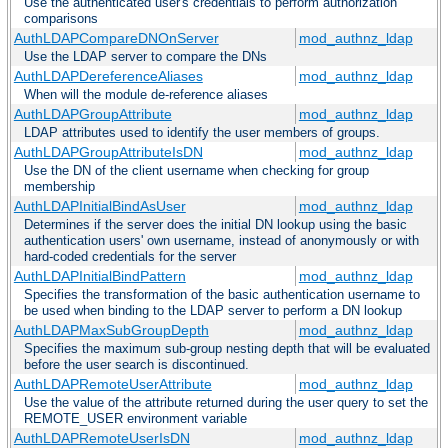
Use the authenticated user's credentials to perform authorization
comparisons
AuthLDAPCompareDNOnServer
mod_authnz_ldap
Use the LDAP server to compare the DNs
AuthLDAPDereferenceAliases
mod_authnz_ldap
When will the module de-reference aliases
AuthLDAPGroupAttribute
mod_authnz_ldap
LDAP attributes used to identify the user members of groups.
AuthLDAPGroupAttributeIsDN
mod_authnz_ldap
Use the DN of the client username when checking for group
membership
AuthLDAPInitialBindAsUser
mod_authnz_ldap
Determines if the server does the initial DN lookup using the basic
authentication users' own username, instead of anonymously or with
hard-coded credentials for the server
AuthLDAPInitialBindPattern
mod_authnz_ldap
Specifies the transformation of the basic authentication username to
be used when binding to the LDAP server to perform a DN lookup
AuthLDAPMaxSubGroupDepth
mod_authnz_ldap
Specifies the maximum sub-group nesting depth that will be evaluated
before the user search is discontinued.
AuthLDAPRemoteUserAttribute
mod_authnz_ldap
Use the value of the attribute returned during the user query to set the
REMOTE_USER environment variable
AuthLDAPRemoteUserIsDN
mod_authnz_ldap