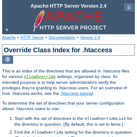
Apache HTTP Server Version 2.4
☰
Apache
>
HTTP Server
>
Documentation
>
Version 2.4
Override Class Index for .htaccess
This is an index of the directives that are allowed in .htaccess files
for various
settings, organized by class. Its
AllowOverride
intended purpose is to help server administrators verify the
privileges they're granting to .htaccess users. For an overview of
how .htaccess works, see the
.htaccess tutorial
.
To determine the set of directives that your server configuration
allows .htaccess users to use:
Start with the set of directives in the
for
AllowOverrideList
the directory in question. (By default, this is set to
.)
None
Find the
setting for the directory in question.
AllowOverride