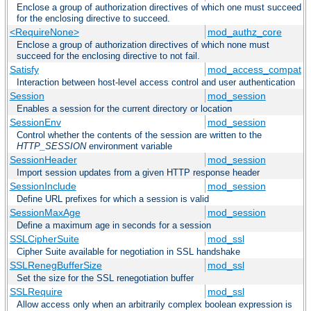
Enclose a group of authorization directives of which one must succeed
for the enclosing directive to succeed.
<RequireNone>
mod_authz_core
Enclose a group of authorization directives of which none must
succeed for the enclosing directive to not fail.
Satisfy
mod_access_compat
Interaction between host-level access control and user authentication
Session
mod_session
Enables a session for the current directory or location
SessionEnv
mod_session
Control whether the contents of the session are written to the
HTTP_SESSION
environment variable
SessionHeader
mod_session
Import session updates from a given HTTP response header
SessionInclude
mod_session
Define URL prefixes for which a session is valid
SessionMaxAge
mod_session
Define a maximum age in seconds for a session
SSLCipherSuite
mod_ssl
Cipher Suite available for negotiation in SSL handshake
SSLRenegBufferSize
mod_ssl
Set the size for the SSL renegotiation buffer
SSLRequire
mod_ssl
Allow access only when an arbitrarily complex boolean expression is