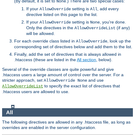
(By default, it is set to
.) There are two special cases:
None
If your
setting is
, add every
AllowOverride
All
directive listed on this page to the list.
If your
setting is
, you're done.
AllowOverride
None
Only the directives in the
(if any)
AllowOverrideList
will be allowed.
For each override class listed in
, look up the
AllowOverride
corresponding set of directives below and add them to the list.
Finally, add the set of directives that is always allowed in
.htaccess (these are listed in the
All section
, below).
Several of the override classes are quite powerful and give
.htaccess users a large amount of control over the server. For a
stricter approach, set
and use
AllowOverride None
to specify the exact list of directives that
AllowOverrideList
.htaccess users are allowed to use.
All
The following directives are allowed in any .htaccess file, as long as
overrides are enabled in the server configuration.