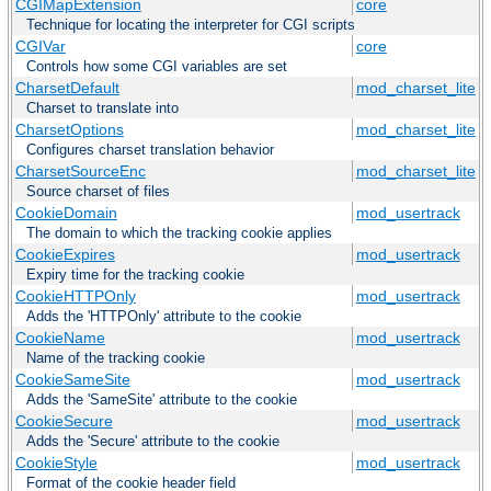
CGIMapExtension
core
Technique for locating the interpreter for CGI scripts
CGIVar
core
Controls how some CGI variables are set
CharsetDefault
mod_charset_lite
Charset to translate into
CharsetOptions
mod_charset_lite
Configures charset translation behavior
CharsetSourceEnc
mod_charset_lite
Source charset of files
CookieDomain
mod_usertrack
The domain to which the tracking cookie applies
CookieExpires
mod_usertrack
Expiry time for the tracking cookie
CookieHTTPOnly
mod_usertrack
Adds the 'HTTPOnly' attribute to the cookie
CookieName
mod_usertrack
Name of the tracking cookie
CookieSameSite
mod_usertrack
Adds the 'SameSite' attribute to the cookie
CookieSecure
mod_usertrack
Adds the 'Secure' attribute to the cookie
CookieStyle
mod_usertrack
Format of the cookie header field