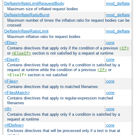
DeflateInflateLimitRequestBody
mod_deflate
Maximum size of inflated request bodies
DeflateInflateRatioBurst
mod_deflate
Maximum number of times the inflation ratio for request bodies can be
crossed
DeflateInflateRatioLimit
mod_deflate
Maximum inflation ratio for request bodies
<Else>
core
Contains directives that apply only if the condition of a previous
<If>
or
section is not satisfied by a request at runtime
<ElseIf>
<ElseIf>
core
Contains directives that apply only if a condition is satisfied by a
request at runtime while the condition of a previous
or
<If>
section is not satisfied
<ElseIf>
<Files>
core
Contains directives that apply to matched filenames
<FilesMatch>
core
Contains directives that apply to regular-expression matched
filenames
<If>
core
Contains directives that apply only if a condition is satisfied by a
request at runtime
<IfDefine>
core
Encloses directives that will be processed only if a test is true at