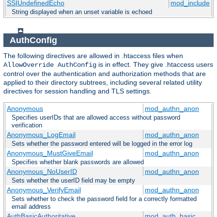
SSIUndefinedEcho
mod_include
String displayed when an unset variable is echoed
AuthConfig
The following directives are allowed in .htaccess files when
is in effect. They give .htaccess users
AllowOverride AuthConfig
control over the authentication and authorization methods that are
applied to their directory subtrees, including several related utility
directives for session handling and TLS settings.
Anonymous
mod_authn_anon
Specifies userIDs that are allowed access without password
verification
Anonymous_LogEmail
mod_authn_anon
Sets whether the password entered will be logged in the error log
Anonymous_MustGiveEmail
mod_authn_anon
Specifies whether blank passwords are allowed
Anonymous_NoUserID
mod_authn_anon
Sets whether the userID field may be empty
Anonymous_VerifyEmail
mod_authn_anon
Sets whether to check the password field for a correctly formatted
email address
AuthBasicAuthoritative
mod_auth_basic