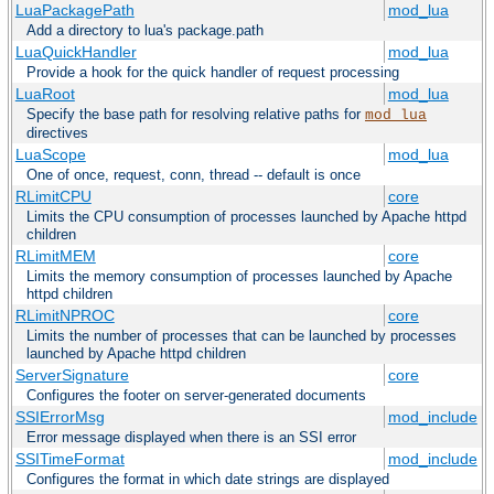
LuaPackagePath
mod_lua
Add a directory to lua's package.path
LuaQuickHandler
mod_lua
Provide a hook for the quick handler of request processing
LuaRoot
mod_lua
Specify the base path for resolving relative paths for
mod_lua
directives
LuaScope
mod_lua
One of once, request, conn, thread -- default is once
RLimitCPU
core
Limits the CPU consumption of processes launched by Apache httpd
children
RLimitMEM
core
Limits the memory consumption of processes launched by Apache
httpd children
RLimitNPROC
core
Limits the number of processes that can be launched by processes
launched by Apache httpd children
ServerSignature
core
Configures the footer on server-generated documents
SSIErrorMsg
mod_include
Error message displayed when there is an SSI error
SSITimeFormat
mod_include
Configures the format in which date strings are displayed