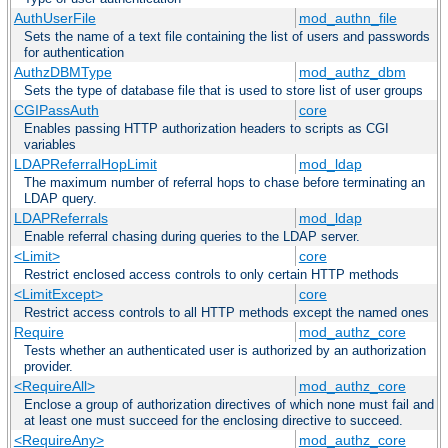
AuthUserFile
mod_authn_file
Sets the name of a text file containing the list of users and passwords
for authentication
AuthzDBMType
mod_authz_dbm
Sets the type of database file that is used to store list of user groups
CGIPassAuth
core
Enables passing HTTP authorization headers to scripts as CGI
variables
LDAPReferralHopLimit
mod_ldap
The maximum number of referral hops to chase before terminating an
LDAP query.
LDAPReferrals
mod_ldap
Enable referral chasing during queries to the LDAP server.
<Limit>
core
Restrict enclosed access controls to only certain HTTP methods
<LimitExcept>
core
Restrict access controls to all HTTP methods except the named ones
Require
mod_authz_core
Tests whether an authenticated user is authorized by an authorization
provider.
<RequireAll>
mod_authz_core
Enclose a group of authorization directives of which none must fail and
at least one must succeed for the enclosing directive to succeed.
<RequireAny>
mod_authz_core