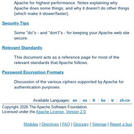
Apache for highest performance. Notes explaining why
Apache does some things, and why it doesn't do other things
(which make it slower/faster).
Security Tips
Some "do"s - and "don't"s - for keeping your Apache web site
secure.
Relevant Standards
This document acts as a reference page for most of the
relevant standards that Apache follows.
Password Encryption Formats
Discussion of the various ciphers supported by Apache for
authentication purposes.
Available Languages:
en
|
es
|
fr
|
ko
|
tr
|
zh-cn
Copyright 2026 The Apache Software Foundation.
Licensed under the
Apache License, Version 2.0
.
Modules
|
Directives
|
FAQ
|
Glossary
|
Sitemap
|
Report a bug