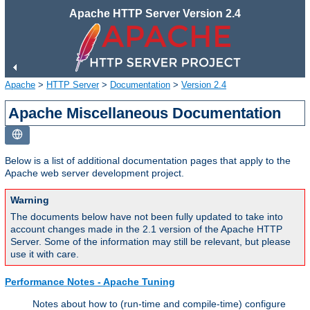
Apache HTTP Server Version 2.4
Apache
>
HTTP Server
>
Documentation
>
Version 2.4
Apache Miscellaneous Documentation
Below is a list of additional documentation pages that apply to the
Apache web server development project.
Warning
The documents below have not been fully updated to take into
account changes made in the 2.1 version of the Apache HTTP
Server. Some of the information may still be relevant, but please
use it with care.
Performance Notes - Apache Tuning
Notes about how to (run-time and compile-time) configure