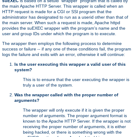
suEXEC
is based on a setuid "wrapper" program that is called by
the main Apache HTTP Server. This wrapper is called when an
HTTP request is made for a CGI or SSI program that the
administrator has designated to run as a userid other than that of
the main server. When such a request is made, Apache httpd
provides the suEXEC wrapper with the program's name and the
user and group IDs under which the program is to execute.
The wrapper then employs the following process to determine
success or failure -- if any one of these conditions fail, the program
logs the failure and exits with an error, otherwise it will continue:
Is the user executing this wrapper a valid user of this
system?
This is to ensure that the user executing the wrapper is
truly a user of the system.
Was the wrapper called with the proper number of
arguments?
The wrapper will only execute if it is given the proper
number of arguments. The proper argument format is
known to the Apache HTTP Server. If the wrapper is not
receiving the proper number of arguments, it is either
being hacked, or there is something wrong with the