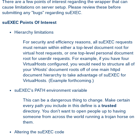
There are a few points of interest regarding the wrapper that can
cause limitations on server setup. Please review these before
submitting any "bugs" regarding suEXEC.
suEXEC Points Of Interest
Hierarchy limitations
For security and efficiency reasons, all suEXEC requests
must remain within either a top-level document root for
virtual host requests, or one top-level personal document
root for userdir requests. For example, if you have four
VirtualHosts configured, you would need to structure all of
your VHosts' document roots off of one main httpd
document hierarchy to take advantage of suEXEC for
VirtualHosts. (Example forthcoming.)
suEXEC's PATH environment variable
This can be a dangerous thing to change. Make certain
every path you include in this define is a
trusted
directory. You don't want to open people up to having
someone from across the world running a trojan horse on
them.
Altering the suEXEC code