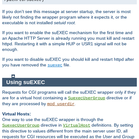
If you don't see this message at server startup, the server is most
likely not finding the wrapper program where it expects it, or the
executable is not installed
setuid root
.
If you want to enable the suEXEC mechanism for the first time and
an Apache HTTP Server is already running you must kill and restart
httpd. Restarting it with a simple HUP or USR1 signal will not be
enough.
If you want to disable suEXEC you should kill and restart httpd after
you have removed the
file.
suexec
Using suEXEC
Requests for CGI programs will call the suEXEC wrapper only if they
are for a virtual host containing a
directive or if
SuexecUserGroup
they are processed by
.
mod_userdir
Virtual Hosts:
One way to use the suEXEC wrapper is through the
directive in
definitions. By setting
SuexecUserGroup
VirtualHost
this directive to values different from the main server user ID, all
requests for CGI resources will be executed as the
User
and
Group