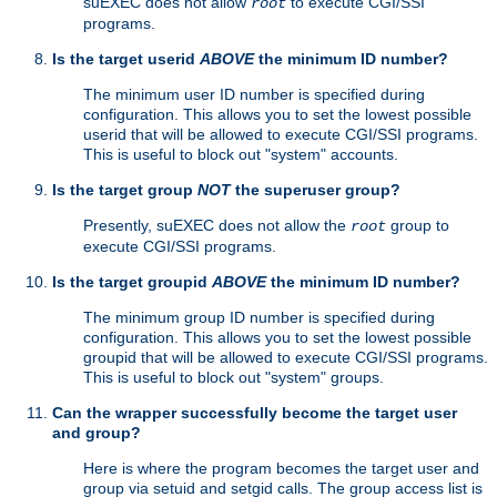
suEXEC does not allow
to execute CGI/SSI
root
programs.
Is the target userid
ABOVE
the minimum ID number?
The minimum user ID number is specified during
configuration. This allows you to set the lowest possible
userid that will be allowed to execute CGI/SSI programs.
This is useful to block out "system" accounts.
Is the target group
NOT
the superuser group?
Presently, suEXEC does not allow the
group to
root
execute CGI/SSI programs.
Is the target groupid
ABOVE
the minimum ID number?
The minimum group ID number is specified during
configuration. This allows you to set the lowest possible
groupid that will be allowed to execute CGI/SSI programs.
This is useful to block out "system" groups.
Can the wrapper successfully become the target user
and group?
Here is where the program becomes the target user and
group via setuid and setgid calls. The group access list is