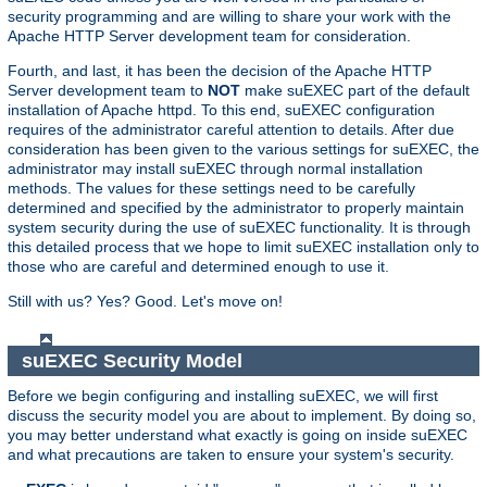
security programming and are willing to share your work with the
Apache HTTP Server development team for consideration.
Fourth, and last, it has been the decision of the Apache HTTP
Server development team to
NOT
make suEXEC part of the default
installation of Apache httpd. To this end, suEXEC configuration
requires of the administrator careful attention to details. After due
consideration has been given to the various settings for suEXEC, the
administrator may install suEXEC through normal installation
methods. The values for these settings need to be carefully
determined and specified by the administrator to properly maintain
system security during the use of suEXEC functionality. It is through
this detailed process that we hope to limit suEXEC installation only to
those who are careful and determined enough to use it.
Still with us? Yes? Good. Let's move on!
suEXEC Security Model
Before we begin configuring and installing suEXEC, we will first
discuss the security model you are about to implement. By doing so,
you may better understand what exactly is going on inside suEXEC
and what precautions are taken to ensure your system's security.