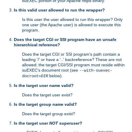
suEXEC portion of your Apache httpd binary.
Is this valid user allowed to run the wrapper?
Is this user the user allowed to run this wrapper? Only
one user (the Apache user) is allowed to execute this
program.
Does the target CGI or SSI program have an unsafe
hierarchical reference?
Does the target CGI or SSI program's path contain a
leading '/' or have a '..' backreference? These are not
allowed; the target CGI/SSI program must reside within
suEXEC's document root (see
--with-suexec-
below).
docroot=
DIR
Is the target user name valid?
Does the target user exist?
Is the target group name valid?
Does the target group exist?
Is the target user
NOT
superuser?