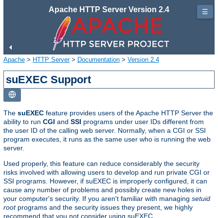
Apache HTTP Server Version 2.4
☰
Apache
>
HTTP Server
>
Documentation
>
Version 2.4
suEXEC Support
The
suEXEC
feature provides users of the Apache HTTP Server the
ability to run
CGI
and
SSI
programs under user IDs different from
the user ID of the calling web server. Normally, when a CGI or SSI
program executes, it runs as the same user who is running the web
server.
Used properly, this feature can reduce considerably the security
risks involved with allowing users to develop and run private CGI or
SSI programs. However, if suEXEC is improperly configured, it can
cause any number of problems and possibly create new holes in
your computer's security. If you aren't familiar with managing
setuid
root
programs and the security issues they present, we highly
recommend that you not consider using suEXEC.