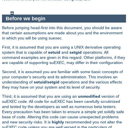
Before we begin
Before jumping head-first into this document, you should be aware
that certain assumptions are made about you and the environment
in which you will be using suexec.
First, it is assumed that you are using a UNIX derivative operating
system that is capable of
setuid
and
setgid
operations. All
command examples are given in this regard. Other platforms, if they
are capable of supporting suEXEC, may differ in their configuration.
Second, it is assumed you are familiar with some basic concepts of
your computer's security and its administration. This involves an
understanding of
setuid/setgid
operations and the various effects
they may have on your system and its level of security.
Third, it is assumed that you are using an
unmodified
version of
suEXEC code. All code for suEXEC has been carefully scrutinized
and tested by the developers as well as numerous beta testers.
Every precaution has been taken to ensure a simple yet solidly safe
base of code. Altering this code can cause unexpected problems
and new security risks. It is
highly
recommended you not alter the
suEXEC code unless you are well versed in the particulars of