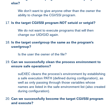
else?
We don't want to give anyone other than the owner the
ability to change the CGI/SSI program.
Is the target CGI/SSI program
NOT
setuid or setgid?
We do not want to execute programs that will then
change our UID/GID again.
Is the target user/group the same as the program's
user/group?
Is the user the owner of the file?
Can we successfully clean the process environment to
ensure safe operations?
suEXEC cleans the process's environment by establishing
a safe execution PATH (defined during configuration), as
well as only passing through those variables whose
names are listed in the safe environment list (also created
during configuration).
Can we successfully become the target CGI/SSI program
and execute?