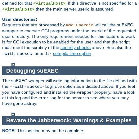
defined for that
. If this directive is not specified for a
<VirtualHost>
then the main server userid is assumed.
<VirtualHost>
User directories:
Requests that are processed by
will call the suEXEC
mod_userdir
wrapper to execute CGI programs under the userid of the requested
user directory. The only requirement needed for this feature to work
is for CGI execution to be enabled for the user and that the script
must meet the scrutiny of the
security checks
above. See also the
-
compile time option
.
-with-suexec-userdir
Debugging suEXEC
The suEXEC wrapper will write log information to the file defined with
the
option as indicated above. If you feel
--with-suexec-logfile
you have configured and installed the wrapper properly, have a look
at this log and the error_log for the server to see where you may
have gone astray.
Beware the Jabberwock: Warnings & Examples
NOTE!
This section may not be complete.