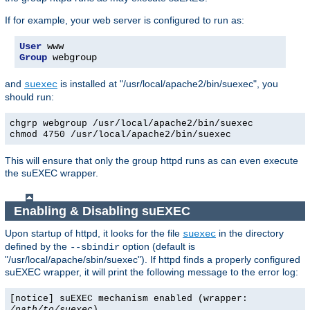
If for example, your web server is configured to run as:
User
Group
 webgroup
and
is installed at "/usr/local/apache2/bin/suexec", you
suexec
should run:
chgrp webgroup /usr/local/apache2/bin/suexec
chmod 4750 /usr/local/apache2/bin/suexec
This will ensure that only the group httpd runs as can even execute
the suEXEC wrapper.
Enabling & Disabling suEXEC
Upon startup of httpd, it looks for the file
in the directory
suexec
defined by the
option (default is
--sbindir
"/usr/local/apache/sbin/suexec"). If httpd finds a properly configured
suEXEC wrapper, it will print the following message to the error log:
[notice] suEXEC mechanism enabled (wrapper:
/path/to/suexec
)