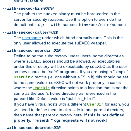
suEXEC feature.
--with-suexec-bin=
PATH
The path to the
binary must be hard-coded in the
suexec
server for security reasons. Use this option to override the
default path.
e.g.
--with-suexec-bin=/usr/sbin/suexec
--with-suexec-caller=
UID
The
username
under which httpd normally runs. This is the
only user allowed to execute the suEXEC wrapper.
--with-suexec-userdir=
DIR
Define to be the subdirectory under users' home directories
where suEXEC access should be allowed. All executables
under this directory will be executable by suEXEC as the user
so they should be "safe" programs. If you are using a "simple"
directive (ie. one without a "*" in it) this should be set
UserDir
to the same value. suEXEC will not work properly in cases
where the
directive points to a location that is not the
UserDir
same as the user's home directory as referenced in the
file. Default value is "
".
passwd
public_html
If you have virtual hosts with a different
for each, you
UserDir
will need to define them to all reside in one parent directory;
then name that parent directory here.
If this is not defined
properly, "~userdir" cgi requests will not work!
--with-suexec-docroot=
DIR