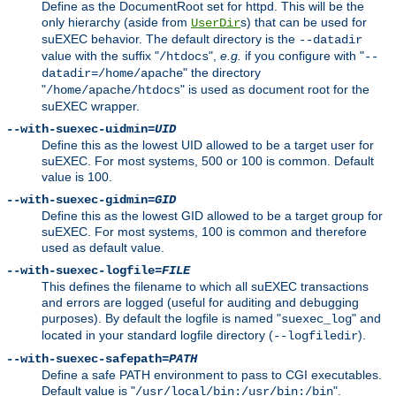
Define as the DocumentRoot set for httpd. This will be the
only hierarchy (aside from
s) that can be used for
UserDir
suEXEC behavior. The default directory is the
--datadir
value with the suffix "
",
e.g.
if you configure with "
/htdocs
--
" the directory
datadir=/home/apache
"
" is used as document root for the
/home/apache/htdocs
suEXEC wrapper.
--with-suexec-uidmin=
UID
Define this as the lowest UID allowed to be a target user for
suEXEC. For most systems, 500 or 100 is common. Default
value is 100.
--with-suexec-gidmin=
GID
Define this as the lowest GID allowed to be a target group for
suEXEC. For most systems, 100 is common and therefore
used as default value.
--with-suexec-logfile=
FILE
This defines the filename to which all suEXEC transactions
and errors are logged (useful for auditing and debugging
purposes). By default the logfile is named "
" and
suexec_log
located in your standard logfile directory (
).
--logfiledir
--with-suexec-safepath=
PATH
Define a safe PATH environment to pass to CGI executables.
Default value is "
".
/usr/local/bin:/usr/bin:/bin