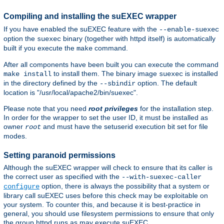
Compiling and installing the suEXEC wrapper
If you have enabled the suEXEC feature with the
--enable-suexec
option the
binary (together with httpd itself) is automatically
suexec
built if you execute the
command.
make
After all components have been built you can execute the command
to install them. The binary image
is installed
make install
suexec
in the directory defined by the
option. The default
--sbindir
location is "/usr/local/apache2/bin/suexec".
Please note that you need
root privileges
for the installation step.
In order for the wrapper to set the user ID, it must be installed as
owner
and must have the setuserid execution bit set for file
root
modes.
Setting paranoid permissions
Although the suEXEC wrapper will check to ensure that its caller is
the correct user as specified with the
--with-suexec-caller
option, there is always the possibility that a system or
configure
library call suEXEC uses before this check may be exploitable on
your system. To counter this, and because it is best-practice in
general, you should use filesystem permissions to ensure that only
the group httpd runs as may execute suEXEC.