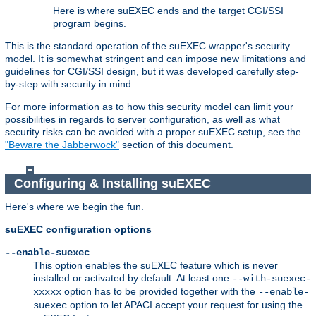
Here is where suEXEC ends and the target CGI/SSI
program begins.
This is the standard operation of the suEXEC wrapper's security
model. It is somewhat stringent and can impose new limitations and
guidelines for CGI/SSI design, but it was developed carefully step-
by-step with security in mind.
For more information as to how this security model can limit your
possibilities in regards to server configuration, as well as what
security risks can be avoided with a proper suEXEC setup, see the
"Beware the Jabberwock"
section of this document.
Configuring & Installing suEXEC
Here's where we begin the fun.
suEXEC configuration options
--enable-suexec
This option enables the suEXEC feature which is never
installed or activated by default. At least one
--with-suexec-
option has to be provided together with the
xxxxx
--enable-
option to let APACI accept your request for using the
suexec