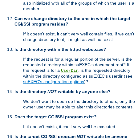
also initialized with all of the groups of which the user is a
member.
Can we change directory to the one in which the target
CGI/SSI program resides?
If it doesn't exist, it can't very well contain files. If we can't
change directory to it, it might as well not exist.
Is the directory within the httpd webspace?
If the request is for a regular portion of the server, is the
requested directory within suEXEC's document root? If
the request is for a
, is the requested directory
UserDir
within the directory configured as suEXEC's userdir (see
suEXEC's configuration options
)?
Is the directory
NOT
writable by anyone else?
We don't want to open up the directory to others; only the
owner user may be able to alter this directories contents.
Does the target CGI/SSI program exist?
If it doesn't exists, it can't very well be executed.
Is the target CGI/SSI program
NOT
writable by anyone