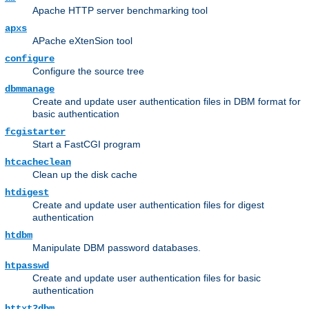
Apache HTTP server benchmarking tool
apxs
APache eXtenSion tool
configure
Configure the source tree
dbmmanage
Create and update user authentication files in DBM format for
basic authentication
fcgistarter
Start a FastCGI program
htcacheclean
Clean up the disk cache
htdigest
Create and update user authentication files for digest
authentication
htdbm
Manipulate DBM password databases.
htpasswd
Create and update user authentication files for basic
authentication
httxt2dbm