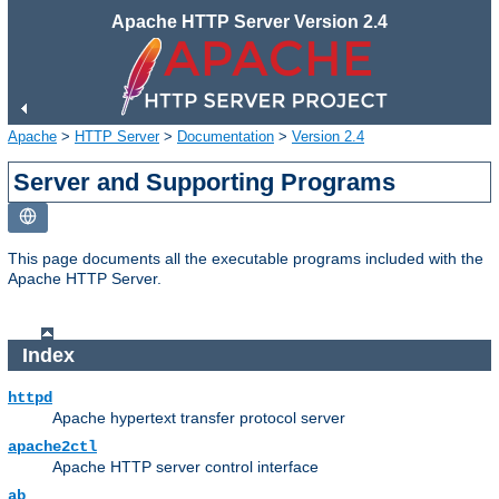
Apache HTTP Server Version 2.4
Apache
>
HTTP Server
>
Documentation
>
Version 2.4
Server and Supporting Programs
This page documents all the executable programs included with the
Apache HTTP Server.
Index
httpd
Apache hypertext transfer protocol server
apache2ctl
Apache HTTP server control interface
ab