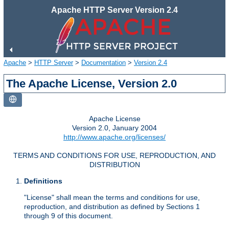
Apache HTTP Server Version 2.4
Apache
>
HTTP Server
>
Documentation
>
Version 2.4
The Apache License, Version 2.0
Apache License
Version 2.0, January 2004
http://www.apache.org/licenses/
TERMS AND CONDITIONS FOR USE, REPRODUCTION, AND
DISTRIBUTION
Definitions
"License" shall mean the terms and conditions for use,
reproduction, and distribution as defined by Sections 1
through 9 of this document.