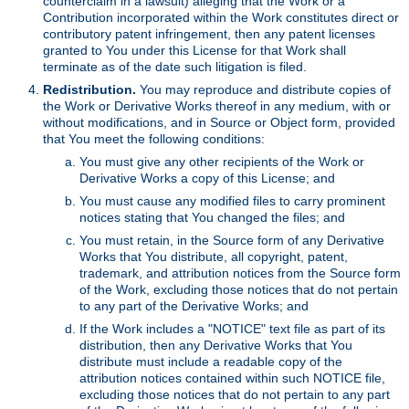
counterclaim in a lawsuit) alleging that the Work or a
Contribution incorporated within the Work constitutes direct or
contributory patent infringement, then any patent licenses
granted to You under this License for that Work shall
terminate as of the date such litigation is filed.
Redistribution.
You may reproduce and distribute copies of
the Work or Derivative Works thereof in any medium, with or
without modifications, and in Source or Object form, provided
that You meet the following conditions:
You must give any other recipients of the Work or
Derivative Works a copy of this License; and
You must cause any modified files to carry prominent
notices stating that You changed the files; and
You must retain, in the Source form of any Derivative
Works that You distribute, all copyright, patent,
trademark, and attribution notices from the Source form
of the Work, excluding those notices that do not pertain
to any part of the Derivative Works; and
If the Work includes a "NOTICE" text file as part of its
distribution, then any Derivative Works that You
distribute must include a readable copy of the
attribution notices contained within such NOTICE file,
excluding those notices that do not pertain to any part