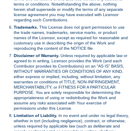
terms or conditions. Notwithstanding the above, nothing
herein shall supersede or modify the terms of any separate
license agreement you may have executed with Licensor
regarding such Contributions.
Trademarks.
This License does not grant permission to use
the trade names, trademarks, service marks, or product
names of the Licensor, except as required for reasonable and
customary use in describing the origin of the Work and
reproducing the content of the NOTICE file.
Disclaimer of Warranty.
Unless required by applicable law or
agreed to in writing, Licensor provides the Work (and each
Contributor provides its Contributions) on an "AS IS" BASIS,
WITHOUT WARRANTIES OR CONDITIONS OF ANY KIND,
either express or implied, including, without limitation, any
warranties or conditions of TITLE, NON-INFRINGEMENT,
MERCHANTABILITY, or FITNESS FOR A PARTICULAR
PURPOSE. You are solely responsible for determining the
appropriateness of using or redistributing the Work and
assume any risks associated with Your exercise of
permissions under this License.
Limitation of Liability.
In no event and under no legal theory,
whether in tort (including negligence), contract, or otherwise,
unless required by applicable law (such as deliberate and