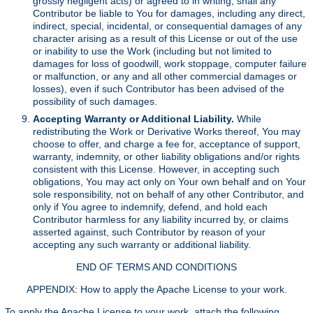
grossly negligent acts) or agreed to in writing, shall any
Contributor be liable to You for damages, including any direct,
indirect, special, incidental, or consequential damages of any
character arising as a result of this License or out of the use
or inability to use the Work (including but not limited to
damages for loss of goodwill, work stoppage, computer failure
or malfunction, or any and all other commercial damages or
losses), even if such Contributor has been advised of the
possibility of such damages.
Accepting Warranty or Additional Liability.
While
redistributing the Work or Derivative Works thereof, You may
choose to offer, and charge a fee for, acceptance of support,
warranty, indemnity, or other liability obligations and/or rights
consistent with this License. However, in accepting such
obligations, You may act only on Your own behalf and on Your
sole responsibility, not on behalf of any other Contributor, and
only if You agree to indemnify, defend, and hold each
Contributor harmless for any liability incurred by, or claims
asserted against, such Contributor by reason of your
accepting any such warranty or additional liability.
END OF TERMS AND CONDITIONS
APPENDIX: How to apply the Apache License to your work.
To apply the Apache License to your work, attach the following