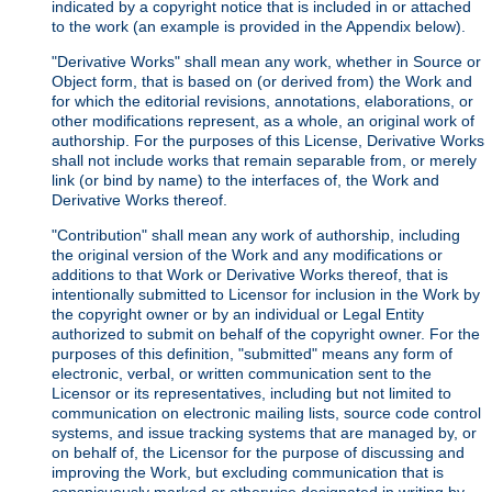
indicated by a copyright notice that is included in or attached
to the work (an example is provided in the Appendix below).
"Derivative Works" shall mean any work, whether in Source or
Object form, that is based on (or derived from) the Work and
for which the editorial revisions, annotations, elaborations, or
other modifications represent, as a whole, an original work of
authorship. For the purposes of this License, Derivative Works
shall not include works that remain separable from, or merely
link (or bind by name) to the interfaces of, the Work and
Derivative Works thereof.
"Contribution" shall mean any work of authorship, including
the original version of the Work and any modifications or
additions to that Work or Derivative Works thereof, that is
intentionally submitted to Licensor for inclusion in the Work by
the copyright owner or by an individual or Legal Entity
authorized to submit on behalf of the copyright owner. For the
purposes of this definition, "submitted" means any form of
electronic, verbal, or written communication sent to the
Licensor or its representatives, including but not limited to
communication on electronic mailing lists, source code control
systems, and issue tracking systems that are managed by, or
on behalf of, the Licensor for the purpose of discussing and
improving the Work, but excluding communication that is
conspicuously marked or otherwise designated in writing by