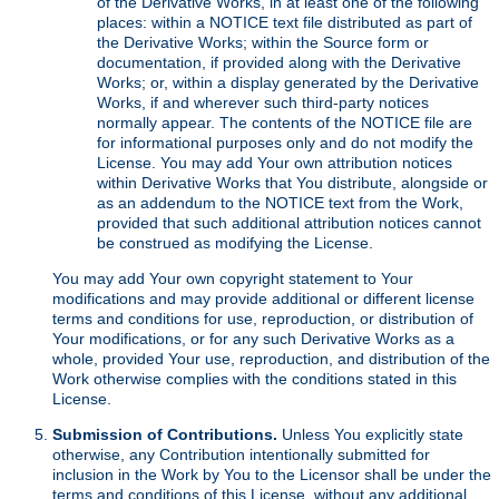
of the Derivative Works, in at least one of the following
places: within a NOTICE text file distributed as part of
the Derivative Works; within the Source form or
documentation, if provided along with the Derivative
Works; or, within a display generated by the Derivative
Works, if and wherever such third-party notices
normally appear. The contents of the NOTICE file are
for informational purposes only and do not modify the
License. You may add Your own attribution notices
within Derivative Works that You distribute, alongside or
as an addendum to the NOTICE text from the Work,
provided that such additional attribution notices cannot
be construed as modifying the License.
You may add Your own copyright statement to Your
modifications and may provide additional or different license
terms and conditions for use, reproduction, or distribution of
Your modifications, or for any such Derivative Works as a
whole, provided Your use, reproduction, and distribution of the
Work otherwise complies with the conditions stated in this
License.
Submission of Contributions.
Unless You explicitly state
otherwise, any Contribution intentionally submitted for
inclusion in the Work by You to the Licensor shall be under the
terms and conditions of this License, without any additional