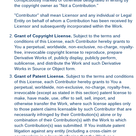
the copyright owner as "Not a Contribution."
"Contributor" shall mean Licensor and any individual or Legal
Entity on behalf of whom a Contribution has been received by
Licensor and subsequently incorporated within the Work.
Grant of Copyright License.
Subject to the terms and
conditions of this License, each Contributor hereby grants to
You a perpetual, worldwide, non-exclusive, no-charge, royalty-
free, irrevocable copyright license to reproduce, prepare
Derivative Works of, publicly display, publicly perform,
sublicense, and distribute the Work and such Derivative
Works in Source or Object form.
Grant of Patent License.
Subject to the terms and conditions
of this License, each Contributor hereby grants to You a
perpetual, worldwide, non-exclusive, no-charge, royalty-free,
irrevocable (except as stated in this section) patent license to
make, have made, use, offer to sell, sell, import, and
otherwise transfer the Work, where such license applies only
to those patent claims licensable by such Contributor that are
necessarily infringed by their Contribution(s) alone or by
combination of their Contribution(s) with the Work to which
such Contribution(s) was submitted. If You institute patent
litigation against any entity (including a cross-claim or