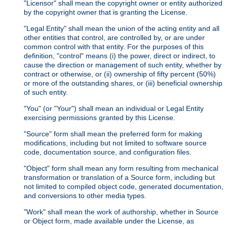
"Licensor" shall mean the copyright owner or entity authorized
by the copyright owner that is granting the License.
"Legal Entity" shall mean the union of the acting entity and all
other entities that control, are controlled by, or are under
common control with that entity. For the purposes of this
definition, "control" means (i) the power, direct or indirect, to
cause the direction or management of such entity, whether by
contract or otherwise, or (ii) ownership of fifty percent (50%)
or more of the outstanding shares, or (iii) beneficial ownership
of such entity.
"You" (or "Your") shall mean an individual or Legal Entity
exercising permissions granted by this License.
"Source" form shall mean the preferred form for making
modifications, including but not limited to software source
code, documentation source, and configuration files.
"Object" form shall mean any form resulting from mechanical
transformation or translation of a Source form, including but
not limited to compiled object code, generated documentation,
and conversions to other media types.
"Work" shall mean the work of authorship, whether in Source
or Object form, made available under the License, as