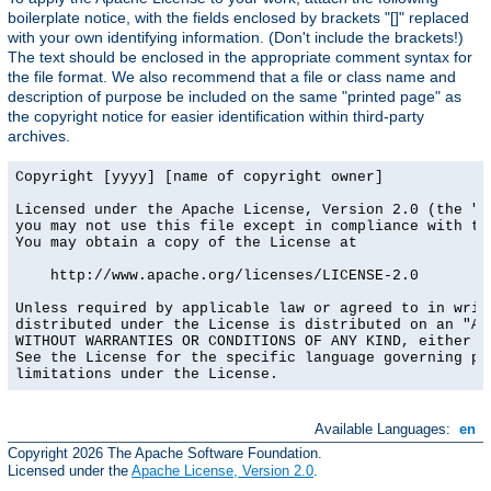
boilerplate notice, with the fields enclosed by brackets "[]" replaced
with your own identifying information. (Don't include the brackets!)
The text should be enclosed in the appropriate comment syntax for
the file format. We also recommend that a file or class name and
description of purpose be included on the same "printed page" as
the copyright notice for easier identification within third-party
archives.
Copyright [yyyy] [name of copyright owner]

Licensed under the Apache License, Version 2.0 (the "Li
you may not use this file except in compliance with the
You may obtain a copy of the License at

    http://www.apache.org/licenses/LICENSE-2.0

Unless required by applicable law or agreed to in writi
distributed under the License is distributed on an "AS 
WITHOUT WARRANTIES OR CONDITIONS OF ANY KIND, either ex
See the License for the specific language governing per
limitations under the License.
Available Languages:
en
Copyright 2026 The Apache Software Foundation.
Licensed under the
Apache License, Version 2.0
.