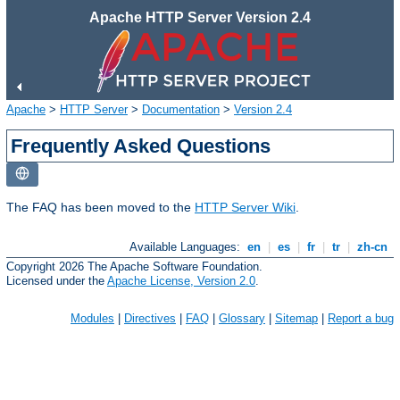
Apache HTTP Server Version 2.4
Apache
>
HTTP Server
>
Documentation
>
Version 2.4
Frequently Asked Questions
The FAQ has been moved to the
HTTP Server Wiki
.
Available Languages:
en
|
es
|
fr
|
tr
|
zh-cn
Copyright 2026 The Apache Software Foundation.
Licensed under the
Apache License, Version 2.0
.
Modules
|
Directives
|
FAQ
|
Glossary
|
Sitemap
|
Report a bug