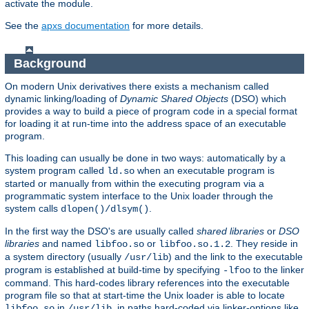
activate the module.
See the
apxs documentation
for more details.
Background
On modern Unix derivatives there exists a mechanism called
dynamic linking/loading of
Dynamic Shared Objects
(DSO) which
provides a way to build a piece of program code in a special format
for loading it at run-time into the address space of an executable
program.
This loading can usually be done in two ways: automatically by a
system program called
when an executable program is
ld.so
started or manually from within the executing program via a
programmatic system interface to the Unix loader through the
system calls
.
dlopen()/dlsym()
In the first way the DSO's are usually called
shared libraries
or
DSO
libraries
and named
or
. They reside in
libfoo.so
libfoo.so.1.2
a system directory (usually
) and the link to the executable
/usr/lib
program is established at build-time by specifying
to the linker
-lfoo
command. This hard-codes library references into the executable
program file so that at start-time the Unix loader is able to locate
in
, in paths hard-coded via linker-options like
libfoo.so
/usr/lib