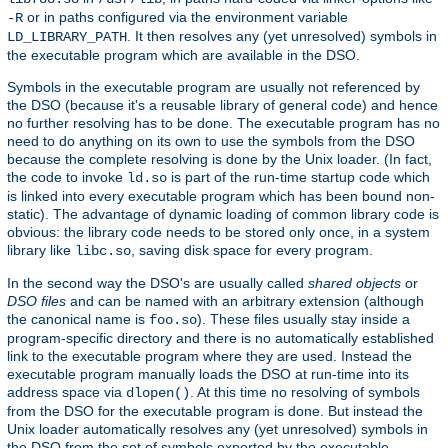
or in paths configured via the environment variable
-R
. It then resolves any (yet unresolved) symbols in
LD_LIBRARY_PATH
the executable program which are available in the DSO.
Symbols in the executable program are usually not referenced by
the DSO (because it's a reusable library of general code) and hence
no further resolving has to be done. The executable program has no
need to do anything on its own to use the symbols from the DSO
because the complete resolving is done by the Unix loader. (In fact,
the code to invoke
is part of the run-time startup code which
ld.so
is linked into every executable program which has been bound non-
static). The advantage of dynamic loading of common library code is
obvious: the library code needs to be stored only once, in a system
library like
, saving disk space for every program.
libc.so
In the second way the DSO's are usually called
shared objects
or
DSO files
and can be named with an arbitrary extension (although
the canonical name is
). These files usually stay inside a
foo.so
program-specific directory and there is no automatically established
link to the executable program where they are used. Instead the
executable program manually loads the DSO at run-time into its
address space via
. At this time no resolving of symbols
dlopen()
from the DSO for the executable program is done. But instead the
Unix loader automatically resolves any (yet unresolved) symbols in
the DSO from the set of symbols exported by the executable