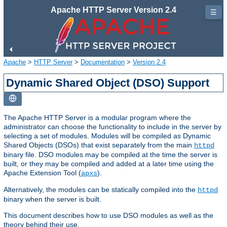
Apache HTTP Server Version 2.4
☰
Apache
>
HTTP Server
>
Documentation
>
Version 2.4
Dynamic Shared Object (DSO) Support
The Apache HTTP Server is a modular program where the
administrator can choose the functionality to include in the server by
selecting a set of modules. Modules will be compiled as Dynamic
Shared Objects (DSOs) that exist separately from the main
httpd
binary file. DSO modules may be compiled at the time the server is
built, or they may be compiled and added at a later time using the
Apache Extension Tool (
).
apxs
Alternatively, the modules can be statically compiled into the
httpd
binary when the server is built.
This document describes how to use DSO modules as well as the
theory behind their use.