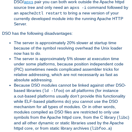
DSO/
pair you can both work outside the Apache httpd
apxs
source tree and only need an
command followed by
apxs -i
an
to bring a new version of your
apache2ctl restart
currently developed module into the running Apache HTTP
Server.
DSO has the following disadvantages:
The server is approximately 20% slower at startup time
because of the symbol resolving overhead the Unix loader
now has to do.
The server is approximately 5% slower at execution time
under some platforms, because position independent code
(PIC) sometimes needs complicated assembler tricks for
relative addressing, which are not necessarily as fast as
absolute addressing.
Because DSO modules cannot be linked against other DSO-
based libraries (
) on all platforms (for instance
ld -lfoo
a.out-based platforms usually don't provide this functionality
while ELF-based platforms do) you cannot use the DSO
mechanism for all types of modules. Or in other words,
modules compiled as DSO files are restricted to only use
symbols from the Apache httpd core, from the C library (
)
libc
and all other dynamic or static libraries used by the Apache
httpd core, or from static library archives (
)
libfoo.a