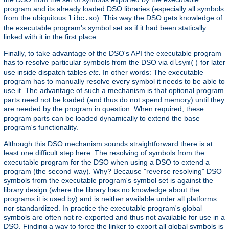
program and its already loaded DSO libraries (especially all symbols
from the ubiquitous
). This way the DSO gets knowledge of
libc.so
the executable program's symbol set as if it had been statically
linked with it in the first place.
Finally, to take advantage of the DSO's API the executable program
has to resolve particular symbols from the DSO via
for later
dlsym()
use inside dispatch tables
etc.
In other words: The executable
program has to manually resolve every symbol it needs to be able to
use it. The advantage of such a mechanism is that optional program
parts need not be loaded (and thus do not spend memory) until they
are needed by the program in question. When required, these
program parts can be loaded dynamically to extend the base
program's functionality.
Although this DSO mechanism sounds straightforward there is at
least one difficult step here: The resolving of symbols from the
executable program for the DSO when using a DSO to extend a
program (the second way). Why? Because "reverse resolving" DSO
symbols from the executable program's symbol set is against the
library design (where the library has no knowledge about the
programs it is used by) and is neither available under all platforms
nor standardized. In practice the executable program's global
symbols are often not re-exported and thus not available for use in a
DSO. Finding a way to force the linker to export all global symbols is