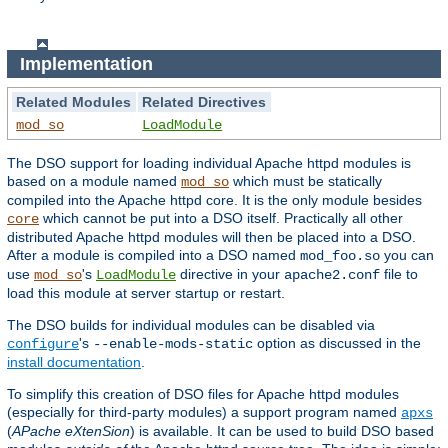
Implementation
Related Modules
Related Directives
mod_so
LoadModule
The DSO support for loading individual Apache httpd modules is
based on a module named
which must be statically
mod_so
compiled into the Apache httpd core. It is the only module besides
which cannot be put into a DSO itself. Practically all other
core
distributed Apache httpd modules will then be placed into a DSO.
After a module is compiled into a DSO named
you can
mod_foo.so
use
's
directive in your
file to
mod_so
LoadModule
apache2.conf
load this module at server startup or restart.
The DSO builds for individual modules can be disabled via
's
option as discussed in the
configure
--enable-mods-static
install documentation
.
To simplify this creation of DSO files for Apache httpd modules
(especially for third-party modules) a support program named
apxs
(
APache eXtenSion
) is available. It can be used to build DSO based