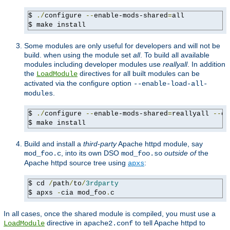
$ 
./
configure 
--
enable-mods-shared
=
all

$ make install
Some modules are only useful for developers and will not be
build. when using the module set
all
. To build all available
modules including developer modules use
reallyall
. In addition
the
directives for all built modules can be
LoadModule
activated via the configure option
--enable-load-all-
.
modules
$ 
./
configure 
--
enable-mods-shared
=
reallyall 
--
en
$ make install
Build and install a
third-party
Apache httpd module, say
, into its own DSO
outside of
the
mod_foo.c
mod_foo.so
Apache httpd source tree using
:
apxs
$ cd 
/
path
/
to
/
3rdparty
$ apxs 
-
cia mod_foo
.
c
In all cases, once the shared module is compiled, you must use a
directive in
to tell Apache httpd to
LoadModule
apache2.conf