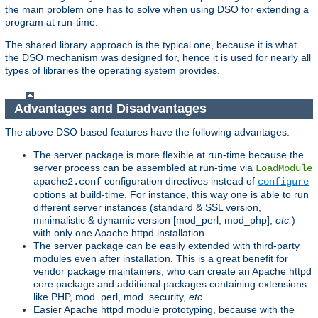
the main problem one has to solve when using DSO for extending a
program at run-time.
The shared library approach is the typical one, because it is what
the DSO mechanism was designed for, hence it is used for nearly all
types of libraries the operating system provides.
Advantages and Disadvantages
The above DSO based features have the following advantages:
The server package is more flexible at run-time because the
server process can be assembled at run-time via
LoadModule
configuration directives instead of
apache2.conf
configure
options at build-time. For instance, this way one is able to run
different server instances (standard & SSL version,
minimalistic & dynamic version [mod_perl, mod_php],
etc.
)
with only one Apache httpd installation.
The server package can be easily extended with third-party
modules even after installation. This is a great benefit for
vendor package maintainers, who can create an Apache httpd
core package and additional packages containing extensions
like PHP, mod_perl, mod_security,
etc.
Easier Apache httpd module prototyping, because with the