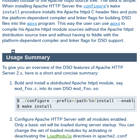
modules
outside of
the Apache httpd source tree. The idea is simple:
When installing Apache HTTP Server the
's
configure
make
procedure installs the Apache httpd C header files and puts
install
the platform-dependent compiler and linker flags for building DSO
files into the
program. This way the user can use
to
apxs
apxs
compile his Apache httpd module sources without the Apache httpd
distribution source tree and without having to fiddle with the
platform-dependent compiler and linker flags for DSO support.
Usage Summary
To give you an overview of the DSO features of Apache HTTP
Server 2.x, here is a short and concise summary:
Build and install a
distributed
Apache httpd module, say
, into its own DSO
:
mod_foo.c
mod_foo.so
$ 
./
configure 
--
prefix
=/
path
/
to
/
install 
--
enable-
$ make install
Configure Apache HTTP Server with all modules enabled.
Only a basic set will be loaded during server startup. You can
change the set of loaded modules by activating or
deactivating the
directives in
.
LoadModule
apache2.conf