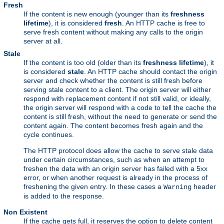
Fresh
If the content is new enough (younger than its
freshness
lifetime
), it is considered
fresh
. An HTTP cache is free to
serve fresh content without making any calls to the origin
server at all.
Stale
If the content is too old (older than its
freshness lifetime
), it
is considered
stale
. An HTTP cache should contact the origin
server and check whether the content is still fresh before
serving stale content to a client. The origin server will either
respond with replacement content if not still valid, or ideally,
the origin server will respond with a code to tell the cache the
content is still fresh, without the need to generate or send the
content again. The content becomes fresh again and the
cycle continues.
The HTTP protocol does allow the cache to serve stale data
under certain circumstances, such as when an attempt to
freshen the data with an origin server has failed with a 5xx
error, or when another request is already in the process of
freshening the given entry. In these cases a
header
Warning
is added to the response.
Non Existent
If the cache gets full, it reserves the option to delete content