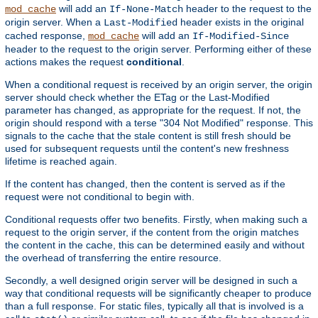
will add an
header to the request to the
mod_cache
If-None-Match
origin server. When a
header exists in the original
Last-Modified
cached response,
will add an
mod_cache
If-Modified-Since
header to the request to the origin server. Performing either of these
actions makes the request
conditional
.
When a conditional request is received by an origin server, the origin
server should check whether the ETag or the Last-Modified
parameter has changed, as appropriate for the request. If not, the
origin should respond with a terse "304 Not Modified" response. This
signals to the cache that the stale content is still fresh should be
used for subsequent requests until the content's new freshness
lifetime is reached again.
If the content has changed, then the content is served as if the
request were not conditional to begin with.
Conditional requests offer two benefits. Firstly, when making such a
request to the origin server, if the content from the origin matches
the content in the cache, this can be determined easily and without
the overhead of transferring the entire resource.
Secondly, a well designed origin server will be designed in such a
way that conditional requests will be significantly cheaper to produce
than a full response. For static files, typically all that is involved is a