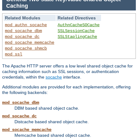
Caching
Related Modules
Related Directives
mod_authn_socache
AuthnCacheSOCache
mod_socache_dbm
SSLSessionCache
mod_socache_dc
SSLStaplingCache
mod_socache_memcache
mod_socache_shmcb
mod_ssl
The Apache HTTP server offers a low level shared object cache for
caching information such as SSL sessions, or authentication
credentials, within the
socache
interface.
Additional modules are provided for each implementation, offering
the following backends:
mod_socache_dbm
DBM based shared object cache.
mod_socache_dc
Distcache based shared object cache.
mod_socache_memcache
Memcache based shared object cache.