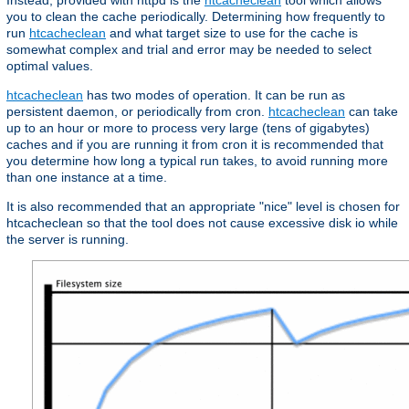
Instead, provided with httpd is the
htcacheclean
tool which allows
you to clean the cache periodically. Determining how frequently to
run
htcacheclean
and what target size to use for the cache is
somewhat complex and trial and error may be needed to select
optimal values.
htcacheclean
has two modes of operation. It can be run as
persistent daemon, or periodically from cron.
htcacheclean
can take
up to an hour or more to process very large (tens of gigabytes)
caches and if you are running it from cron it is recommended that
you determine how long a typical run takes, to avoid running more
than one instance at a time.
It is also recommended that an appropriate "nice" level is chosen for
htcacheclean so that the tool does not cause excessive disk io while
the server is running.