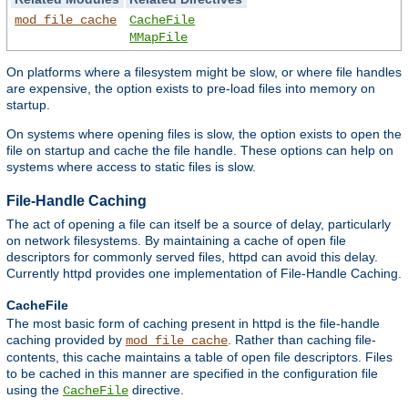
mod_file_cache
CacheFile
MMapFile
On platforms where a filesystem might be slow, or where file handles
are expensive, the option exists to pre-load files into memory on
startup.
On systems where opening files is slow, the option exists to open the
file on startup and cache the file handle. These options can help on
systems where access to static files is slow.
File-Handle Caching
The act of opening a file can itself be a source of delay, particularly
on network filesystems. By maintaining a cache of open file
descriptors for commonly served files, httpd can avoid this delay.
Currently httpd provides one implementation of File-Handle Caching.
CacheFile
The most basic form of caching present in httpd is the file-handle
caching provided by
. Rather than caching file-
mod_file_cache
contents, this cache maintains a table of open file descriptors. Files
to be cached in this manner are specified in the configuration file
using the
directive.
CacheFile