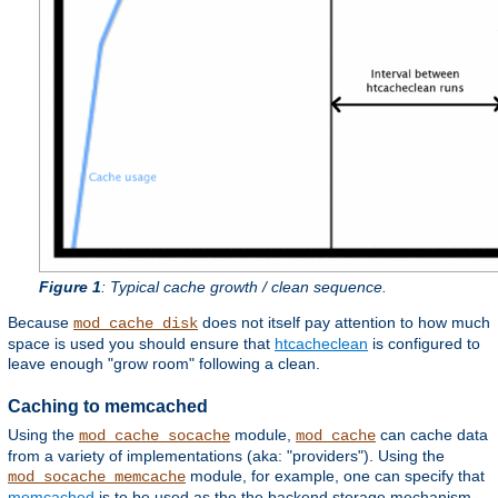
Figure 1
: Typical cache growth / clean sequence.
Because
does not itself pay attention to how much
mod_cache_disk
space is used you should ensure that
htcacheclean
is configured to
leave enough "grow room" following a clean.
Caching to memcached
Using the
module,
can cache data
mod_cache_socache
mod_cache
from a variety of implementations (aka: "providers"). Using the
module, for example, one can specify that
mod_socache_memcache
memcached
is to be used as the the backend storage mechanism.