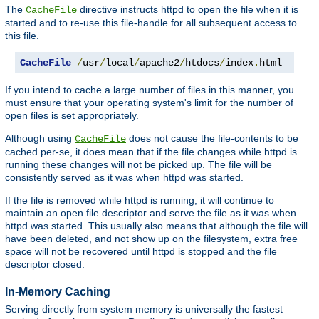
The
directive instructs httpd to open the file when it is
CacheFile
started and to re-use this file-handle for all subsequent access to
this file.
CacheFile
/
usr
/
local
/
apache2
/
htdocs
/
index
.
html
If you intend to cache a large number of files in this manner, you
must ensure that your operating system's limit for the number of
open files is set appropriately.
Although using
does not cause the file-contents to be
CacheFile
cached per-se, it does mean that if the file changes while httpd is
running these changes will not be picked up. The file will be
consistently served as it was when httpd was started.
If the file is removed while httpd is running, it will continue to
maintain an open file descriptor and serve the file as it was when
httpd was started. This usually also means that although the file will
have been deleted, and not show up on the filesystem, extra free
space will not be recovered until httpd is stopped and the file
descriptor closed.
In-Memory Caching
Serving directly from system memory is universally the fastest