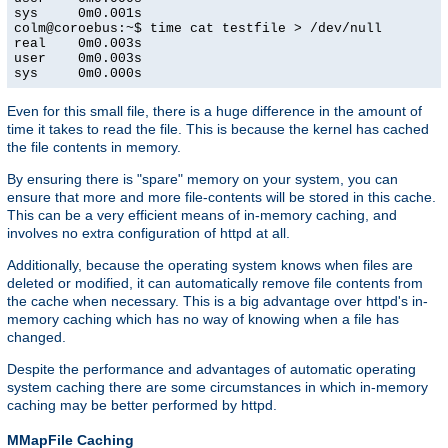
sys     0m0.001s

colm@coroebus:~$ time cat testfile > /dev/null

real    0m0.003s

user    0m0.003s

sys     0m0.000s
Even for this small file, there is a huge difference in the amount of
time it takes to read the file. This is because the kernel has cached
the file contents in memory.
By ensuring there is "spare" memory on your system, you can
ensure that more and more file-contents will be stored in this cache.
This can be a very efficient means of in-memory caching, and
involves no extra configuration of httpd at all.
Additionally, because the operating system knows when files are
deleted or modified, it can automatically remove file contents from
the cache when necessary. This is a big advantage over httpd's in-
memory caching which has no way of knowing when a file has
changed.
Despite the performance and advantages of automatic operating
system caching there are some circumstances in which in-memory
caching may be better performed by httpd.
MMapFile Caching