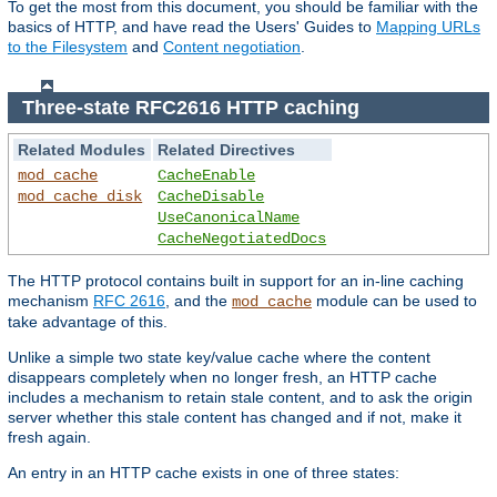
To get the most from this document, you should be familiar with the
basics of HTTP, and have read the Users' Guides to
Mapping URLs
to the Filesystem
and
Content negotiation
.
Three-state RFC2616 HTTP caching
Related Modules
Related Directives
mod_cache
CacheEnable
mod_cache_disk
CacheDisable
UseCanonicalName
CacheNegotiatedDocs
The HTTP protocol contains built in support for an in-line caching
mechanism
RFC 2616
, and the
module can be used to
mod_cache
take advantage of this.
Unlike a simple two state key/value cache where the content
disappears completely when no longer fresh, an HTTP cache
includes a mechanism to retain stale content, and to ask the origin
server whether this stale content has changed and if not, make it
fresh again.
An entry in an HTTP cache exists in one of three states: