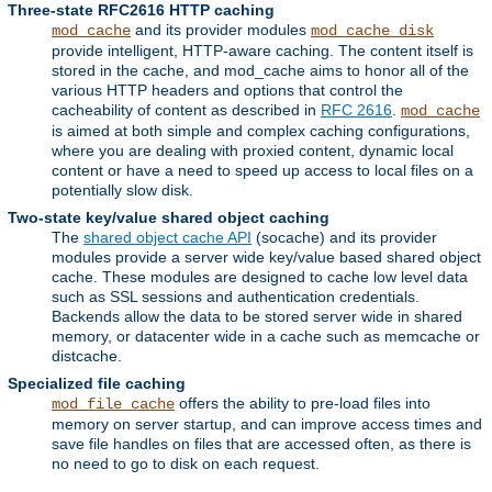
Three-state RFC2616 HTTP caching
and its provider modules
mod_cache
mod_cache_disk
provide intelligent, HTTP-aware caching. The content itself is
stored in the cache, and mod_cache aims to honor all of the
various HTTP headers and options that control the
cacheability of content as described in
RFC 2616
.
mod_cache
is aimed at both simple and complex caching configurations,
where you are dealing with proxied content, dynamic local
content or have a need to speed up access to local files on a
potentially slow disk.
Two-state key/value shared object caching
The
shared object cache API
(socache) and its provider
modules provide a server wide key/value based shared object
cache. These modules are designed to cache low level data
such as SSL sessions and authentication credentials.
Backends allow the data to be stored server wide in shared
memory, or datacenter wide in a cache such as memcache or
distcache.
Specialized file caching
offers the ability to pre-load files into
mod_file_cache
memory on server startup, and can improve access times and
save file handles on files that are accessed often, as there is
no need to go to disk on each request.