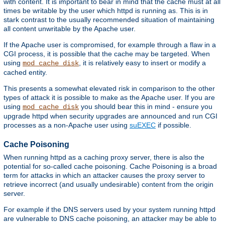
with content. It is important to bear in mind that the cache must at all
times be writable by the user which httpd is running as. This is in
stark contrast to the usually recommended situation of maintaining
all content unwritable by the Apache user.
If the Apache user is compromised, for example through a flaw in a
CGI process, it is possible that the cache may be targeted. When
using
, it is relatively easy to insert or modify a
mod_cache_disk
cached entity.
This presents a somewhat elevated risk in comparison to the other
types of attack it is possible to make as the Apache user. If you are
using
you should bear this in mind - ensure you
mod_cache_disk
upgrade httpd when security upgrades are announced and run CGI
processes as a non-Apache user using
suEXEC
if possible.
Cache Poisoning
When running httpd as a caching proxy server, there is also the
potential for so-called cache poisoning. Cache Poisoning is a broad
term for attacks in which an attacker causes the proxy server to
retrieve incorrect (and usually undesirable) content from the origin
server.
For example if the DNS servers used by your system running httpd
are vulnerable to DNS cache poisoning, an attacker may be able to