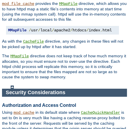
provides the
directive, which allows you
mod_file_cache
MMapFile
to have httpd map a static file's contents into memory at start time
(using the mmap system call). httpd will use the in-memory contents
for all subsequent accesses to this file.
MMapFile
/
usr
/
local
/
apache2
/
htdocs
/
index
.
html
As with the
directive, any changes in these files will not
CacheFile
be picked up by httpd after it has started.
The
directive does not keep track of how much memory it
MMapFile
allocates, so you must ensure not to over-use the directive. Each
httpd child process will replicate this memory, so it is critically
important to ensure that the files mapped are not so large as to
cause the system to swap memory.
Security Considerations
Authorization and Access Control
Using
in its default state where
is
mod_cache
CacheQuickHandler
set to
is very much like having a caching reverse-proxy bolted to
On
the front of the server. Requests will be served by the caching
module unless it determines that the origin server should be queried