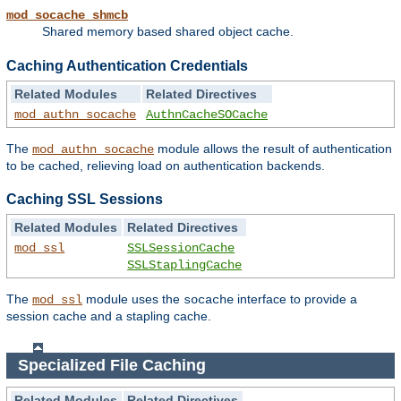
mod_socache_shmcb
Shared memory based shared object cache.
Caching Authentication Credentials
Related Modules
Related Directives
mod_authn_socache
AuthnCacheSOCache
The
module allows the result of authentication
mod_authn_socache
to be cached, relieving load on authentication backends.
Caching SSL Sessions
Related Modules
Related Directives
mod_ssl
SSLSessionCache
SSLStaplingCache
The
module uses the
interface to provide a
mod_ssl
socache
session cache and a stapling cache.
Specialized File Caching
Related Modules
Related Directives