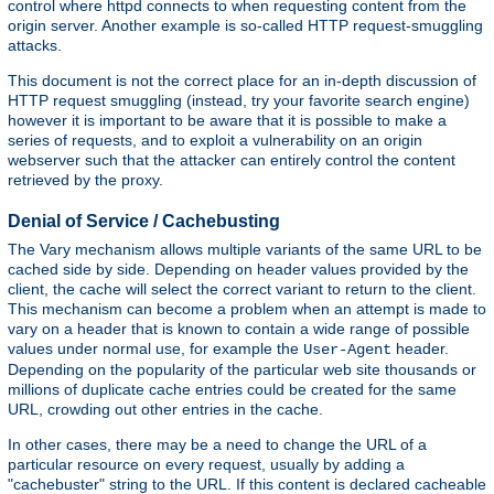
control where httpd connects to when requesting content from the
origin server. Another example is so-called HTTP request-smuggling
attacks.
This document is not the correct place for an in-depth discussion of
HTTP request smuggling (instead, try your favorite search engine)
however it is important to be aware that it is possible to make a
series of requests, and to exploit a vulnerability on an origin
webserver such that the attacker can entirely control the content
retrieved by the proxy.
Denial of Service / Cachebusting
The Vary mechanism allows multiple variants of the same URL to be
cached side by side. Depending on header values provided by the
client, the cache will select the correct variant to return to the client.
This mechanism can become a problem when an attempt is made to
vary on a header that is known to contain a wide range of possible
values under normal use, for example the
header.
User-Agent
Depending on the popularity of the particular web site thousands or
millions of duplicate cache entries could be created for the same
URL, crowding out other entries in the cache.
In other cases, there may be a need to change the URL of a
particular resource on every request, usually by adding a
"cachebuster" string to the URL. If this content is declared cacheable