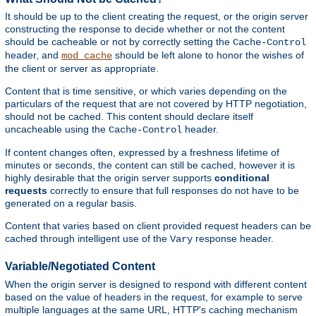
It should be up to the client creating the request, or the origin server
constructing the response to decide whether or not the content
should be cacheable or not by correctly setting the
Cache-Control
header, and
should be left alone to honor the wishes of
mod_cache
the client or server as appropriate.
Content that is time sensitive, or which varies depending on the
particulars of the request that are not covered by HTTP negotiation,
should not be cached. This content should declare itself
uncacheable using the
header.
Cache-Control
If content changes often, expressed by a freshness lifetime of
minutes or seconds, the content can still be cached, however it is
highly desirable that the origin server supports
conditional
requests
correctly to ensure that full responses do not have to be
generated on a regular basis.
Content that varies based on client provided request headers can be
cached through intelligent use of the
response header.
Vary
Variable/Negotiated Content
When the origin server is designed to respond with different content
based on the value of headers in the request, for example to serve
multiple languages at the same URL, HTTP's caching mechanism