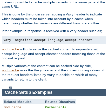
makes it possible to cache multiple variants of the same page at the
same URL.
This is done by the origin server adding a
header to indicate
Vary
which headers must be taken into account by a cache when
determining whether two variants are different from one another.
If for example, a response is received with a vary header such as;
Vary: negotiate,accept-language,accept-charset
will only serve the cached content to requesters with
mod_cache
accept-language and accept-charset headers matching those of the
original request.
Multiple variants of the content can be cached side by side,
uses the
header and the corresponding values of
mod_cache
Vary
the request headers listed by
to decide on which of many
Vary
variants to return to the client.
Cache Setup Examples
Related Modules
Related Directives
mod_cache
CacheEnable