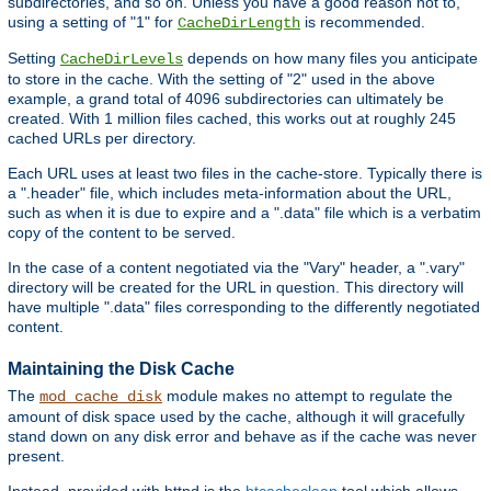
subdirectories, and so on. Unless you have a good reason not to,
using a setting of "1" for
is recommended.
CacheDirLength
Setting
depends on how many files you anticipate
CacheDirLevels
to store in the cache. With the setting of "2" used in the above
example, a grand total of 4096 subdirectories can ultimately be
created. With 1 million files cached, this works out at roughly 245
cached URLs per directory.
Each URL uses at least two files in the cache-store. Typically there is
a ".header" file, which includes meta-information about the URL,
such as when it is due to expire and a ".data" file which is a verbatim
copy of the content to be served.
In the case of a content negotiated via the "Vary" header, a ".vary"
directory will be created for the URL in question. This directory will
have multiple ".data" files corresponding to the differently negotiated
content.
Maintaining the Disk Cache
The
module makes no attempt to regulate the
mod_cache_disk
amount of disk space used by the cache, although it will gracefully
stand down on any disk error and behave as if the cache was never
present.