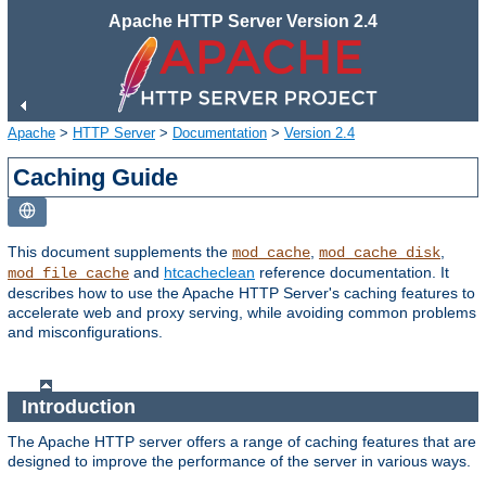
Apache HTTP Server Version 2.4
Apache
>
HTTP Server
>
Documentation
>
Version 2.4
Caching Guide
This document supplements the
,
,
mod_cache
mod_cache_disk
and
htcacheclean
reference documentation. It
mod_file_cache
describes how to use the Apache HTTP Server's caching features to
accelerate web and proxy serving, while avoiding common problems
and misconfigurations.
Introduction
The Apache HTTP server offers a range of caching features that are
designed to improve the performance of the server in various ways.