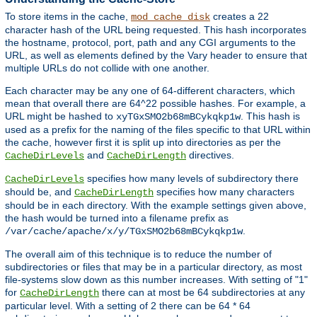
To store items in the cache,
creates a 22
mod_cache_disk
character hash of the URL being requested. This hash incorporates
the hostname, protocol, port, path and any CGI arguments to the
URL, as well as elements defined by the Vary header to ensure that
multiple URLs do not collide with one another.
Each character may be any one of 64-different characters, which
mean that overall there are 64^22 possible hashes. For example, a
URL might be hashed to
. This hash is
xyTGxSMO2b68mBCykqkp1w
used as a prefix for the naming of the files specific to that URL within
the cache, however first it is split up into directories as per the
and
directives.
CacheDirLevels
CacheDirLength
specifies how many levels of subdirectory there
CacheDirLevels
should be, and
specifies how many characters
CacheDirLength
should be in each directory. With the example settings given above,
the hash would be turned into a filename prefix as
.
/var/cache/apache/x/y/TGxSMO2b68mBCykqkp1w
The overall aim of this technique is to reduce the number of
subdirectories or files that may be in a particular directory, as most
file-systems slow down as this number increases. With setting of "1"
for
there can at most be 64 subdirectories at any
CacheDirLength
particular level. With a setting of 2 there can be 64 * 64