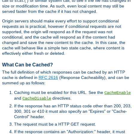
call to
or similar system call, to see if the file has changed in
stat()
size or modification time. As such, even local content may still be
served faster from the cache if it has not changed.
Origin servers should make every effort to support conditional
requests as is practical, however if conditional requests are not
supported, the origin will respond as if the request was not
conditional, and the cache will respond as if the content had
changed and save the new content to the cache. In this case, the
cache will behave like a simple two state cache, where content is
effectively either fresh or deleted.
What Can be Cached?
The full definition of which responses can be cached by an HTTP
cache is defined in
RFC 2616
(Response Cacheability), and can be
summed up as follows:
Caching must be enabled for this URL. See the
CacheEnable
and
directives.
CacheDisable
If the response has an HTTP status code other than 200, 203,
300, 301 or 410 it must also specify an "Expires" or "Cache-
Control" header.
The request must be a HTTP GET request.
If the response contains an "Authorization:" header, it must