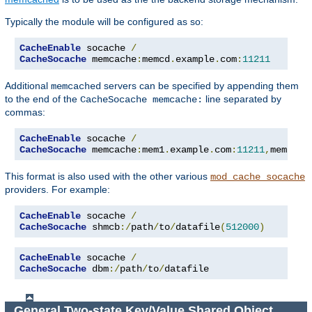
Typically the module will be configured as so:
CacheEnable
 socache 
/
CacheSocache
 memcache
:
memcd
.
example
.
com
:
11211
Additional
servers can be specified by appending them
memcached
to the end of the
line separated by
CacheSocache memcache:
commas:
CacheEnable
 socache 
/
CacheSocache
 memcache
:
mem1
.
example
.
com
:
11211
,
mem2
.
ex
This format is also used with the other various
mod_cache_socache
providers. For example:
CacheEnable
 socache 
/
CacheSocache
 shmcb
:/
path
/
to
/
datafile
(
512000
)
CacheEnable
 socache 
/
CacheSocache
 dbm
:/
path
/
to
/
datafile
General Two-state Key/Value Shared Object