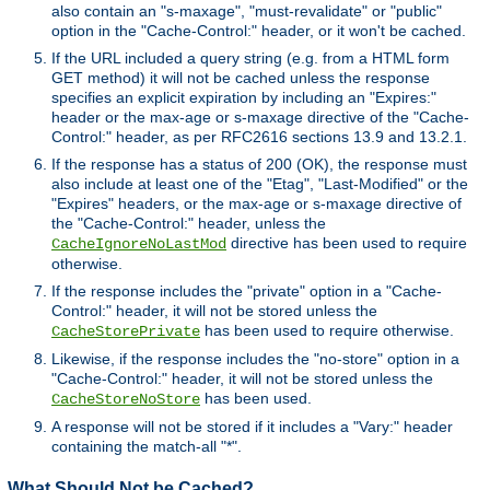
also contain an "s-maxage", "must-revalidate" or "public"
option in the "Cache-Control:" header, or it won't be cached.
If the URL included a query string (e.g. from a HTML form
GET method) it will not be cached unless the response
specifies an explicit expiration by including an "Expires:"
header or the max-age or s-maxage directive of the "Cache-
Control:" header, as per RFC2616 sections 13.9 and 13.2.1.
If the response has a status of 200 (OK), the response must
also include at least one of the "Etag", "Last-Modified" or the
"Expires" headers, or the max-age or s-maxage directive of
the "Cache-Control:" header, unless the
directive has been used to require
CacheIgnoreNoLastMod
otherwise.
If the response includes the "private" option in a "Cache-
Control:" header, it will not be stored unless the
has been used to require otherwise.
CacheStorePrivate
Likewise, if the response includes the "no-store" option in a
"Cache-Control:" header, it will not be stored unless the
has been used.
CacheStoreNoStore
A response will not be stored if it includes a "Vary:" header
containing the match-all "*".
What Should Not be Cached?