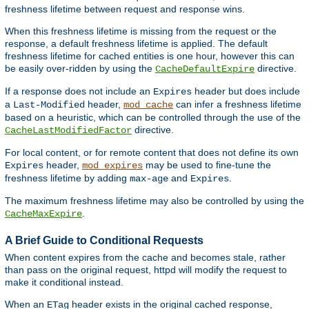
freshness lifetime between request and response wins.
When this freshness lifetime is missing from the request or the
response, a default freshness lifetime is applied. The default
freshness lifetime for cached entities is one hour, however this can
be easily over-ridden by using the
directive.
CacheDefaultExpire
If a response does not include an
header but does include
Expires
a
header,
can infer a freshness lifetime
Last-Modified
mod_cache
based on a heuristic, which can be controlled through the use of the
directive.
CacheLastModifiedFactor
For local content, or for remote content that does not define its own
header,
may be used to fine-tune the
Expires
mod_expires
freshness lifetime by adding
and
.
max-age
Expires
The maximum freshness lifetime may also be controlled by using the
.
CacheMaxExpire
A Brief Guide to Conditional Requests
When content expires from the cache and becomes stale, rather
than pass on the original request, httpd will modify the request to
make it conditional instead.
When an
header exists in the original cached response,
ETag