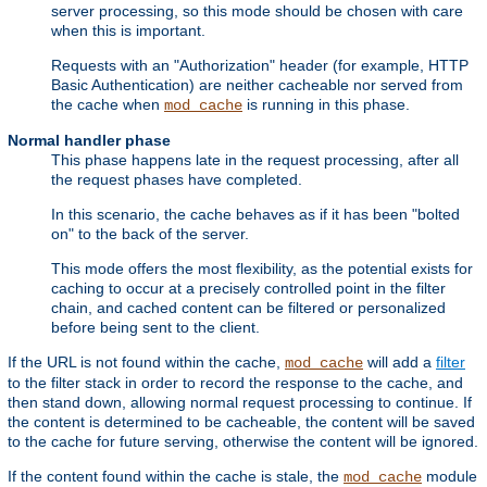
server processing, so this mode should be chosen with care
when this is important.
Requests with an "Authorization" header (for example, HTTP
Basic Authentication) are neither cacheable nor served from
the cache when
is running in this phase.
mod_cache
Normal handler phase
This phase happens late in the request processing, after all
the request phases have completed.
In this scenario, the cache behaves as if it has been "bolted
on" to the back of the server.
This mode offers the most flexibility, as the potential exists for
caching to occur at a precisely controlled point in the filter
chain, and cached content can be filtered or personalized
before being sent to the client.
If the URL is not found within the cache,
will add a
filter
mod_cache
to the filter stack in order to record the response to the cache, and
then stand down, allowing normal request processing to continue. If
the content is determined to be cacheable, the content will be saved
to the cache for future serving, otherwise the content will be ignored.
If the content found within the cache is stale, the
module
mod_cache