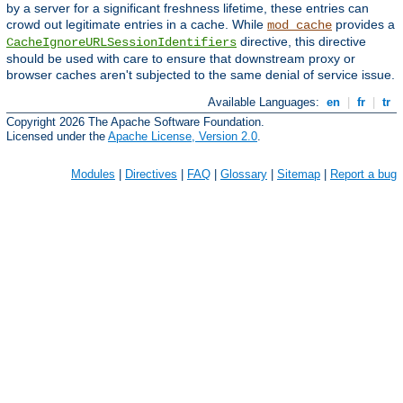
by a server for a significant freshness lifetime, these entries can
crowd out legitimate entries in a cache. While
provides a
mod_cache
directive, this directive
CacheIgnoreURLSessionIdentifiers
should be used with care to ensure that downstream proxy or
browser caches aren't subjected to the same denial of service issue.
Available Languages:
en
|
fr
|
tr
Copyright 2026 The Apache Software Foundation.
Licensed under the
Apache License, Version 2.0
.
Modules
|
Directives
|
FAQ
|
Glossary
|
Sitemap
|
Report a bug