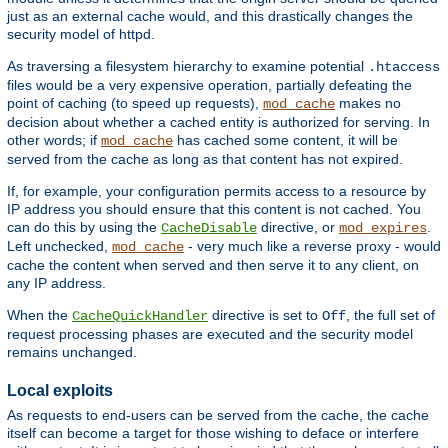
just as an external cache would, and this drastically changes the
security model of httpd.
As traversing a filesystem hierarchy to examine potential
.htaccess
files would be a very expensive operation, partially defeating the
point of caching (to speed up requests),
makes no
mod_cache
decision about whether a cached entity is authorized for serving. In
other words; if
has cached some content, it will be
mod_cache
served from the cache as long as that content has not expired.
If, for example, your configuration permits access to a resource by
IP address you should ensure that this content is not cached. You
can do this by using the
directive, or
.
CacheDisable
mod_expires
Left unchecked,
- very much like a reverse proxy - would
mod_cache
cache the content when served and then serve it to any client, on
any IP address.
When the
directive is set to
, the full set of
CacheQuickHandler
Off
request processing phases are executed and the security model
remains unchanged.
Local exploits
As requests to end-users can be served from the cache, the cache
itself can become a target for those wishing to deface or interfere