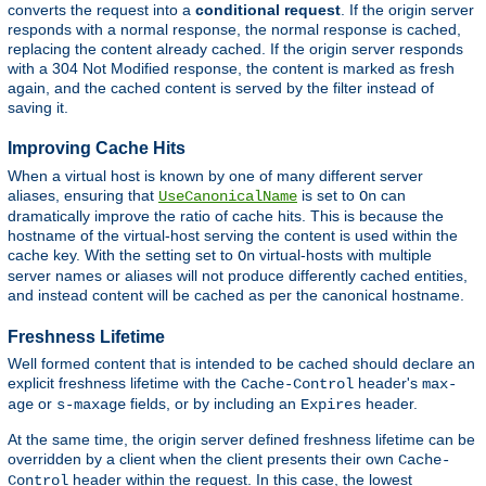
converts the request into a
conditional request
. If the origin server
responds with a normal response, the normal response is cached,
replacing the content already cached. If the origin server responds
with a 304 Not Modified response, the content is marked as fresh
again, and the cached content is served by the filter instead of
saving it.
Improving Cache Hits
When a virtual host is known by one of many different server
aliases, ensuring that
is set to
can
UseCanonicalName
On
dramatically improve the ratio of cache hits. This is because the
hostname of the virtual-host serving the content is used within the
cache key. With the setting set to
virtual-hosts with multiple
On
server names or aliases will not produce differently cached entities,
and instead content will be cached as per the canonical hostname.
Freshness Lifetime
Well formed content that is intended to be cached should declare an
explicit freshness lifetime with the
header's
Cache-Control
max-
or
fields, or by including an
header.
age
s-maxage
Expires
At the same time, the origin server defined freshness lifetime can be
overridden by a client when the client presents their own
Cache-
header within the request. In this case, the lowest
Control