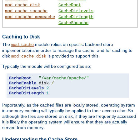
mod_cache_disk
CacheRoot
mod_cache_socache
CacheDirLevels
mod_socache_memcache
CacheDirLength
CacheSocache
Caching to Disk
The
module relies on specific backend store
mod_cache
implementations in order to manage the cache, and for caching to
disk
is provided to support this.
mod_cache_disk
Typically the module will be configured as so;
CacheRoot
"/var/cache/apache/"
CacheEnable
 disk 
/
CacheDirLevels
2
CacheDirLength
1
Importantly, as the cached files are locally stored, operating system
in-memory caching will typically be applied to their access also. So
although the files are stored on disk, if they are frequently accessed
it is likely the operating system will ensure that they are actually
served from memory.
Understanding the Cache-Store