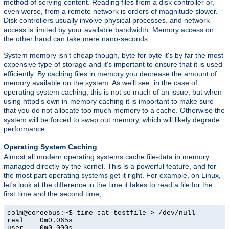
method of serving content. Reading files from a disk controller or,
even worse, from a remote network is orders of magnitude slower.
Disk controllers usually involve physical processes, and network
access is limited by your available bandwidth. Memory access on
the other hand can take mere nano-seconds.
System memory isn't cheap though, byte for byte it's by far the most
expensive type of storage and it's important to ensure that it is used
efficiently. By caching files in memory you decrease the amount of
memory available on the system. As we'll see, in the case of
operating system caching, this is not so much of an issue, but when
using httpd's own in-memory caching it is important to make sure
that you do not allocate too much memory to a cache. Otherwise the
system will be forced to swap out memory, which will likely degrade
performance.
Operating System Caching
Almost all modern operating systems cache file-data in memory
managed directly by the kernel. This is a powerful feature, and for
the most part operating systems get it right. For example, on Linux,
let's look at the difference in the time it takes to read a file for the
first time and the second time;
colm@coroebus:~$ time cat testfile > /dev/null

real    0m0.065s

user    0m0.000s
