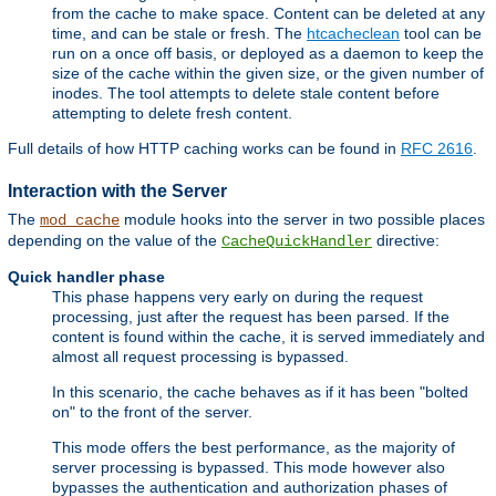
from the cache to make space. Content can be deleted at any
time, and can be stale or fresh. The
htcacheclean
tool can be
run on a once off basis, or deployed as a daemon to keep the
size of the cache within the given size, or the given number of
inodes. The tool attempts to delete stale content before
attempting to delete fresh content.
Full details of how HTTP caching works can be found in
RFC 2616
.
Interaction with the Server
The
module hooks into the server in two possible places
mod_cache
depending on the value of the
directive:
CacheQuickHandler
Quick handler phase
This phase happens very early on during the request
processing, just after the request has been parsed. If the
content is found within the cache, it is served immediately and
almost all request processing is bypassed.
In this scenario, the cache behaves as if it has been "bolted
on" to the front of the server.
This mode offers the best performance, as the majority of
server processing is bypassed. This mode however also
bypasses the authentication and authorization phases of