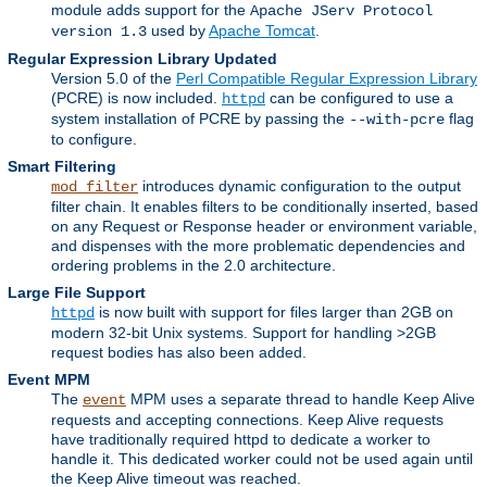
module adds support for the
Apache JServ Protocol
used by
Apache Tomcat
.
version 1.3
Regular Expression Library Updated
Version 5.0 of the
Perl Compatible Regular Expression Library
(PCRE) is now included.
can be configured to use a
httpd
system installation of PCRE by passing the
flag
--with-pcre
to configure.
Smart Filtering
introduces dynamic configuration to the output
mod_filter
filter chain. It enables filters to be conditionally inserted, based
on any Request or Response header or environment variable,
and dispenses with the more problematic dependencies and
ordering problems in the 2.0 architecture.
Large File Support
is now built with support for files larger than 2GB on
httpd
modern 32-bit Unix systems. Support for handling >2GB
request bodies has also been added.
Event MPM
The
MPM uses a separate thread to handle Keep Alive
event
requests and accepting connections. Keep Alive requests
have traditionally required httpd to dedicate a worker to
handle it. This dedicated worker could not be used again until
the Keep Alive timeout was reached.