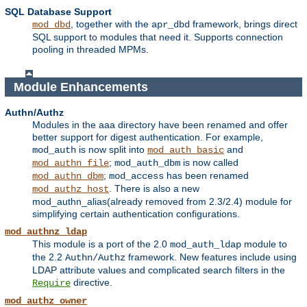
SQL Database Support
, together with the
framework, brings direct
mod_dbd
apr_dbd
SQL support to modules that need it. Supports connection
pooling in threaded MPMs.
Module Enhancements
Authn/Authz
Modules in the aaa directory have been renamed and offer
better support for digest authentication. For example,
is now split into
and
mod_auth
mod_auth_basic
;
is now called
mod_authn_file
mod_auth_dbm
;
has been renamed
mod_authn_dbm
mod_access
. There is also a new
mod_authz_host
mod_authn_alias(already removed from 2.3/2.4) module for
simplifying certain authentication configurations.
mod_authnz_ldap
This module is a port of the 2.0
module to
mod_auth_ldap
the 2.2
framework. New features include using
Authn/Authz
LDAP attribute values and complicated search filters in the
directive.
Require
mod_authz_owner