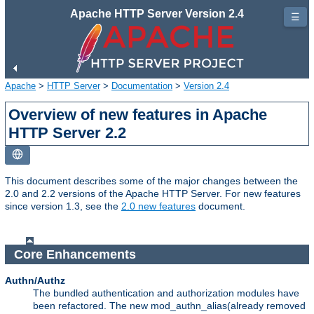
Apache HTTP Server Version 2.4
☰
Apache
>
HTTP Server
>
Documentation
>
Version 2.4
Overview of new features in Apache
HTTP Server 2.2
This document describes some of the major changes between the
2.0 and 2.2 versions of the Apache HTTP Server. For new features
since version 1.3, see the
2.0 new features
document.
Core Enhancements
Authn/Authz
The bundled authentication and authorization modules have
been refactored. The new mod_authn_alias(already removed