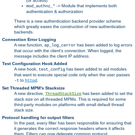
(or access)
-> Module that implements both
mod_authnz_*
authentication & authorization
There is a new authentication backend provider scheme
which greatly eases the construction of new authentication
backends.
Connection Error Logging
A new function,
has been added to log errors
ap_log_cerror
that occur with the client's connection. When logged, the
message includes the client IP address.
Test Configuration Hook Added
A new hook,
has been added to aid modules
test_config
that want to execute special code only when the user passes
to
.
-t
httpd
Set Threaded MPM's Stacksize
A new directive,
has been added to set the
ThreadStackSize
stack size on all threaded MPMs. This is required for some
third-party modules on platforms with small default thread
stack size.
Protocol handling for output filters
In the past, every filter has been responsible for ensuring that
it generates the correct response headers where it affects
them. Filters can now delegate common protocol