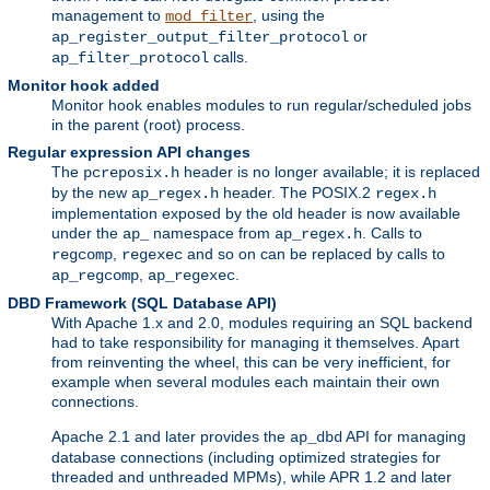
management to
, using the
mod_filter
or
ap_register_output_filter_protocol
calls.
ap_filter_protocol
Monitor hook added
Monitor hook enables modules to run regular/scheduled jobs
in the parent (root) process.
Regular expression API changes
The
header is no longer available; it is replaced
pcreposix.h
by the new
header. The POSIX.2
ap_regex.h
regex.h
implementation exposed by the old header is now available
under the
namespace from
. Calls to
ap_
ap_regex.h
,
and so on can be replaced by calls to
regcomp
regexec
,
.
ap_regcomp
ap_regexec
DBD Framework (SQL Database API)
With Apache 1.x and 2.0, modules requiring an SQL backend
had to take responsibility for managing it themselves. Apart
from reinventing the wheel, this can be very inefficient, for
example when several modules each maintain their own
connections.
Apache 2.1 and later provides the
API for managing
ap_dbd
database connections (including optimized strategies for
threaded and unthreaded MPMs), while APR 1.2 and later