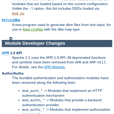
modules that are loaded based on the current configuration.
Unlike the
option, this list includes DSOs loaded via
-l
.
mod_so
httxt2dbm
A new program used to generate dbm files from text input, for
use in
with the
map type.
RewriteMap
dbm
Module Developer Changes
APR
1.0 API
Apache 2.2 uses the APR 1.0 API. All deprecated functions
and symbols have been removed from
and
.
APR
APR-Util
For details, see the
APR Website
.
Authn/Authz
The bundled authentication and authorization modules have
been renamed along the following lines:
-> Modules that implement an HTTP
mod_auth_*
authentication mechanism
-> Modules that provide a backend
mod_authn_*
authentication provider
-> Modules that implement authorization
mod_authz_*