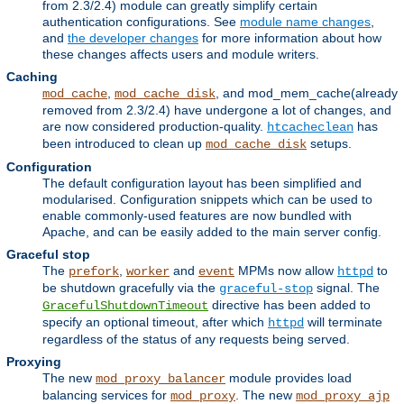
from 2.3/2.4) module can greatly simplify certain
authentication configurations. See
module name changes
,
and
the developer changes
for more information about how
these changes affects users and module writers.
Caching
,
, and mod_mem_cache(already
mod_cache
mod_cache_disk
removed from 2.3/2.4) have undergone a lot of changes, and
are now considered production-quality.
has
htcacheclean
been introduced to clean up
setups.
mod_cache_disk
Configuration
The default configuration layout has been simplified and
modularised. Configuration snippets which can be used to
enable commonly-used features are now bundled with
Apache, and can be easily added to the main server config.
Graceful stop
The
,
and
MPMs now allow
to
prefork
worker
event
httpd
be shutdown gracefully via the
signal. The
graceful-stop
directive has been added to
GracefulShutdownTimeout
specify an optional timeout, after which
will terminate
httpd
regardless of the status of any requests being served.
Proxying
The new
module provides load
mod_proxy_balancer
balancing services for
. The new
mod_proxy
mod_proxy_ajp