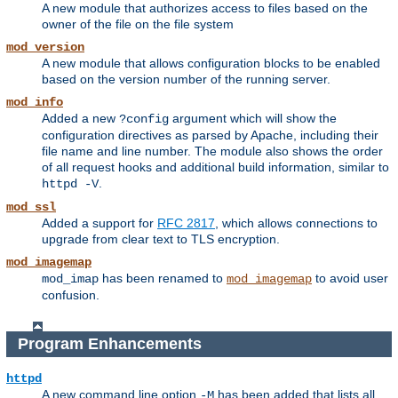
A new module that authorizes access to files based on the
owner of the file on the file system
mod_version
A new module that allows configuration blocks to be enabled
based on the version number of the running server.
mod_info
Added a new
argument which will show the
?config
configuration directives as parsed by Apache, including their
file name and line number. The module also shows the order
of all request hooks and additional build information, similar to
.
httpd -V
mod_ssl
Added a support for
RFC 2817
, which allows connections to
upgrade from clear text to TLS encryption.
mod_imagemap
has been renamed to
to avoid user
mod_imap
mod_imagemap
confusion.
Program Enhancements
httpd
A new command line option
has been added that lists all
-M