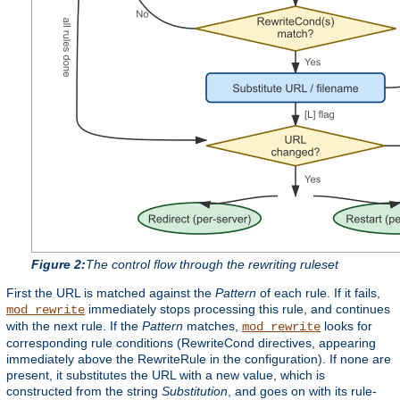
Figure 2:
The control flow through the rewriting ruleset
First the URL is matched against the
Pattern
of each rule. If it fails,
immediately stops processing this rule, and continues
mod_rewrite
with the next rule. If the
Pattern
matches,
looks for
mod_rewrite
corresponding rule conditions (RewriteCond directives, appearing
immediately above the RewriteRule in the configuration). If none are
present, it substitutes the URL with a new value, which is
constructed from the string
Substitution
, and goes on with its rule-