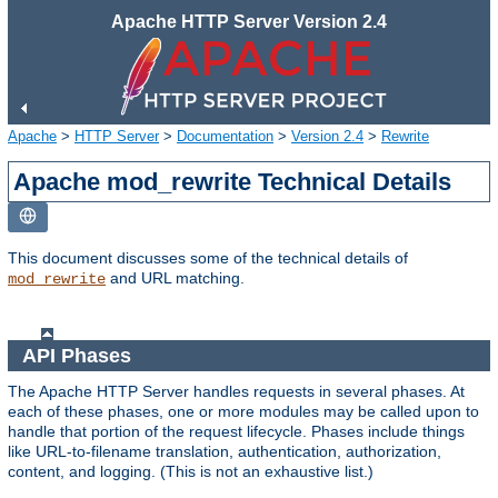
Apache HTTP Server Version 2.4
Apache
>
HTTP Server
>
Documentation
>
Version 2.4
>
Rewrite
Apache mod_rewrite Technical Details
This document discusses some of the technical details of
and URL matching.
mod_rewrite
API Phases
The Apache HTTP Server handles requests in several phases. At
each of these phases, one or more modules may be called upon to
handle that portion of the request lifecycle. Phases include things
like URL-to-filename translation, authentication, authorization,
content, and logging. (This is not an exhaustive list.)