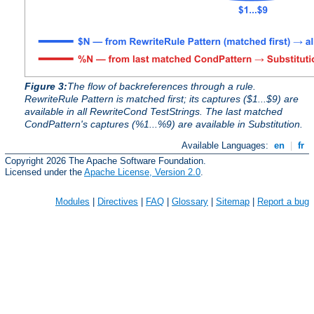
Figure 3:
The flow of backreferences through a rule.
RewriteRule Pattern is matched first; its captures ($1...$9) are
available in all RewriteCond TestStrings. The last matched
CondPattern's captures (%1...%9) are available in Substitution.
Available Languages:
en
|
fr
Copyright 2026 The Apache Software Foundation.
Licensed under the
Apache License, Version 2.0
.
Modules
|
Directives
|
FAQ
|
Glossary
|
Sitemap
|
Report a bug