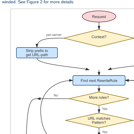
winded. See Figure 2 for more details.