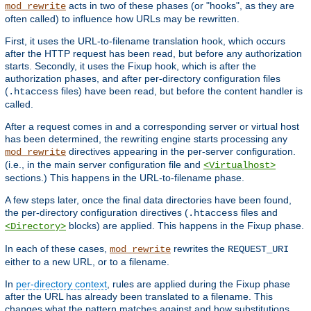
acts in two of these phases (or "hooks", as they are
mod_rewrite
often called) to influence how URLs may be rewritten.
First, it uses the URL-to-filename translation hook, which occurs
after the HTTP request has been read, but before any authorization
starts. Secondly, it uses the Fixup hook, which is after the
authorization phases, and after per-directory configuration files
(
files) have been read, but before the content handler is
.htaccess
called.
After a request comes in and a corresponding server or virtual host
has been determined, the rewriting engine starts processing any
directives appearing in the per-server configuration.
mod_rewrite
(i.e., in the main server configuration file and
<Virtualhost>
sections.) This happens in the URL-to-filename phase.
A few steps later, once the final data directories have been found,
the per-directory configuration directives (
files and
.htaccess
blocks) are applied. This happens in the Fixup phase.
<Directory>
In each of these cases,
rewrites the
mod_rewrite
REQUEST_URI
either to a new URL, or to a filename.
In
per-directory context
, rules are applied during the Fixup phase
after the URL has already been translated to a filename. This
changes what the pattern matches against and how substitutions