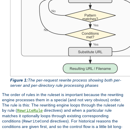
Figure 1:
The per-request rewrite process showing both per-
server and per-directory rule processing phases
The order of rules in the ruleset is important because the rewriting
engine processes them in a special (and not very obvious) order.
The rule is this: The rewriting engine loops through the ruleset rule
by rule (
directives) and when a particular rule
RewriteRule
matches it optionally loops through existing corresponding
conditions (
directives). For historical reasons the
RewriteCond
conditions are given first, and so the control flow is a little bit long-