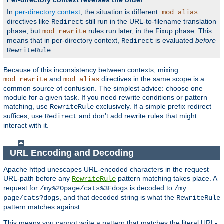
Per-directory context reverses the order
In
per-directory context
, the situation is different.
mod_alias
directives like
still run in the URL-to-filename translation
Redirect
phase, but
rules run later, in the Fixup phase. This
mod_rewrite
means that in per-directory context,
is evaluated
before
Redirect
.
RewriteRule
Because of this inconsistency between contexts, mixing
and
directives in the same scope is a
mod_rewrite
mod_alias
common source of confusion. The simplest advice: choose one
module for a given task. If you need rewrite conditions or pattern
matching, use
exclusively. If a simple prefix redirect
RewriteRule
suffices, use
and don't add rewrite rules that might
Redirect
interact with it.
URL Encoding and Decoding
Apache httpd unescapes URL-encoded characters in the request
URL-path before any
pattern matching takes place. A
RewriteRule
request for
is decoded to
/my%20page/cats%3Fdogs
/my
, and that decoded string is what the
page/cats?dogs
RewriteRule
pattern matches against.
This means you cannot write a pattern that matches the literal URL-