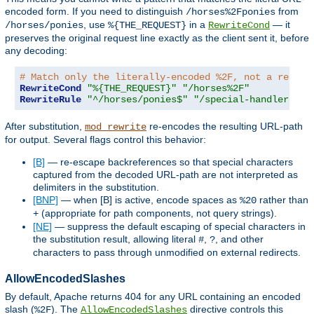
encoded form. If you need to distinguish
from
/horses%2Fponies
, use
in a
— it
/horses/ponies
%{THE_REQUEST}
RewriteCond
preserves the original request line exactly as the client sent it, before
any decoding:
# Match only the literally-encoded %2F, not a real p
RewriteCond
"%{THE_REQUEST}"
"/horses%2F"
RewriteRule
"^/horses/ponies$"
"/special-handler"
[
L
After substitution,
re-encodes the resulting URL-path
mod_rewrite
for output. Several flags control this behavior:
[B]
— re-escape backreferences so that special characters
captured from the decoded URL-path are not interpreted as
delimiters in the substitution.
[BNP]
— when [B] is active, encode spaces as
rather than
%20
(appropriate for path components, not query strings).
+
[NE]
— suppress the default escaping of special characters in
the substitution result, allowing literal
,
, and other
#
?
characters to pass through unmodified on external redirects.
AllowEncodedSlashes
By default, Apache returns 404 for any URL containing an encoded
slash (
). The
directive controls this
%2F
AllowEncodedSlashes