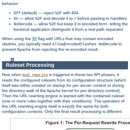
behavior:
(default) — reject
with 404.
Off
%2F
— allow
and decode it to
before passing to handlers.
On
%2F
/
— allow
but keep it in encoded form, letting the
NoDecode
%2F
backend application distinguish it from a real path separator.
When using the
[B]
flag with URLs that may contain encoded
slashes, you typically need
to
AllowEncodedSlashes NoDecode
prevent Apache from rejecting the re-encoded result.
Ruleset Processing
Now when
is triggered in these two API phases, it
mod_rewrite
reads the configured rulesets from its configuration structure (which
itself was either created on startup for per-server context or during
the directory walk of the Apache kernel for per-directory context).
Then the URL rewriting engine is started with the contained ruleset
(one or more rules together with their conditions). The operation of
the URL rewriting engine itself is exactly the same for both
configuration contexts. Only the final result processing is different.