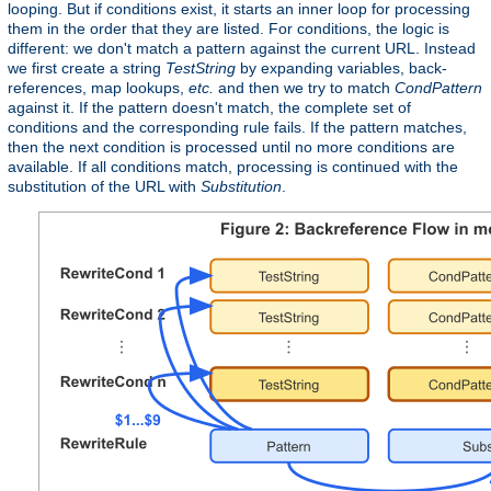
looping. But if conditions exist, it starts an inner loop for processing
them in the order that they are listed. For conditions, the logic is
different: we don't match a pattern against the current URL. Instead
we first create a string
TestString
by expanding variables, back-
references, map lookups,
etc.
and then we try to match
CondPattern
against it. If the pattern doesn't match, the complete set of
conditions and the corresponding rule fails. If the pattern matches,
then the next condition is processed until no more conditions are
available. If all conditions match, processing is continued with the
substitution of the URL with
Substitution
.