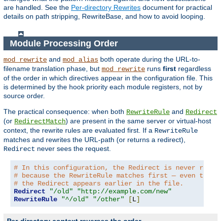
are handled. See the
Per-directory Rewrites
document for practical
details on path stripping, RewriteBase, and how to avoid looping.
Module Processing Order
and
both operate during the URL-to-
mod_rewrite
mod_alias
filename translation phase, but
runs
first
regardless
mod_rewrite
of the order in which directives appear in the configuration file. This
is determined by the hook priority each module registers, not by
source order.
The practical consequence: when both
and
RewriteRule
Redirect
(or
) are present in the same server or virtual-host
RedirectMatch
context, the rewrite rules are evaluated first. If a
RewriteRule
matches and rewrites the URL-path (or returns a redirect),
never sees the request.
Redirect
# In this configuration, the Redirect is never reach
# because the RewriteRule matches first — even thoug
# the Redirect appears earlier in the file.
Redirect
"/old"
"http://example.com/new"
RewriteRule
"^/old"
"/other"
[
L
]