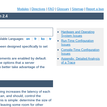
Modules
|
Directives
|
FAQ
|
Glossary
|
Sitemap
|
Report a bug
 2.4
Hardware and Operating
System Issues
ilable Languages:
en
|
fr
|
ko
|
tr
Run-Time Configuration
Issues
been designed specifically to set
Compile-Time Configuration
Issues
vements are enabled by default.
Appendix: Detailed Analysis
of a Trace
e options that a server
o better take advantage of the
ng increases the latency of each
can, and should, control the
is is simple: determine the size of
y, leaving some room for other