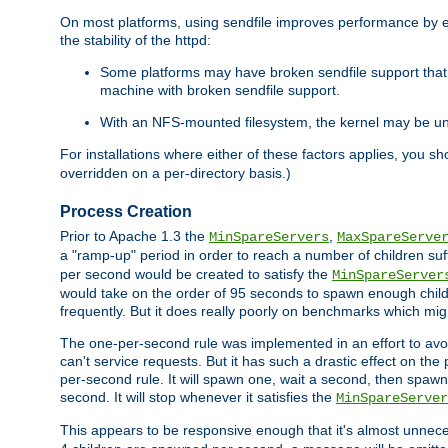
On most platforms, using sendfile improves performance by 
the stability of the httpd:
Some platforms may have broken sendfile support that t
machine with broken sendfile support.
With an NFS-mounted filesystem, the kernel may be unab
For installations where either of these factors applies, you s
overridden on a per-directory basis.)
Process Creation
Prior to Apache 1.3 the
,
MinSpareServers
MaxSpareServe
a "ramp-up" period in order to reach a number of children suffi
per second would be created to satisfy the
MinSpareServer
would take on the order of 95 seconds to spawn enough childre
frequently. But it does really poorly on benchmarks which mig
The one-per-second rule was implemented in an effort to avoi
can't service requests. But it has such a drastic effect on th
per-second rule. It will spawn one, wait a second, then spawn 
second. It will stop whenever it satisfies the
MinSpareServer
This appears to be responsive enough that it's almost unnece