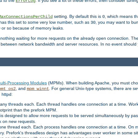
d to the
. If you see a lot of these errors, then consider tunin
ErrorLog
setting. By default this is
, which means tha
MaxConnectionsPerChild
0
y has this set to some very low number, such as
, you may want to bump
30
or so because of memory leaks.
0
g nothing waiting for more requests on the already open connection. Th
is between network bandwidth and server resources. In no event should
ulti-Processing Modules
(MPMs). When building Apache, you must cho
, and
. For general Unix-type systems, there are s
pmt_os2
mpm_winnt
 httpd:
ny threads each. Each thread handles one connection at a time. Worke
ootprint than the prefork MPM.
s designed to allow more requests to be served simultaneously by pas
rk on new requests.
one thread each. Each process handles one connection at a time. On m
y. Prefork's threadless design has advantages over worker in some situ