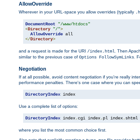
AllowOverride
Wherever in your URL-space you allow overrides (typically
.
DocumentRoot
"/www/htdocs"
<
Directory
"/"
>
AllowOverride
</
Directory
>
and a request is made for the URI
. Then Apach
/index.html
similar to the previous case of
. 
Options FollowSymLinks
Negotiation
If at all possible, avoid content negotiation if you're really i
performance penalties. There's one case where you can speed
DirectoryIndex
 index
Use a complete list of options:
DirectoryIndex
 index
.
cgi index
.
pl index
.
shtml
where you list the most common choice first.
Also note that explicitly creating a
file provides be