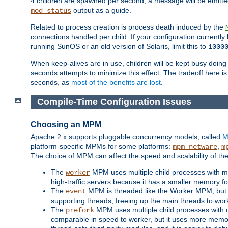
4 children are spawned per second, a message will be emitte
output as a guide.
mod_status
Related to process creation is process death induced by the
connections handled per child. If your configuration currentl
running SunOS or an old version of Solaris, limit this to
1000
When keep-alives are in use, children will be kept busy doin
seconds attempts to minimize this effect. The tradeoff here 
seconds, as
most of the benefits are lost
.
Compile-Time Configuration Issues
Choosing an MPM
Apache 2.x supports pluggable concurrency models, called
M
platform-specific MPMs for some platforms:
,
mpm_netware
m
The choice of MPM can affect the speed and scalability of the
The
MPM uses multiple child processes with ma
worker
high-traffic servers because it has a smaller memory f
The
MPM is threaded like the Worker MPM, but i
event
supporting threads, freeing up the main threads to wo
The
MPM uses multiple child processes with 
prefork
comparable in speed to worker, but it uses more memor