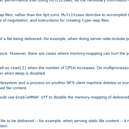
MultiViews
files, rather than the
directive to accomplish 
ap
Options MultiViews
 of negotiation, and instructions for creating
files.
type-map
of a file being delivered--for example, when doing server-side-include 
ce. However, there are cases where memory-mapping can hurt the perf
ell as
when the number of CPUs increases. On multiprocessor 
read(2)
ster when
is disabled.
mmap
lesystem and a process on another NFS client machine deletes or trun
ed file content.
hould use
to disable the memory-mapping of delivered f
EnableMMAP off
ile to be delivered -- for example, when serving static file content -- it
tion.