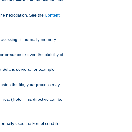
the negotiation. See the
Content
processing--it normally memory-
ormance or even the stability of
Solaris servers, for example,
cates the file, your process may
iles. (Note: This directive can be
 normally uses the kernel sendfile