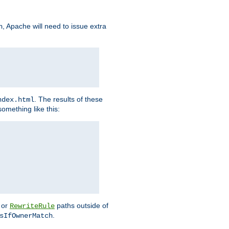
, Apache will need to issue extra
h
. The results of these
ndex.html
omething like this:
or
paths outside of
RewriteRule
.
sIfOwnerMatch