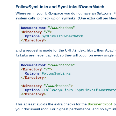
FollowSymLinks and SymLinksIfOwnerMatch
Wherever in your URL-space you do not have an
Options F
system calls to check up on symlinks. (One extra call per fi
DocumentRoot
"/www/htdocs"
<
Directory
"/"
>
Options
SymLinksIfOwnerMatch
</
Directory
>
and a request is made for the URI
, then Apach
/index.html
are never cached, so they will occur on every single r
lstats
DocumentRoot
"/www/htdocs"
<
Directory
"/"
>
Options
FollowSymLinks
</
Directory
>
<
Directory
"/www/htdocs"
>
Options
-FollowSymLinks
+SymLinksIfOwnerMat
</
Directory
>
This at least avoids the extra checks for the
pa
DocumentRoot
your document root. For highest performance, and no symlink