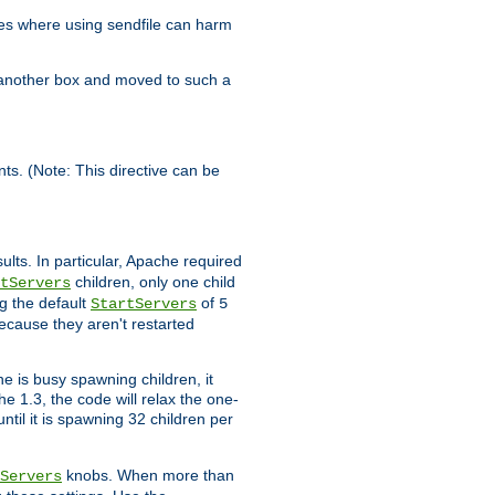
es where using sendfile can harm
n another box and moved to such a
ents. (Note: This directive can be
ults. In particular, Apache required
children, only one child
tServers
g the default
of
StartServers
5
ecause they aren't restarted
e is busy spawning children, it
e 1.3, the code will relax the one-
ntil it is spawning 32 children per
knobs. When more than
Servers