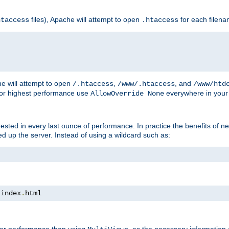
files), Apache will attempt to open
for each filen
htaccess
.htaccess
e will attempt to open
,
, and
/.htaccess
/www/.htaccess
/www/htd
For highest performance use
everywhere in your 
AllowOverride None
nterested in every last ounce of performance. In practice the benefits of 
 up the server. Instead of using a wildcard such as:
 index
.
html
tter performance than using
, as the necessary information