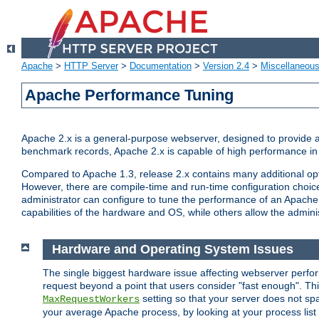
Apache
>
HTTP Server
>
Documentation
>
Version 2.4
>
Miscellaneou
Apache Performance Tuning
Apache 2.x is a general-purpose webserver, designed to provide a ba
benchmark records, Apache 2.x is capable of high performance in 
Compared to Apache 1.3, release 2.x contains many additional opti
However, there are compile-time and run-time configuration choice
administrator can configure to tune the performance of an Apache 2
capabilities of the hardware and OS, while others allow the administ
Hardware and Operating System Issues
The single biggest hardware issue affecting webserver perf
request beyond a point that users consider "fast enough". This
setting so that your server does not spa
MaxRequestWorkers
your average Apache process, by looking at your process list 