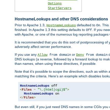
Options
StartServers
HostnameLookups and other DNS considerations
Prior to Apache 1.3,
defaulted to
. This
HostnameLookups
On
finished. In Apache 1.3 this setting defaults to
. If you ne
Off
with Apache, or one of the numerous log reporting packages 
It is recommended that you do this sort of postprocessing of 
adversely affect server performance.
If you use any
or
d
Allow
from domain
Deny
from domain
DNS lookups (a reverse, followed by a forward lookup to make
than names, when using these directives, if possible.
Note that it's possible to scope the directives, such as within 
matching the criteria. Here's an example which disables look
HostnameLookups
<
Files
~
"\.(html|cgi)$"
>
HostnameLookups
</
Files
>
But even still, if you just need DNS names in some CGIs you