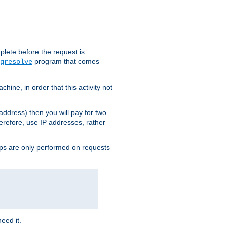
plete before the request is
program that comes
gresolve
ine, in order that this activity not
address) then you will pay for two
erefore, use IP addresses, rather
ups are only performed on requests
need it.