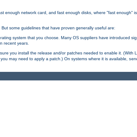
ast enough network card, and fast enough disks, where "fast enough" i
. But some guidelines that have proven generally useful are:
perating system that you choose. Many OS suppliers have introduced si
in recent years.
ure you install the release and/or patches needed to enable it. (With 
8, you may need to apply a patch.) On systems where it is available,
sen