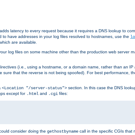
 adds latency to every request because it requires a DNS lookup to com
ed to have addresses in your log files resolved to hostnames, use the
lo
which are available.
your log files on some machine other than the production web server mach
irectives (i.e., using a hostname, or a domain name, rather than an IP 
 sure that the reverse is not being spoofed). For best performance, th
a
section. In this case the DNS look
<Location "/server-status">
ups except for
and
files:
.html
.cgi
 could consider doing the
call in the specific CGIs that 
gethostbyname