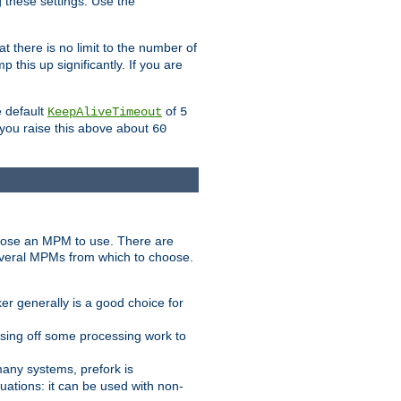
g these settings. Use the
t there is no limit to the number of
 this up significantly. If you are
e default
of
KeepAliveTimeout
5
 you raise this above about
60
ose an MPM to use. There are
everal MPMs from which to choose.
r generally is a good choice for
sing off some processing work to
any systems, prefork is
ations: it can be used with non-