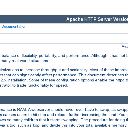
Apache HTTP Server Version
s Documentation
Ava
lance of flexibility, portability, and performance. Although it has not 
many real-world situations.
mizations to increase throughput and scalability. Most of these impro
s that can significantly affect performance. This document describes th
.x installation. Some of these configuration options enable the httpd t
rator to trade functionality for speed.
ormance is RAM. A webserver should never ever have to swap, as swappi
 causes users to hit stop and reload, further increasing the load. You 
wn so many children that it starts swapping. The procedure for doing th
via a tool such as
, and divide this into your total available memor
top