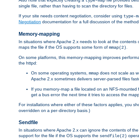
type-map
single file, rather than having to scan the directory for files.
If your site needs content negotiation, consider using
type-m
Negotiation
documentation for a full discussion of the methods
Memory-mapping
In situations where Apache 2.x needs to look at the contents 
maps the file if the OS supports some form of
.
mmap(2)
On some platforms, this memory-mapping improves performan
the httpd:
On some operating systems,
does not scale as w
mmap
Apache 2.x sometimes delivers server-parsed files fa
If you memory-map a file located on an NFS-mounted fi
get a bus error the next time it tries to access the mapp
For installations where either of these factors applies, you s
overridden on a per-directory basis.)
Sendfile
In situations where Apache 2.x can ignore the contents of the f
support for the file if the OS supports the
opera
sendfile(2)