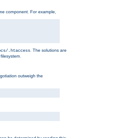
ame component. For example,
. The solutions are
ocs/.htaccess
filesystem.
negotiation outweigh the
 can be determined by reading this