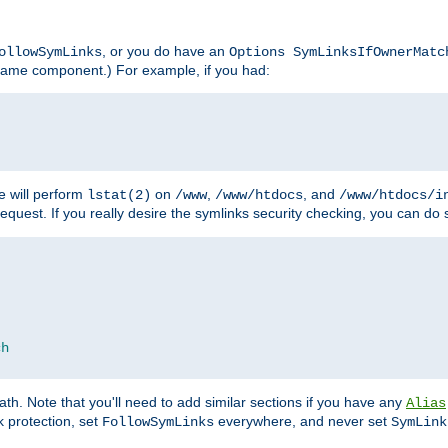
, or you do have an
ollowSymLinks
Options SymLinksIfOwnerMatc
lename component.) For example, if you had:
e will perform
on
,
, and
lstat(2)
/www
/www/htdocs
/www/htdocs/i
equest. If you really desire the symlinks security checking, you can do s
ch
th. Note that you'll need to add similar sections if you have any
Alias
 protection, set
everywhere, and never set
FollowSymLinks
SymLink