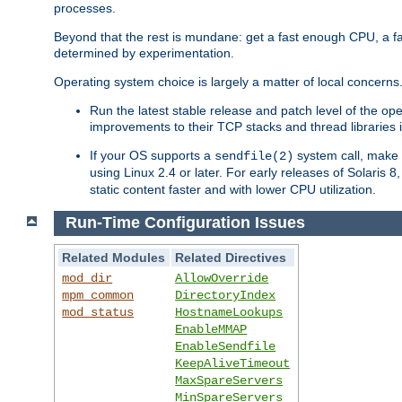
processes.
Beyond that the rest is mundane: get a fast enough CPU, a f
determined by experimentation.
Operating system choice is largely a matter of local concerns
Run the latest stable release and patch level of the o
improvements to their TCP stacks and thread libraries 
If your OS supports a
system call, make s
sendfile(2)
using Linux 2.4 or later. For early releases of Solaris 
static content faster and with lower CPU utilization.
Run-Time Configuration Issues
Related Modules
Related Directives
mod_dir
AllowOverride
mpm_common
DirectoryIndex
mod_status
HostnameLookups
EnableMMAP
EnableSendfile
KeepAliveTimeout
MaxSpareServers
MinSpareServers