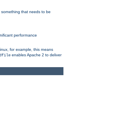
s something that needs to be
gnificant performance
Linux, for example, this means
enables Apache 2 to deliver
dfile