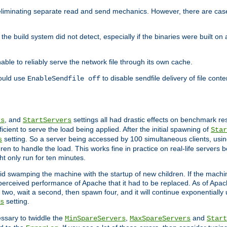
eliminating separate read and send mechanics. However, there are cas
he build system did not detect, especially if the binaries were built o
le to reliably serve the network file through its own cache.
hould use
to disable sendfile delivery of file cont
EnableSendfile off
, and
settings all had drastic effects on benchmark res
rs
StartServers
cient to serve the load being applied. After the initial spawning of
Star
setting. So a server being accessed by 100 simultaneous clients, usin
s
n to handle the load. This works fine in practice on real-life servers b
ht only run for ten minutes.
d swamping the machine with the startup of new children. If the machin
e perceived performance of Apache that it had to be replaced. As of Apach
two, wait a second, then spawn four, and it will continue exponentially u
setting.
s
ssary to twiddle the
,
and
MinSpareServers
MaxSpareServers
Start