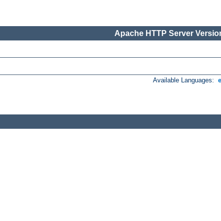
Apache HTTP Server Version
Available Languages: