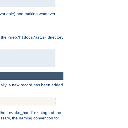
variable) and making whatever
n the
directory
/web/htdocs/asis/
cally, a new record has been added
 the
stage of the
invoke_handler
essary, the naming convention for