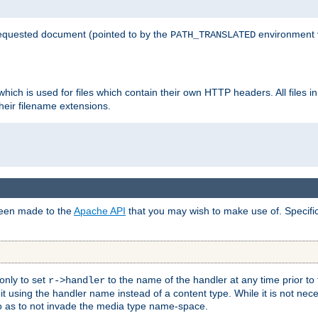
 requested document (pointed to by the
environment 
PATH_TRANSLATED
hich is used for files which contain their own HTTP headers. All files i
heir filename extensions.
 been made to the
Apache API
that you may wish to make use of. Specifi
only to set
to the name of the handler at any time prior to
r->handler
 using the handler name instead of a content type. While it is not nec
so as to not invade the media type name-space.