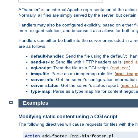
A "handler" is an internal Apache representation of the action 
Normally, all files are simply served by the server, but certain
Handlers may also be configured explicitly, based on either fi
more elegant solution, and because it also allows for both a 
Handlers can either be built into the server or included in a
are as follows:
default-handler
: Send the file using the
default_han
send-as-is
: Send file with HTTP headers as is. (
mod_a
cgi-script
: Treat the file as a CGI script. (
)
mod_cgi
imap-file
: Parse as an imagemap rule file. (
mod_imag
server-info
: Get the server's configuration information.
server-status
: Get the server's status report. (
mod_st
type-map
: Parse as a type map file for content negotiat
Examples
Modifying static content using a CGI script
The following directives will cause requests for files with the
h
Action
 add-footer 
/
cgi-bin
/
footer
.