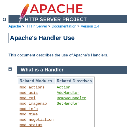
Apache
>
HTTP Server
>
Documentation
>
Version 2.4
Apache's Handler Use
This document describes the use of Apache's Handlers.
What is a Handler
Related Modules
Related Directives
mod_actions
Action
mod_asis
AddHandler
mod_cgi
RemoveHandler
mod_imagemap
SetHandler
mod_info
mod_mime
mod_negotiation
mod_status