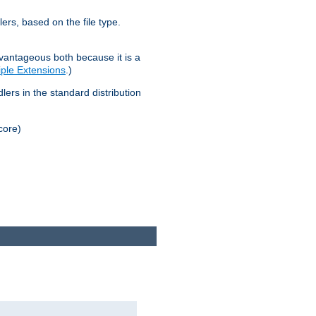
lers, based on the file type.
advantageous both because it is a
tiple Extensions
.)
dlers in the standard distribution
core)