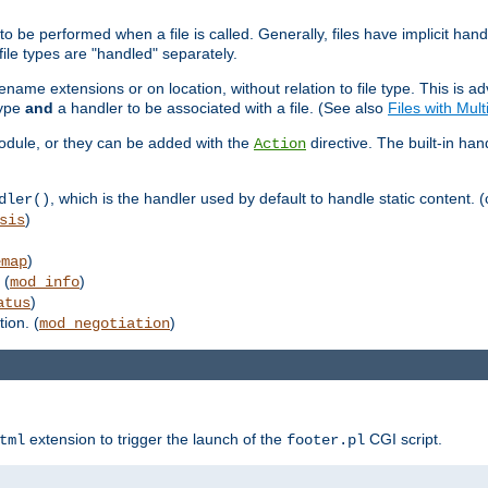
to be performed when a file is called. Generally, files have implicit hand
 file types are "handled" separately.
lename extensions or on location, without relation to file type. This is 
type
and
a handler to be associated with a file. (See also
Files with Mul
 module, or they can be added with the
directive. The built-in han
Action
, which is the handler used by default to handle static content. (
dler()
)
sis
)
emap
 (
)
mod_info
)
atus
ion. (
)
mod_negotiation
extension to trigger the launch of the
CGI script.
tml
footer.pl