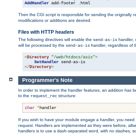
AddHandler
 add-footer 
.
html
Then the CGI script is responsible for sending the originally
modifications or additions are desired.
Files with HTTP headers
The following directives will enable the
handler, w
send-as-is
will be processed by the
handler, regardless of t
send-as-is
<
Directory
"/web/htdocs/asis"
>
SetHandler
</
Directory
>
Programmer's Note
In order to implement the handler features, an addition has
to the
structure:
request_rec
char
*
handler
If you wish to have your module engage a handler, you need 
request. Handlers are implemented as they were before, albeit
handlers is to use a dash-separated word, with no slashes, 