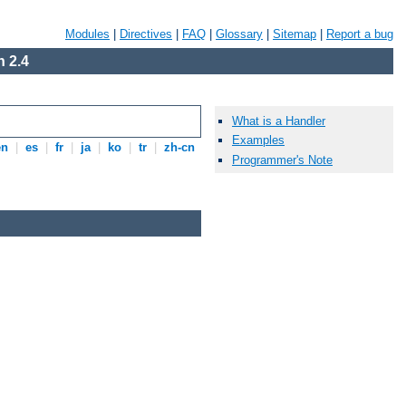
Modules
|
Directives
|
FAQ
|
Glossary
|
Sitemap
|
Report a bug
 2.4
What is a Handler
Examples
en
|
es
|
fr
|
ja
|
ko
|
tr
|
zh-cn
Programmer's Note