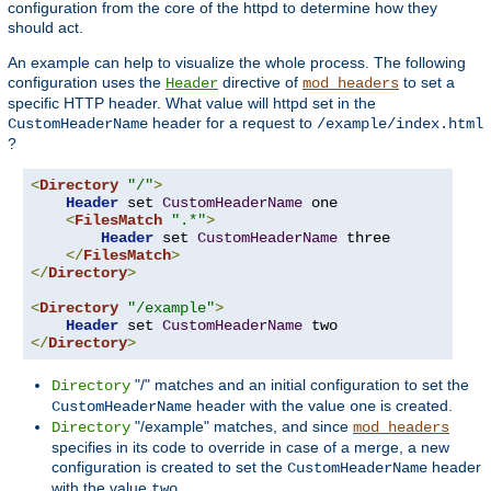
configuration from the core of the httpd to determine how they
should act.
An example can help to visualize the whole process. The following
configuration uses the
directive of
to set a
Header
mod_headers
specific HTTP header. What value will httpd set in the
header for a request to
CustomHeaderName
/example/index.html
?
<
Directory
"/"
>
Header
 set 
CustomHeaderName
 one

<
FilesMatch
".*"
>
Header
 set 
CustomHeaderName
 three

</
FilesMatch
>
</
Directory
>
<
Directory
"/example"
>
Header
 set 
CustomHeaderName
</
Directory
>
"/" matches and an initial configuration to set the
Directory
header with the value
is created.
CustomHeaderName
one
"/example" matches, and since
Directory
mod_headers
specifies in its code to override in case of a merge, a new
configuration is created to set the
header
CustomHeaderName
with the value
.
two