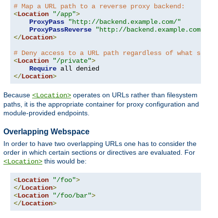
# Map a URL path to a reverse proxy backend:
<
Location
"/app"
>
ProxyPass
"http://backend.example.com/"
ProxyPassReverse
"http://backend.example.com/"
</
Location
>
# Deny access to a URL path regardless of what serve
<
Location
"/private"
>
Require
</
Location
>
Because
operates on URLs rather than filesystem
<Location>
paths, it is the appropriate container for proxy configuration and
module-provided endpoints.
Overlapping Webspace
In order to have two overlapping URLs one has to consider the
order in which certain sections or directives are evaluated. For
this would be:
<Location>
<
Location
"/foo"
>
</
Location
>
<
Location
"/foo/bar"
>
</
Location
>