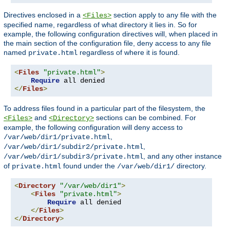
Directives enclosed in a
section apply to any file with the
<Files>
specified name, regardless of what directory it lies in. So for
example, the following configuration directives will, when placed in
the main section of the configuration file, deny access to any file
named
regardless of where it is found.
private.html
<
Files
"private.html"
>
Require
</
Files
>
To address files found in a particular part of the filesystem, the
and
sections can be combined. For
<Files>
<Directory>
example, the following configuration will deny access to
,
/var/web/dir1/private.html
,
/var/web/dir1/subdir2/private.html
, and any other instance
/var/web/dir1/subdir3/private.html
of
found under the
directory.
private.html
/var/web/dir1/
<
Directory
"/var/web/dir1"
>
<
Files
"private.html"
>
Require
 all denied

</
Files
>
</
Directory
>