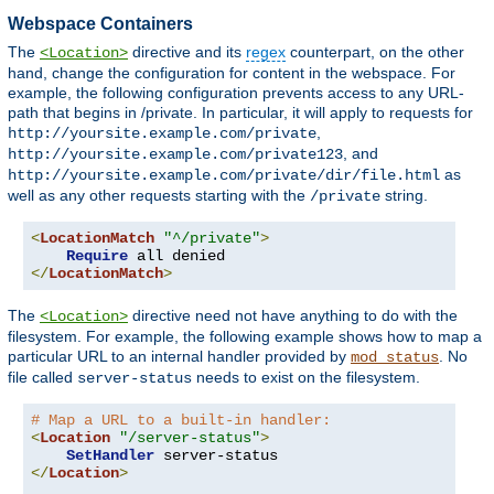
Webspace Containers
The
directive and its
regex
counterpart, on the other
<Location>
hand, change the configuration for content in the webspace. For
example, the following configuration prevents access to any URL-
path that begins in /private. In particular, it will apply to requests for
,
http://yoursite.example.com/private
, and
http://yoursite.example.com/private123
as
http://yoursite.example.com/private/dir/file.html
well as any other requests starting with the
string.
/private
<
LocationMatch
"^/private"
>
Require
</
LocationMatch
>
The
directive need not have anything to do with the
<Location>
filesystem. For example, the following example shows how to map a
particular URL to an internal handler provided by
. No
mod_status
file called
needs to exist on the filesystem.
server-status
# Map a URL to a built-in handler:
<
Location
"/server-status"
>
SetHandler
</
Location
>