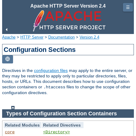
Apache HTTP Server Version 2.4
☰
Apache
>
HTTP Server
>
Documentation
>
Version 2.4
Configuration Sections
Directives in the
configuration files
may apply to the entire server, or
they may be restricted to apply only to particular directories, files,
hosts, or URLs. This document describes how to use configuration
section containers or
files to change the scope of other
.htaccess
configuration directives.
Types of Configuration Section Containers
Related Modules
Related Directives
core
<Directory>