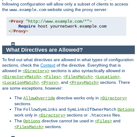
following configuration will allow only a subset of clients to access
the
website using the proxy server:
www.example.com
<
Proxy
"http://www.example.com/*"
>
Require
 host yournetwork
.
example
.
</
Proxy
>
What Directives are Allowed?
To find out what directives are allowed in what types of configuration
sections, check the
Context
of the directive. Everything that is
allowed in
sections is also syntactically allowed in
<Directory>
,
,
,
,
<DirectoryMatch>
<Files>
<FilesMatch>
<Location>
,
, and
sections. There
<LocationMatch>
<Proxy>
<ProxyMatch>
are some exceptions, however:
The
directive works only in
AllowOverride
<Directory>
sections.
The
and
FollowSymLinks
SymLinksIfOwnerMatch
Options
work only in
sections or
files.
<Directory>
.htaccess
The
directive cannot be used in
and
Options
<Files>
sections.
<FilesMatch>