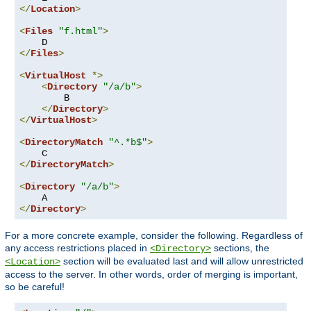
</
Location
>
<
Files
"f.html"
>
</
Files
>
<
VirtualHost
*>
<
Directory
"/a/b"
>
        B

</
Directory
>
</
VirtualHost
>
<
DirectoryMatch
"^.*b$"
>
</
DirectoryMatch
>
<
Directory
"/a/b"
>
</
Directory
>
For a more concrete example, consider the following. Regardless of
any access restrictions placed in
sections, the
<Directory>
section will be evaluated last and will allow unrestricted
<Location>
access to the server. In other words, order of merging is important,
so be careful!