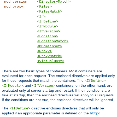
mod_version
<DirectoryMatch>
mod_proxy
<Files>
<FilesMatch>
<If>
<IfDefine>
<IfModule>
<IfVersion>
<Location>
<LocationMatch>
<MDomainSet>
<Proxy>
<ProxyMatch>
<VirtualHost>
There are two basic types of containers. Most containers are
evaluated for each request. The enclosed directives are applied only
for those requests that match the containers. The
,
<IfDefine>
, and
containers, on the other hand, are
<IfModule>
<IfVersion>
evaluated only at server startup and restart. If their conditions are
true at startup, then the enclosed directives will apply to all requests.
If the conditions are not true, the enclosed directives will be ignored.
The
directive encloses directives that will only be
<IfDefine>
applied if an appropriate parameter is defined on the
httpd