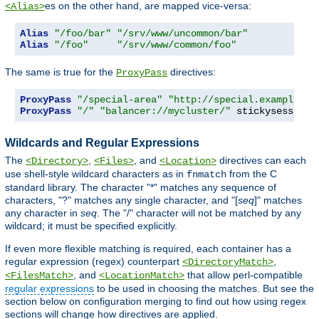
es on the other hand, are mapped vice-versa:
<Alias>
Alias
"/foo/bar"
"/srv/www/uncommon/bar"
Alias
"/foo"
"/srv/www/common/foo"
The same is true for the
directives:
ProxyPass
ProxyPass
"/special-area"
"http://special.example.co
ProxyPass
"/"
"balancer://mycluster/"
 stickysession
=
Wildcards and Regular Expressions
The
,
, and
directives can each
<Directory>
<Files>
<Location>
use shell-style wildcard characters as in
from the C
fnmatch
standard library. The character "*" matches any sequence of
characters, "?" matches any single character, and "[
seq
]" matches
any character in
seq
. The "/" character will not be matched by any
wildcard; it must be specified explicitly.
If even more flexible matching is required, each container has a
regular expression (regex) counterpart
,
<DirectoryMatch>
, and
that allow perl-compatible
<FilesMatch>
<LocationMatch>
regular expressions
to be used in choosing the matches. But see the
section below on configuration merging to find out how using regex
sections will change how directives are applied.