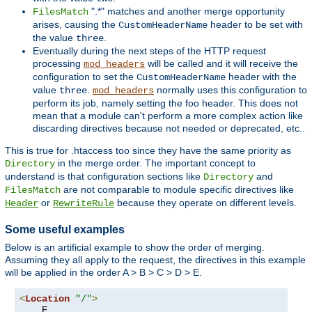
".*" matches and another merge opportunity
FilesMatch
arises, causing the
header to be set with
CustomHeaderName
the value
.
three
Eventually during the next steps of the HTTP request
processing
will be called and it will receive the
mod_headers
configuration to set the
header with the
CustomHeaderName
value
.
normally uses this configuration to
three
mod_headers
perform its job, namely setting the foo header. This does not
mean that a module can't perform a more complex action like
discarding directives because not needed or deprecated, etc..
This is true for .htaccess too since they have the same priority as
in the merge order. The important concept to
Directory
understand is that configuration sections like
and
Directory
are not comparable to module specific directives like
FilesMatch
or
because they operate on different levels.
Header
RewriteRule
Some useful examples
Below is an artificial example to show the order of merging.
Assuming they all apply to the request, the directives in this example
will be applied in the order A > B > C > D > E.
<
Location
"/"
>