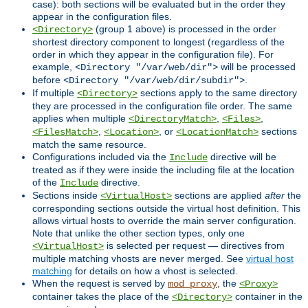
case): both sections will be evaluated but in the order they
appear in the configuration files.
(group 1 above) is processed in the order
<Directory>
shortest directory component to longest (regardless of the
order in which they appear in the configuration file). For
example,
will be processed
<Directory "/var/web/dir">
before
.
<Directory "/var/web/dir/subdir">
If multiple
sections apply to the same directory
<Directory>
they are processed in the configuration file order. The same
applies when multiple
,
,
<DirectoryMatch>
<Files>
,
, or
sections
<FilesMatch>
<Location>
<LocationMatch>
match the same resource.
Configurations included via the
directive will be
Include
treated as if they were inside the including file at the location
of the
directive.
Include
Sections inside
sections are applied
after
the
<VirtualHost>
corresponding sections outside the virtual host definition. This
allows virtual hosts to override the main server configuration.
Note that unlike the other section types, only one
is selected per request — directives from
<VirtualHost>
multiple matching vhosts are never merged. See
virtual host
matching
for details on how a vhost is selected.
When the request is served by
, the
mod_proxy
<Proxy>
container takes the place of the
container in the
<Directory>