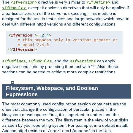
The
directive is very similar to
and
<IfVersion>
<IfDefine>
, except it encloses directives that will only be applied if
<IfModule>
a particular version of the server is executing. This module is
designed for the use in test suites and large networks which have to
deal with different httpd versions and different configurations.
<
IfVersion
>=
2.4
>
# this happens only in versions greater or
# equal 2.4.0.
</
IfVersion
>
,
, and the
can apply
<IfDefine>
<IfModule>
<IfVersion>
negative conditions by preceding their test with "!". Also, these
sections can be nested to achieve more complex restrictions.
Filesystem, Webspace, and Boolean
Expressions
The most commonly used configuration section containers are the
ones that change the configuration of particular places in the
filesystem or webspace. First, it is important to understand the
difference between the two. The filesystem is the view of your disks
as seen by your operating system. For example, in a default install,
Apache httpd resides at
in the Unix
/usr/local/apache2