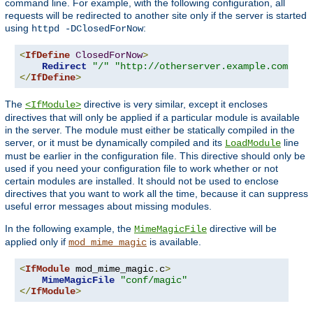
command line. For example, with the following configuration, all
requests will be redirected to another site only if the server is started
using
:
httpd -DClosedForNow
<
IfDefine
ClosedForNow
>
Redirect
"/"
"http://otherserver.example.com/"
</
IfDefine
>
The
directive is very similar, except it encloses
<IfModule>
directives that will only be applied if a particular module is available
in the server. The module must either be statically compiled in the
server, or it must be dynamically compiled and its
line
LoadModule
must be earlier in the configuration file. This directive should only be
used if you need your configuration file to work whether or not
certain modules are installed. It should not be used to enclose
directives that you want to work all the time, because it can suppress
useful error messages about missing modules.
In the following example, the
directive will be
MimeMagicFile
applied only if
is available.
mod_mime_magic
<
IfModule
 mod_mime_magic
.
c
>
MimeMagicFile
"conf/magic"
</
IfModule
>