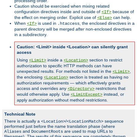
processing order.
Caution should be exercised when mixing related
configuration directives inside and outside of
because of
<If>
the effect on merging order. Explicit use of
can help.
<Else>
When
is used in
, the enclosed directives in a
<If>
.htaccess
parent directory will be merged
after
non-enclosed directives
in a subdirectory.
Caution: <Limit> inside <Location> can silently grant
access
Using
inside a
section to restrict
<Limit>
<Location>
authorization to specific HTTP methods can have
unexpected results. For methods not listed in the
,
<Limit>
the enclosing
section is treated as having no
<Location>
authorization requirements — which effectively grants
access and overrides any
restrictions that
<Directory>
would otherwise apply. Use
instead, or
<LimitExcept>
apply authorization without method restrictions.
Technical Note
There is actually a
/
sequence
<Location>
<LocationMatch>
performed just before the name translation phase (where
and
are used to map URLs to
Aliases
DocumentRoots
filenames). The results of this sequence are completely thrown