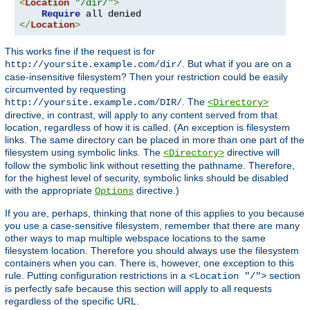
<
Location
"/dir/"
>
Require
</
Location
>
This works fine if the request is for
. But what if you are on a
http://yoursite.example.com/dir/
case-insensitive filesystem? Then your restriction could be easily
circumvented by requesting
. The
http://yoursite.example.com/DIR/
<Directory>
directive, in contrast, will apply to any content served from that
location, regardless of how it is called. (An exception is filesystem
links. The same directory can be placed in more than one part of the
filesystem using symbolic links. The
directive will
<Directory>
follow the symbolic link without resetting the pathname. Therefore,
for the highest level of security, symbolic links should be disabled
with the appropriate
directive.)
Options
If you are, perhaps, thinking that none of this applies to you because
you use a case-sensitive filesystem, remember that there are many
other ways to map multiple webspace locations to the same
filesystem location. Therefore you should always use the filesystem
containers when you can. There is, however, one exception to this
rule. Putting configuration restrictions in a
section
<Location "/">
is perfectly safe because this section will apply to all requests
regardless of the specific URL.