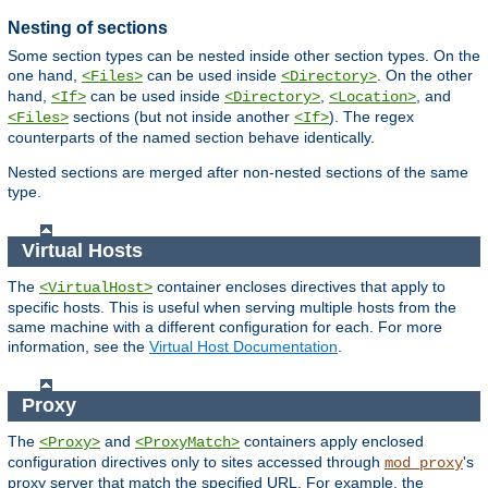
Nesting of sections
Some section types can be nested inside other section types. On the
one hand,
can be used inside
. On the other
<Files>
<Directory>
hand,
can be used inside
,
, and
<If>
<Directory>
<Location>
sections (but not inside another
). The regex
<Files>
<If>
counterparts of the named section behave identically.
Nested sections are merged after non-nested sections of the same
type.
Virtual Hosts
The
container encloses directives that apply to
<VirtualHost>
specific hosts. This is useful when serving multiple hosts from the
same machine with a different configuration for each. For more
information, see the
Virtual Host Documentation
.
Proxy
The
and
containers apply enclosed
<Proxy>
<ProxyMatch>
configuration directives only to sites accessed through
's
mod_proxy
proxy server that match the specified URL. For example, the