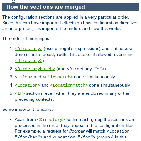
How the sections are merged
The configuration sections are applied in a very particular order.
Since this can have important effects on how configuration directives
are interpreted, it is important to understand how this works.
The order of merging is:
(except regular expressions) and
<Directory>
.htaccess
done simultaneously (with
, if allowed, overriding
.htaccess
)
<Directory>
(and
)
<DirectoryMatch>
<Directory "~">
and
done simultaneously
<Files>
<FilesMatch>
and
done simultaneously
<Location>
<LocationMatch>
sections, even when they are enclosed in any of the
<If>
preceding contexts.
Some important remarks:
Apart from
, within each group the sections are
<Directory>
processed in the order they appear in the configuration files.
For example, a request for
/foo/bar
will match
<Location
and
(group 4 in this
"/foo/bar">
<Location "/foo">