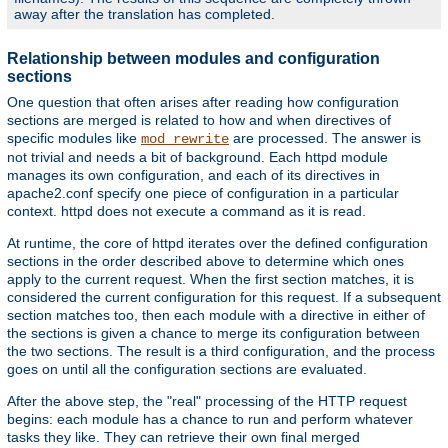
away after the translation has completed.
Relationship between modules and configuration
sections
One question that often arises after reading how configuration
sections are merged is related to how and when directives of
specific modules like
are processed. The answer is
mod_rewrite
not trivial and needs a bit of background. Each httpd module
manages its own configuration, and each of its directives in
apache2.conf specify one piece of configuration in a particular
context. httpd does not execute a command as it is read.
At runtime, the core of httpd iterates over the defined configuration
sections in the order described above to determine which ones
apply to the current request. When the first section matches, it is
considered the current configuration for this request. If a subsequent
section matches too, then each module with a directive in either of
the sections is given a chance to merge its configuration between
the two sections. The result is a third configuration, and the process
goes on until all the configuration sections are evaluated.
After the above step, the "real" processing of the HTTP request
begins: each module has a chance to run and perform whatever
tasks they like. They can retrieve their own final merged