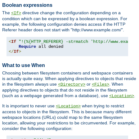
Boolean expressions
The
directive change the configuration depending on a
<If>
condition which can be expressed by a boolean expression. For
example, the following configuration denies access if the HTTP
Referer header does not start with "http://www.example.com/".
<
If
"!(%{HTTP_REFERER} -strmatch 'http://www.example
Require
</
If
>
What to use When
Choosing between filesystem containers and webspace containers
is actually quite easy. When applying directives to objects that reside
in the filesystem always use
or
. When
<Directory>
<Files>
applying directives to objects that do not reside in the filesystem
(such as a webpage generated from a database), use
.
<Location>
It is important to never use
when trying to restrict
<Location>
access to objects in the filesystem. This is because many different
webspace locations (URLs) could map to the same filesystem
location, allowing your restrictions to be circumvented. For example,
consider the following configuration: