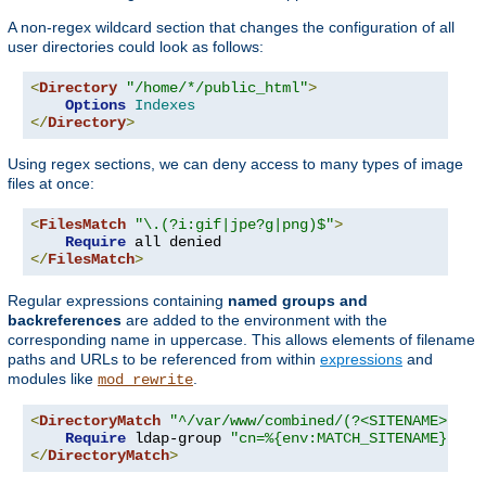
A non-regex wildcard section that changes the configuration of all
user directories could look as follows:
<
Directory
"/home/*/public_html"
>
Options
Indexes
</
Directory
>
Using regex sections, we can deny access to many types of image
files at once:
<
FilesMatch
"\.(?i:gif|jpe?g|png)$"
>
Require
</
FilesMatch
>
Regular expressions containing
named groups and
backreferences
are added to the environment with the
corresponding name in uppercase. This allows elements of filename
paths and URLs to be referenced from within
expressions
and
modules like
.
mod_rewrite
<
DirectoryMatch
"^/var/www/combined/(?<SITENAME>[^/]
Require
 ldap-group 
"cn=%{env:MATCH_SITENAME},ou=
</
DirectoryMatch
>