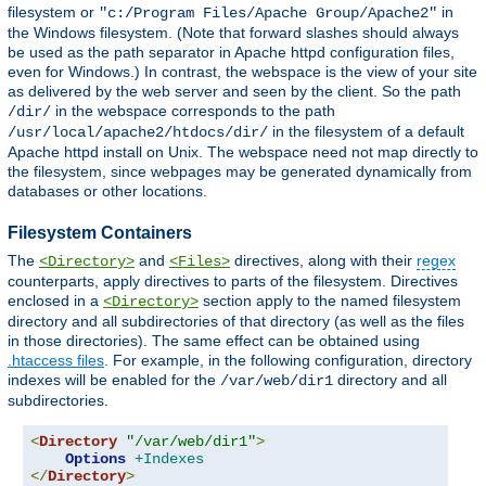
filesystem or
in
"c:/Program Files/Apache Group/Apache2"
the Windows filesystem. (Note that forward slashes should always
be used as the path separator in Apache httpd configuration files,
even for Windows.) In contrast, the webspace is the view of your site
as delivered by the web server and seen by the client. So the path
in the webspace corresponds to the path
/dir/
in the filesystem of a default
/usr/local/apache2/htdocs/dir/
Apache httpd install on Unix. The webspace need not map directly to
the filesystem, since webpages may be generated dynamically from
databases or other locations.
Filesystem Containers
The
and
directives, along with their
regex
<Directory>
<Files>
counterparts, apply directives to parts of the filesystem. Directives
enclosed in a
section apply to the named filesystem
<Directory>
directory and all subdirectories of that directory (as well as the files
in those directories). The same effect can be obtained using
.htaccess files
. For example, in the following configuration, directory
indexes will be enabled for the
directory and all
/var/web/dir1
subdirectories.
<
Directory
"/var/web/dir1"
>
Options
+Indexes
</
Directory
>