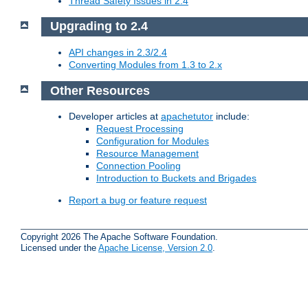
Thread Safety Issues in 2.4
Upgrading to 2.4
API changes in 2.3/2.4
Converting Modules from 1.3 to 2.x
Other Resources
Developer articles at
apachetutor
include:
Request Processing
Configuration for Modules
Resource Management
Connection Pooling
Introduction to Buckets and Brigades
Report a bug or feature request
Copyright 2026 The Apache Software Foundation.
Licensed under the
Apache License, Version 2.0
.