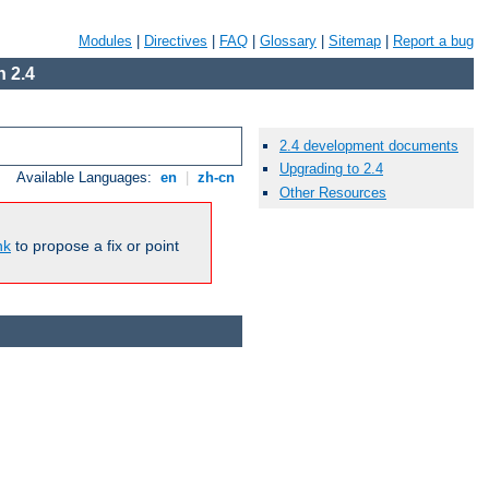
Modules
|
Directives
|
FAQ
|
Glossary
|
Sitemap
|
Report a bug
 2.4
2.4 development documents
Upgrading to 2.4
Available Languages:
en
|
zh-cn
Other Resources
nk
to propose a fix or point