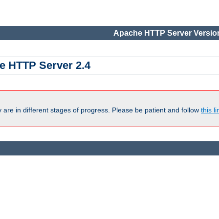
Apache HTTP Server Version
e HTTP Server 2.4
are in different stages of progress. Please be patient and follow
this li