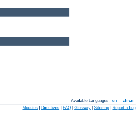
Available Languages:
en
|
zh-cn
Modules
|
Directives
|
FAQ
|
Glossary
|
Sitemap
|
Report a bug