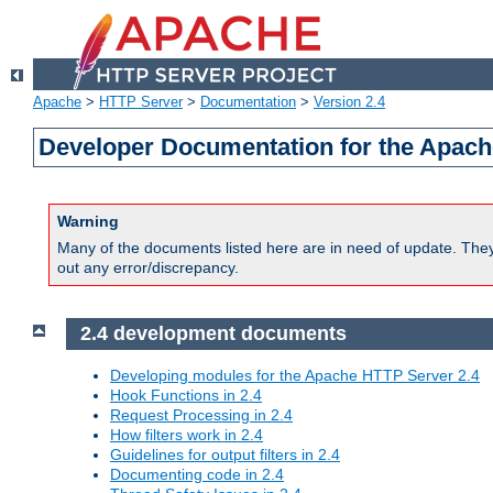
Apache
>
HTTP Server
>
Documentation
>
Version 2.4
Developer Documentation for the Apach
Warning
Many of the documents listed here are in need of update. They 
out any error/discrepancy.
2.4 development documents
Developing modules for the Apache HTTP Server 2.4
Hook Functions in 2.4
Request Processing in 2.4
How filters work in 2.4
Guidelines for output filters in 2.4
Documenting code in 2.4